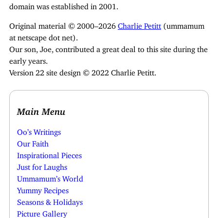
domain was established in 2001.
Original material © 2000–2026
Charlie Petitt
(ummamum
at netscape dot net).
Our son, Joe, contributed a great deal to this site during the
early years.
Version 22 site design © 2022 Charlie Petitt.
Main Menu
Oo’s Writings
Our Faith
Inspirational Pieces
Just for Laughs
Ummamum’s World
Yummy Recipes
Seasons & Holidays
Picture Gallery