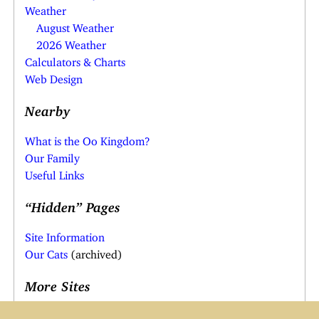
Weather
August Weather
2026 Weather
Calculators & Charts
Web Design
Nearby
What is the Oo Kingdom?
Our Family
Useful Links
“Hidden” Pages
Site Information
Our Cats
(archived)
More Sites
Kharlie.com