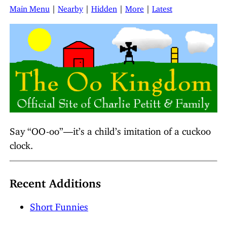
Main Menu
|
Nearby
|
Hidden
|
More
|
Latest
Say “OO-oo”—it’s a child’s imitation of a cuckoo
clock.
Recent Additions
Short Funnies