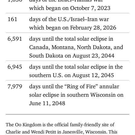
which began on October 7, 2023
161
days of the U.S./Israel–Iran war
which began on February 28, 2026
6,591
days until the total solar eclipse in
Canada, Montana, North Dakota, and
South Dakota on August 23, 2044
6,945
days until the total solar eclipse in the
southern U.S. on August 12, 2045
7,979
days until the “Ring of Fire” annular
solar eclipse in southern Wisconsin on
June 11, 2048
The Oo Kingdom is the official family-friendly site of
Charlie and Wendi Petitt in Janesville, Wisconsin. This