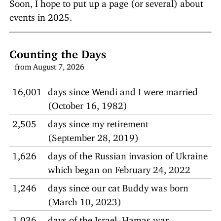
Soon, I hope to put up a page (or several) about
events in 2025.
Counting the Days
from August 7, 2026
16,001
days since Wendi and I were married
(October 16, 1982)
2,505
days since my retirement
(September 28, 2019)
1,626
days of the Russian invasion of Ukraine
which began on February 24, 2022
1,246
days since our cat Buddy was born
(March 10, 2023)
1,036
days of the Israel–Hamas war