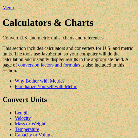
Menu
Calculators & Charts
Convert U.S. and metric units; charts and references
This section includes calculators and converters for U.S. and metric
units. The tools use JavaScript, so your computer will do the
calculation and instantly display results in the appropriate field. A
page of
conversion factors and formulas
is also included in this
section.
Why Bother with Metric?
Familiarize Yourself with Metric
Convert Units
Length
Velocity
Mass or Weight
Temperature
Capacity or Volume