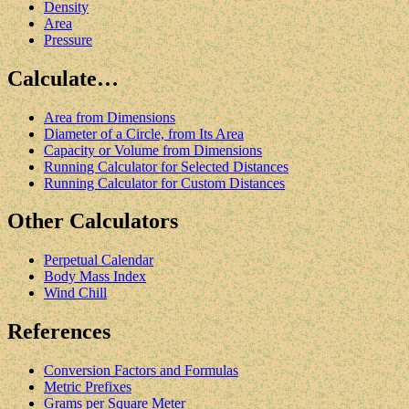
Density
Area
Pressure
Calculate…
Area from Dimensions
Diameter of a Circle, from Its Area
Capacity or Volume from Dimensions
Running Calculator for Selected Distances
Running Calculator for Custom Distances
Other Calculators
Perpetual Calendar
Body Mass Index
Wind Chill
References
Conversion Factors and Formulas
Metric Prefixes
Grams per Square Meter