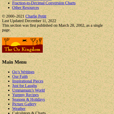
Fraction-to-Decimal Conversion Charts
Other Resources
© 2000–2021
Charlie Petitt
Last Updated December 11, 2022
This section was first published on March 28, 2002, as a single
page.
Main Menu
Oo’s Writings
Our Faith
Inspirational Pieces
Just for Laughs
Ummamum’s World
Yummy Recipes
Seasons & Holidays
Picture Gallery
Weather
Calculators & Charts