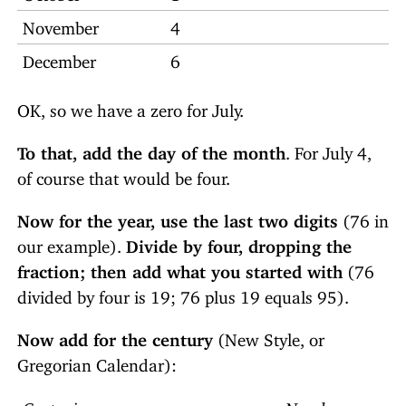
November
4
December
6
OK, so we have a zero for July.
To that, add the day of the month
. For July 4,
of course that would be four.
Now for the year, use the last two digits
(76 in
our example).
Divide by four, dropping the
fraction; then add what you started with
(76
divided by four is 19; 76 plus 19 equals 95).
Now add for the century
(New Style, or
Gregorian Calendar):
Centuries
Number