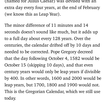
extra day every four years, at the end of February
(we know this as Leap Year).
The minor difference of 11 minutes and 14
seconds doesn’t sound like much, but it adds up
to a full day about every 128 years. Over the
centuries, the calendar drifted off by 10 days and
needed to be corrected. Pope Gregory decreed
that the day following October 4, 1582 would be
October 15 (skipping 10 days), and that even
century years would only be leap years if divisible
by 400. In other words, 1600 and 2000 would be
leap years, but 1700, 1800 and 1900 would not.
This is the Gregorian Calendar, which we still use
today.