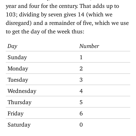
year and four for the century. That adds up to
103; dividing by seven gives 14 (which we
disregard) and a remainder of five, which we use
to get the day of the week thus:
Day
Number
Sunday
1
Monday
2
Tuesday
3
Wednesday
4
Thursday
5
Friday
6
Saturday
0