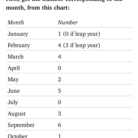
month, from this chart:
Month
Number
January
1 (0 if leap year)
February
4 (3 if leap year)
March
4
April
0
May
2
June
5
July
0
August
3
September
6
October
1