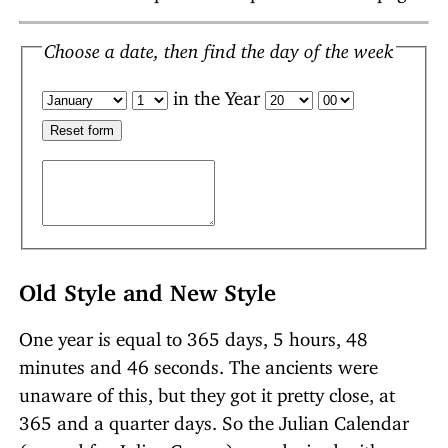
Choose a date, then find the day of the week
in the Year
Old Style and New Style
One year is equal to 365 days, 5 hours, 48
minutes and 46 seconds. The ancients were
unaware of this, but they got it pretty close, at
365 and a quarter days. So the Julian Calendar
(named for Julius Caesar) was devised with an