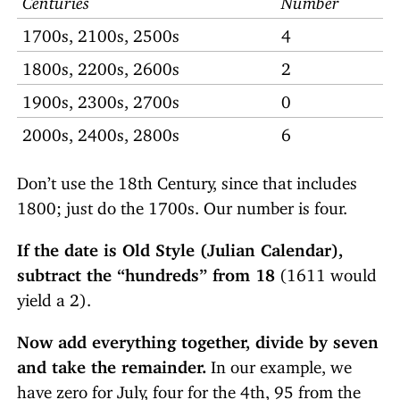
1700s, 2100s, 2500s
4
1800s, 2200s, 2600s
2
1900s, 2300s, 2700s
0
2000s, 2400s, 2800s
6
Don’t use the 18th Century, since that includes
1800; just do the 1700s. Our number is four.
If the date is Old Style (Julian Calendar),
subtract the “hundreds” from 18
(1611 would
yield a 2).
Now add everything together, divide by seven
and take the remainder.
In our example, we
have zero for July, four for the 4th, 95 from the