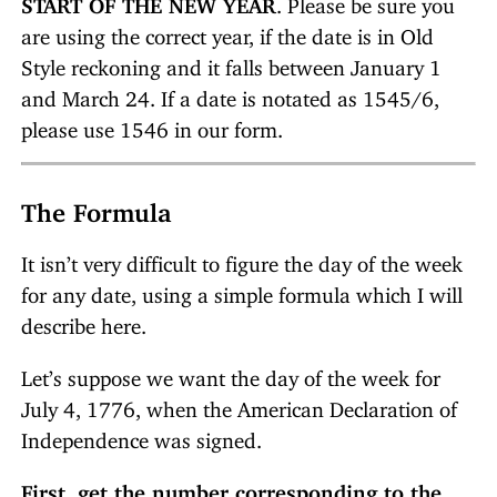
START OF THE NEW YEAR
. Please be sure you
are using the correct year, if the date is in Old
Style reckoning and it falls between January 1
and March 24. If a date is notated as 1545/6,
please use 1546 in our form.
The Formula
It isn’t very difficult to figure the day of the week
for any date, using a simple formula which I will
describe here.
Let’s suppose we want the day of the week for
July 4, 1776, when the American Declaration of
Independence was signed.
First, get the number corresponding to the