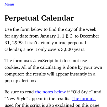
Menu
Perpetual Calendar
Use the form below to find the day of the week
for any date from January 1, 1
B.C.
to December
31, 2999. It isn’t actually a true perpetual
calendar, since it only covers 3,000 years.
The form uses JavaScript but does not use
cookies. All of the calculating is done by your own
computer; the results will appear instantly in a
pop-up alert box.
Be sure to read
the notes below
if “Old Style” and
“New Style” appear in the results.
The formula
used for this script is also explained on this page.