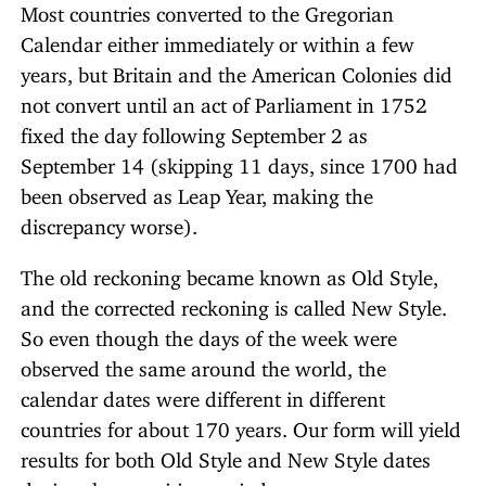
Most countries converted to the Gregorian
Calendar either immediately or within a few
years, but Britain and the American Colonies did
not convert until an act of Parliament in 1752
fixed the day following September 2 as
September 14 (skipping 11 days, since 1700 had
been observed as Leap Year, making the
discrepancy worse).
The old reckoning became known as Old Style,
and the corrected reckoning is called New Style.
So even though the days of the week were
observed the same around the world, the
calendar dates were different in different
countries for about 170 years. Our form will yield
results for both Old Style and New Style dates
during the transition period.