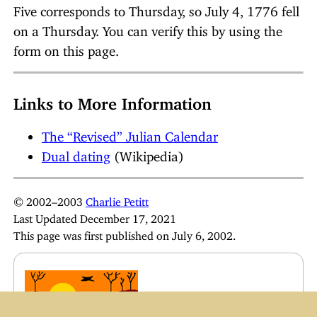
Five corresponds to Thursday, so July 4, 1776 fell
on a Thursday. You can verify this by using the
form on this page.
Links to More Information
The “Revised” Julian Calendar
Dual dating
(Wikipedia)
© 2002–2003
Charlie Petitt
Last Updated December 17, 2021
This page was first published on July 6, 2002.