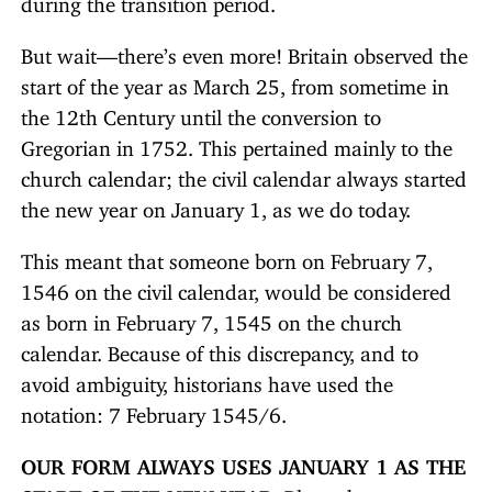
But wait—there’s even more! Britain observed the
start of the year as March 25, from sometime in
the 12th Century until the conversion to
Gregorian in 1752. This pertained mainly to the
church calendar; the civil calendar always started
the new year on January 1, as we do today.
This meant that someone born on February 7,
1546 on the civil calendar, would be considered
as born in February 7, 1545 on the church
calendar. Because of this discrepancy, and to
avoid ambiguity, historians have used the
notation: 7 February 1545/6.
OUR FORM ALWAYS USES JANUARY 1 AS THE