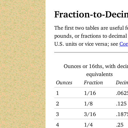
Fraction-to-Deci
The first two tables are useful f
pounds, or fractions to decimal 
U.S. units or vice versa; see
Con
Ounces or 16ths, with dec
equivalents
Ounces
Fraction
Deci
1
1/16
.062
2
1/8
.125
3
3/16
.187
4
1/4
.25