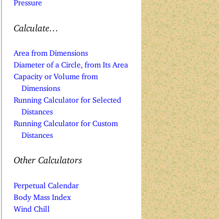
Pressure
Calculate…
Area from Dimensions
Diameter of a Circle, from Its Area
Capacity or Volume from
Dimensions
Running Calculator for Selected
Distances
Running Calculator for Custom
Distances
Other Calculators
Perpetual Calendar
Body Mass Index
Wind Chill