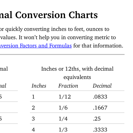
mal Conversion Charts
or quickly converting inches to feet, ounces to
values. It won’t help you in converting metric to
version Factors and Formulas
for that information.
imal
Inches or 12ths, with decimal
equivalents
mal
Inches
Fraction
Decimal
5
1
1/12
.0833
2
1/6
.1667
5
3
1/4
.25
4
1/3
.3333