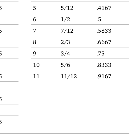
5
5
5/12
.4167
6
1/2
.5
5
7
7/12
.5833
8
2/3
.6667
5
9
3/4
.75
10
5/6
.8333
5
11
11/12
.9167
5
5