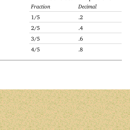
Fraction
Decimal
1/5
.2
2/5
.4
3/5
.6
4/5
.8