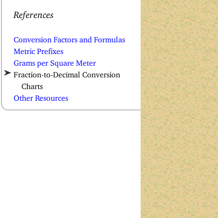
References
Conversion Factors and Formulas
Metric Prefixes
Grams per Square Meter
Fraction-to-Decimal Conversion
Charts
Other Resources