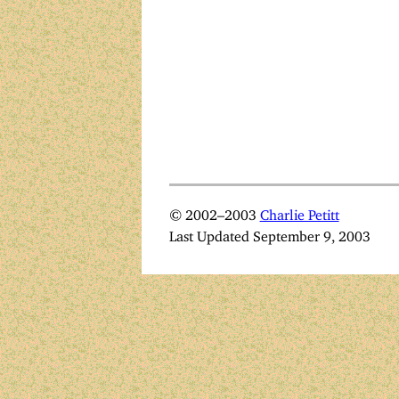
© 2002–2003
Charlie Petitt
Last Updated September 9, 2003