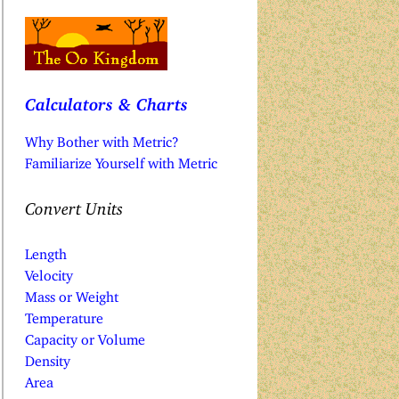
Calculators & Charts
Why Bother with Metric?
Familiarize Yourself with Metric
Convert Units
Length
Velocity
Mass or Weight
Temperature
Capacity or Volume
Density
Area