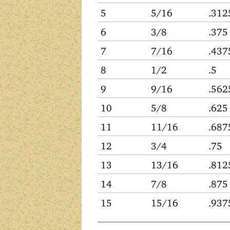
5
5/16
.312
6
3/8
.375
7
7/16
.437
8
1/2
.5
9
9/16
.562
10
5/8
.625
11
11/16
.687
12
3/4
.75
13
13/16
.812
14
7/8
.875
15
15/16
.937