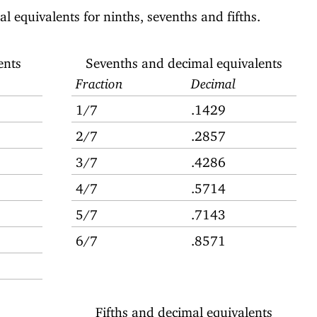
l equivalents for ninths, sevenths and fifths.
ents
Sevenths and decimal equivalents
Fraction
Decimal
1/7
.1429
2/7
.2857
3/7
.4286
4/7
.5714
5/7
.7143
6/7
.8571
Fifths and decimal equivalents