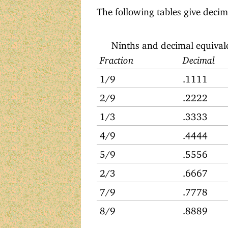
The following tables give decima
Ninths and decimal equival
Fraction
Decimal
1/9
.1111
2/9
.2222
1/3
.3333
4/9
.4444
5/9
.5556
2/3
.6667
7/9
.7778
8/9
.8889