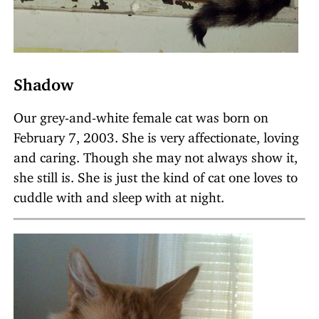
Shadow
Our grey-and-white female cat was born on
February 7, 2003. She is very affectionate, loving
and caring. Though she may not always show it,
she still is. She is just the kind of cat one loves to
cuddle with and sleep with at night.