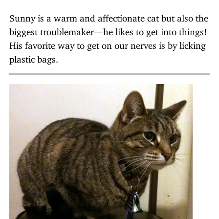
Sunny is a warm and affectionate cat but also the
biggest troublemaker—he likes to get into things!
His favorite way to get on our nerves is by licking
plastic bags.