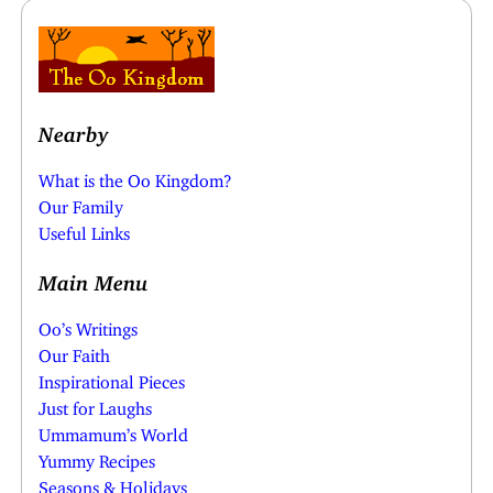
Nearby
What is the Oo Kingdom?
Our Family
Useful Links
Main Menu
Oo’s Writings
Our Faith
Inspirational Pieces
Just for Laughs
Ummamum’s World
Yummy Recipes
Seasons & Holidays