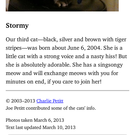
Stormy
Our third cat—black, silver and brown with tiger
stripes—was born about June 6, 2004. She is a
little cat with a strong voice and a nasty hiss! But
she is absolutely adorable. She has a singsongy
meow and will exchange meows with you for
minutes on end, if you care to join her!
© 2003–2013
Charlie Petitt
Joe Petitt contributed some of the cats’ info.
Photos taken March 6, 2013
Text last updated March 10, 2013