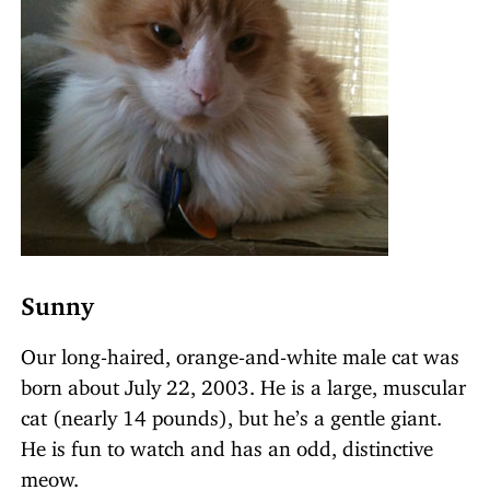
Sunny
Our long-haired, orange-and-white male cat was
born about July 22, 2003. He is a large, muscular
cat (nearly 14 pounds), but he’s a gentle giant.
He is fun to watch and has an odd, distinctive
meow.