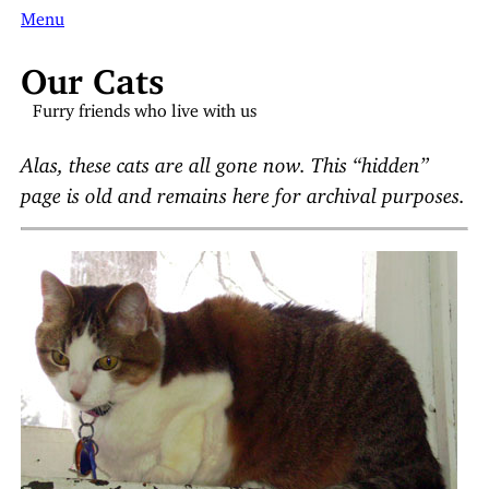
Menu
Our Cats
Furry friends who live with us
Alas, these cats are all gone now. This “hidden”
page is old and remains here for archival purposes.