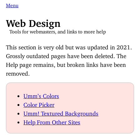
Menu
Web Design
Tools for webmasters, and links to more help
This section is very old but was updated in 2021.
Grossly outdated pages have been deleted. The
Help page remains, but broken links have been
removed.
Umm’s Colors
Color Picker
Umm! Textured Backgrounds
Help From Other Sites