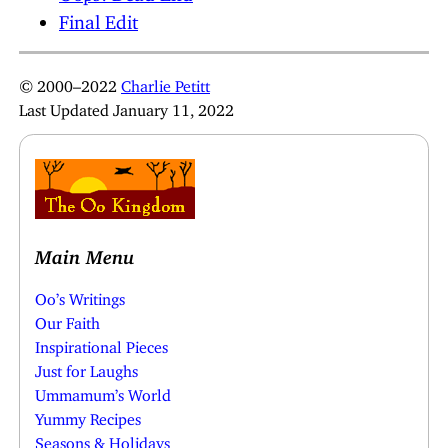
Final Edit
© 2000–2022
Charlie Petitt
Last Updated January 11, 2022
Main Menu
Oo’s Writings
Our Faith
Inspirational Pieces
Just for Laughs
Ummamum’s World
Yummy Recipes
Seasons & Holidays