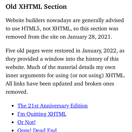
Old XHTML Section
Website builders nowadays are generally advised
to use HTML5, not XHTML, so this section was
removed from the site on January 28, 2021.
Five old pages were restored in January, 2022, as
they provided a window into the history of this
website. Much of the material details my own
inner arguments for using (or not using) XHTML.
All links have been updated and broken ones
removed.
The 21st Anniversary Edition
I’m Quitting XHTML
Or Not!
Oops! Dead End