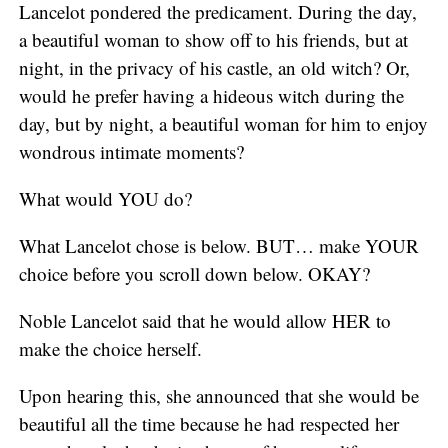
Lancelot pondered the predicament. During the day,
a beautiful woman to show off to his friends, but at
night, in the privacy of his castle, an old witch? Or,
would he prefer having a hideous witch during the
day, but by night, a beautiful woman for him to enjoy
wondrous intimate moments?
What would YOU do?
What Lancelot chose is below. BUT… make YOUR
choice before you scroll down below. OKAY?
Noble Lancelot said that he would allow HER to
make the choice herself.
Upon hearing this, she announced that she would be
beautiful all the time because he had respected her