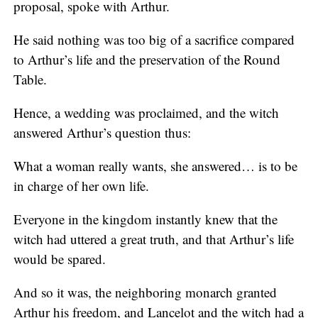
proposal, spoke with Arthur.
He said nothing was too big of a sacrifice compared
to Arthur’s life and the preservation of the Round
Table.
Hence, a wedding was proclaimed, and the witch
answered Arthur’s question thus:
What a woman really wants, she answered… is to be
in charge of her own life.
Everyone in the kingdom instantly knew that the
witch had uttered a great truth, and that Arthur’s life
would be spared.
And so it was, the neighboring monarch granted
Arthur his freedom, and Lancelot and the witch had a