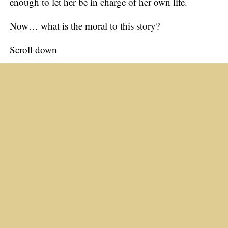
enough to let her be in charge of her own life.
Now… what is the moral to this story?
Scroll down
The moral is…
If you don’t let a woman have her own way…
Things are going to get ugly!
Just For Laughs
Email Humor #41–50
The Killer Biscuit
Never Underestimate a Woman