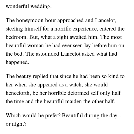
wonderful wedding.
The honeymoon hour approached and Lancelot,
steeling himself for a horrific experience, entered the
bedroom. But, what a sight awaited him. The most
beautiful woman he had ever seen lay before him on
the bed. The astounded Lancelot asked what had
happened.
The beauty replied that since he had been so kind to
her when she appeared as a witch, she would
henceforth, be her horrible deformed self only half
the time and the beautiful maiden the other half.
Which would he prefer? Beautiful during the day…
or night?