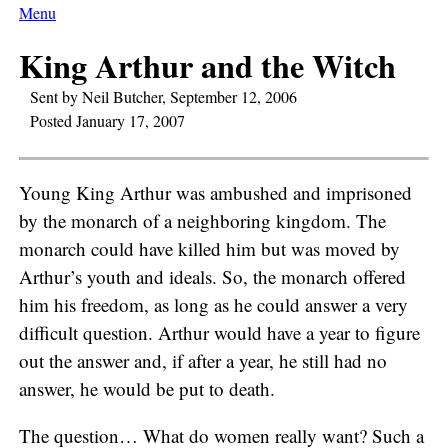
Menu
King Arthur and the Witch
Sent by Neil Butcher, September 12, 2006
Posted January 17, 2007
Young King Arthur was ambushed and imprisoned
by the monarch of a neighboring kingdom. The
monarch could have killed him but was moved by
Arthur’s youth and ideals. So, the monarch offered
him his freedom, as long as he could answer a very
difficult question. Arthur would have a year to figure
out the answer and, if after a year, he still had no
answer, he would be put to death.
The question… What do women really want? Such a