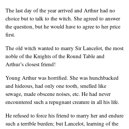
The last day of the year arrived and Arthur had no
choice but to talk to the witch. She agreed to answer
the question, but he would have to agree to her price
first.
The old witch wanted to marry Sir Lancelot, the most
noble of the Knights of the Round Table and
Arthur’s closest friend!
Young Arthur was horrified. She was hunchbacked
and hideous, had only one tooth, smelled like
sewage, made obscene noises, etc. He had never
encountered such a repugnant creature in all his life.
He refused to force his friend to marry her and endure
such a terrible burden; but Lancelot, learning of the