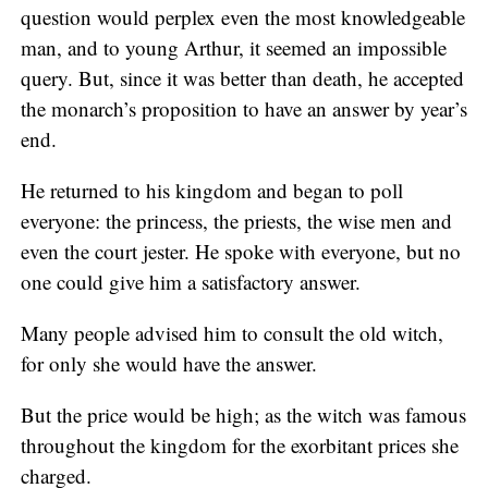
question would perplex even the most knowledgeable
man, and to young Arthur, it seemed an impossible
query. But, since it was better than death, he accepted
the monarch’s proposition to have an answer by year’s
end.
He returned to his kingdom and began to poll
everyone: the princess, the priests, the wise men and
even the court jester. He spoke with everyone, but no
one could give him a satisfactory answer.
Many people advised him to consult the old witch,
for only she would have the answer.
But the price would be high; as the witch was famous
throughout the kingdom for the exorbitant prices she
charged.