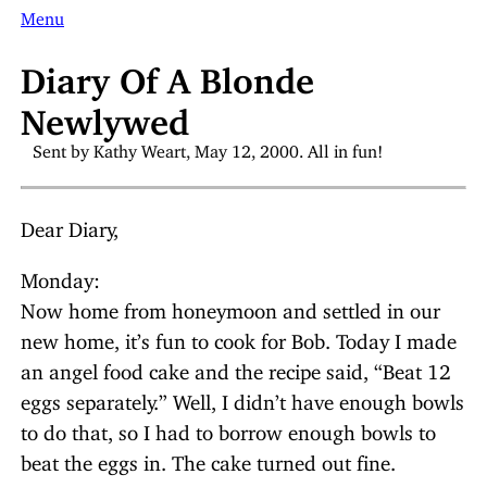
Menu
Diary Of A Blonde
Newlywed
Sent by Kathy Weart, May 12, 2000. All in fun!
Dear Diary,
Monday:
Now home from honeymoon and settled in our
new home, it’s fun to cook for Bob. Today I made
an angel food cake and the recipe said, “Beat 12
eggs separately.” Well, I didn’t have enough bowls
to do that, so I had to borrow enough bowls to
beat the eggs in. The cake turned out fine.