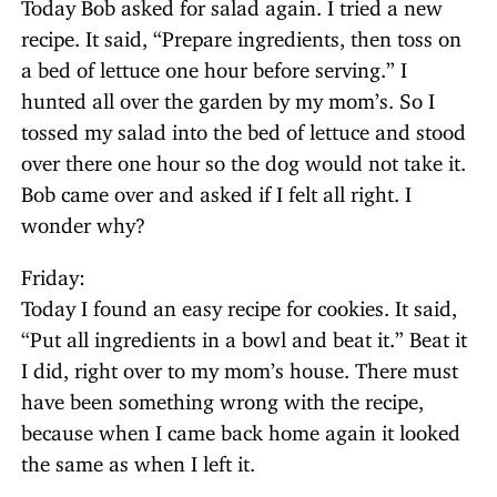
Today Bob asked for salad again. I tried a new
recipe. It said, “Prepare ingredients, then toss on
a bed of lettuce one hour before serving.” I
hunted all over the garden by my mom’s. So I
tossed my salad into the bed of lettuce and stood
over there one hour so the dog would not take it.
Bob came over and asked if I felt all right. I
wonder why?
Friday:
Today I found an easy recipe for cookies. It said,
“Put all ingredients in a bowl and beat it.” Beat it
I did, right over to my mom’s house. There must
have been something wrong with the recipe,
because when I came back home again it looked
the same as when I left it.