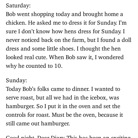
Saturday:
Bob went shopping today and brought home a
chicken. He asked me to dress it for Sunday. I’m
sure I don’t know how hens dress for Sunday. I
never noticed back on the farm, but I found a doll
dress and some little shoes. I thought the hen
looked real cute. When Bob saw it, I wondered
why he counted to 10.
Sunday:
Today Bob’s folks came to dinner. I wanted to
serve roast, but all we had in the icebox, was
hamburger. So I put it in the oven and set the
controls for roast. Must be the oven, because it
still came out hamburger.
Good night, Dear Diary. This has been an exciting