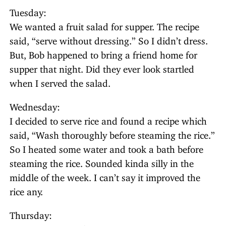
Tuesday:
We wanted a fruit salad for supper. The recipe
said, “serve without dressing.” So I didn’t dress.
But, Bob happened to bring a friend home for
supper that night. Did they ever look startled
when I served the salad.
Wednesday:
I decided to serve rice and found a recipe which
said, “Wash thoroughly before steaming the rice.”
So I heated some water and took a bath before
steaming the rice. Sounded kinda silly in the
middle of the week. I can’t say it improved the
rice any.
Thursday: