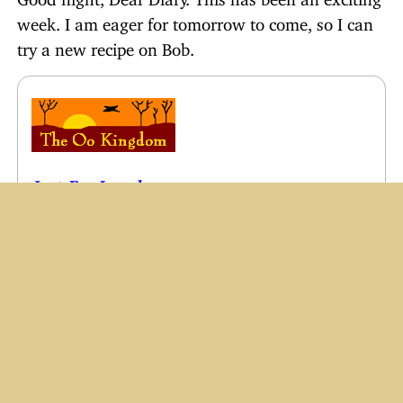
week. I am eager for tomorrow to come, so I can
try a new recipe on Bob.
Just For Laughs
Email Humor #1–10
Sweet Kid Stories
OLD
Diary of a Blonde Newlywed
The Toothbrush Story
Things I’ve Learned From My Children
A Blonde’s Mom
Woohoo