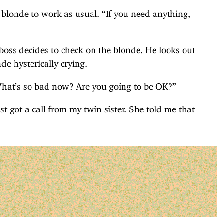
 blonde to work as usual. “If you need anything,
boss decides to check on the blonde. He looks out
de hysterically crying.
What’s so bad now? Are you going to be OK?”
st got a call from my twin sister. She told me that