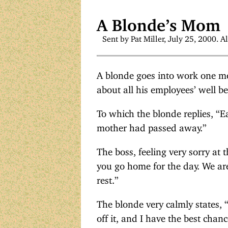
A Blonde’s Mom
Sent by Pat Miller, July 25, 2000. Al
A blonde goes into work one mo
about all his employees’ well b
To which the blonde replies, “E
mother had passed away.”
The boss, feeling very sorry at 
you go home for the day. We aren
rest.”
The blonde very calmly states, “
off it, and I have the best chan