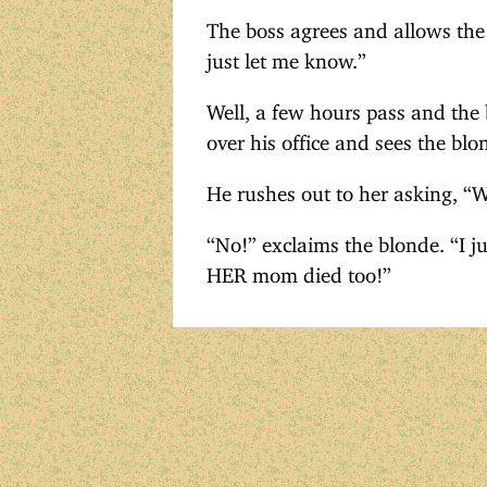
The boss agrees and allows the
just let me know.”
Well, a few hours pass and the 
over his office and sees the blon
He rushes out to her asking, “
“No!” exclaims the blonde. “I ju
HER mom died too!”