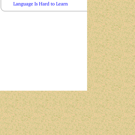
Language Is Hard to Learn