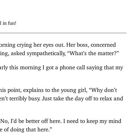
l in fun!
rning crying her eyes out. Her boss, concerned
eing, asked sympathetically, “What’s the matter?”
arly this morning I got a phone call saying that my
this point, explains to the young girl, “Why don’t
’t terribly busy. Just take the day off to relax and
No, I’d be better off here. I need to keep my mind
ce of doing that here.”