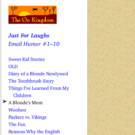
Just For Laughs
Email Humor #1–10
Sweet Kid Stories
OLD
Diary of a Blonde Newlywed
The Toothbrush Story
Things I’ve Learned From My
Children
A Blonde’s Mom
Woohoo
Packers vs. Vikings
The Fan
Reasons Why the English