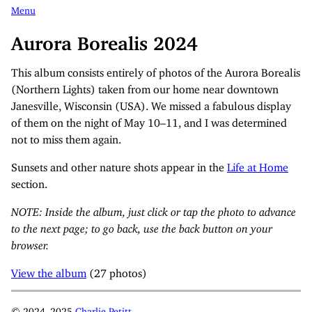
Menu
Aurora Borealis 2024
This album consists entirely of photos of the Aurora Borealis
(Northern Lights) taken from our home near downtown
Janesville, Wisconsin (USA). We missed a fabulous display
of them on the night of May 10–11, and I was determined
not to miss them again.
Sunsets and other nature shots appear in the
Life at Home
section.
NOTE: Inside the album, just click or tap the photo to advance
to the next page; to go back, use the back button on your
browser.
View the album
(27 photos)
© 2024–2025
Charlie Petitt