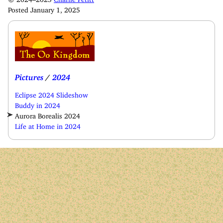
Posted January 1, 2025
Pictures
/
2024
Eclipse 2024 Slideshow
Buddy in 2024
Aurora Borealis 2024
Life at Home in 2024