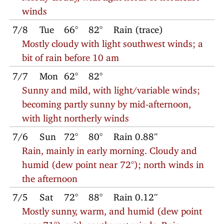
winds
7/8
Tue
66°
82°
Rain (trace)
Mostly cloudy with light southwest winds; a
bit of rain before 10 am
7/7
Mon
62°
82°
Sunny and mild, with light/variable winds;
becoming partly sunny by mid-afternoon,
with light northerly winds
7/6
Sun
72°
80°
Rain 0.88″
Rain, mainly in early morning. Cloudy and
humid (dew point near 72°); north winds in
the afternoon
7/5
Sat
72°
88°
Rain 0.12″
Mostly sunny, warm, and humid (dew point
near 71°), with southwest winds. Rain