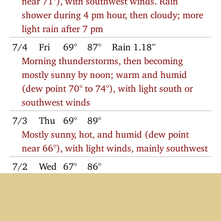
shower during 4 pm hour, then cloudy; more
light rain after 7 pm
7/4
Fri
69°
87°
Rain 1.18″
Morning thunderstorms, then becoming
mostly sunny by noon; warm and humid
(dew point 70° to 74°), with light south or
southwest winds
7/3
Thu
69°
89°
Mostly sunny, hot, and humid (dew point
near 66°), with light winds, mainly southwest
7/2
Wed
67°
86°
Mostly sunny with light west winds; dew
point near 62°
7/1
Tue
66°
84°