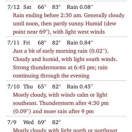
7/12
Sat
66°
83°
Rain 0.08″
Rain ending before 2:30 am. Generally cloudy
until noon, then partly sunny. Humid (dew
point near 69°), with light west winds
7/11
Fri
68°
82°
Rain 0.84″
Just a bit of early morning rain (0.02″).
Cloudy and humid, with light south winds.
Strong thunderstorms at 6:45 pm; rain
continuing through the evening
7/10
Thu
65°
82°
Rain 0.45″
Mostly cloudy, with winds calm or light
southeast. Thunderstorm after 4:30 pm
(0.09″) and more rain after 9 pm
7/9
Wed
69°
82°
Mostly cloudy, with light north or northeast