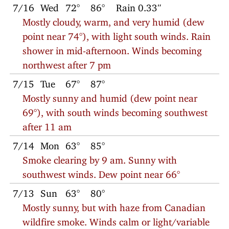
7/16
Wed
72°
86°
Rain 0.33″
Mostly cloudy, warm, and very humid (dew
point near 74°), with light south winds. Rain
shower in mid-afternoon. Winds becoming
northwest after 7 pm
7/15
Tue
67°
87°
Mostly sunny and humid (dew point near
69°), with south winds becoming southwest
after 11 am
7/14
Mon
63°
85°
Smoke clearing by 9 am. Sunny with
southwest winds. Dew point near 66°
7/13
Sun
63°
80°
Mostly sunny, but with haze from Canadian
wildfire smoke. Winds calm or light/variable