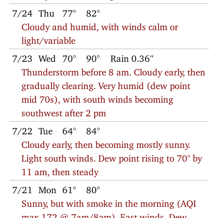
7/24
Thu
77°
82°
Cloudy and humid, with winds calm or
light/variable
7/23
Wed
70°
90°
Rain 0.36″
Thunderstorm before 8 am. Cloudy early, then
gradually clearing. Very humid (dew point
mid 70s), with south winds becoming
southwest after 2 pm
7/22
Tue
64°
84°
Cloudy early, then becoming mostly sunny.
Light south winds. Dew point rising to 70° by
11 am, then steady
7/21
Mon
61°
80°
Sunny, but with smoke in the morning (AQI
max 172 @ 7am/8am). East winds. Dew