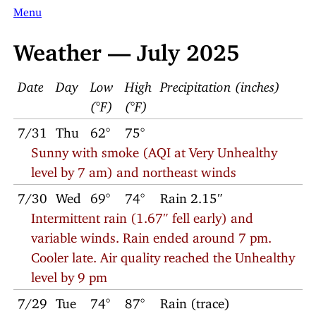
Menu
Weather — July 2025
Date
Day
Low
High
Precipitation (inches)
(°F)
(°F)
7/31
Thu
62°
75°
Sunny with smoke (AQI at Very Unhealthy
level by 7 am) and northeast winds
7/30
Wed
69°
74°
Rain 2.15″
Intermittent rain (1.67″ fell early) and
variable winds. Rain ended around 7 pm.
Cooler late. Air quality reached the Unhealthy
level by 9 pm
7/29
Tue
74°
87°
Rain (trace)