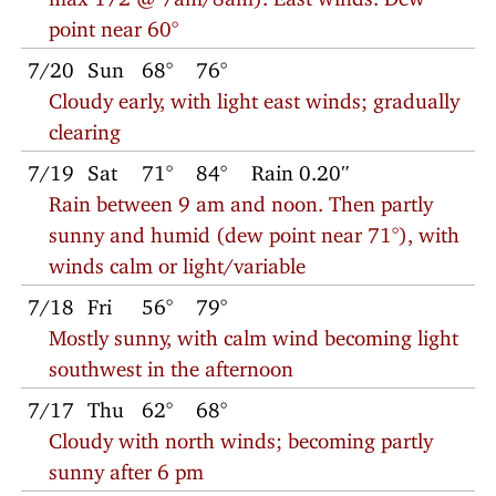
point near 60°
7/20
Sun
68°
76°
Cloudy early, with light east winds; gradually
clearing
7/19
Sat
71°
84°
Rain 0.20″
Rain between 9 am and noon. Then partly
sunny and humid (dew point near 71°), with
winds calm or light/variable
7/18
Fri
56°
79°
Mostly sunny, with calm wind becoming light
southwest in the afternoon
7/17
Thu
62°
68°
Cloudy with north winds; becoming partly
sunny after 6 pm