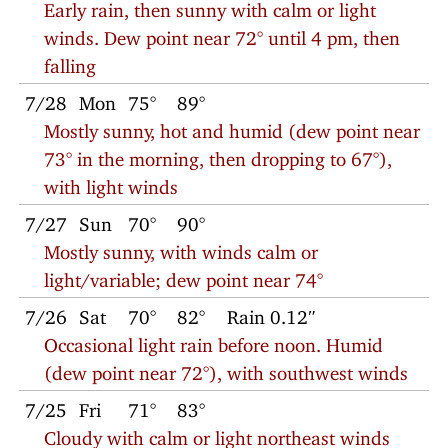
Early rain, then sunny with calm or light
winds. Dew point near 72° until 4 pm, then
falling
7/28
Mon
75°
89°
Mostly sunny, hot and humid (dew point near
73° in the morning, then dropping to 67°),
with light winds
7/27
Sun
70°
90°
Mostly sunny, with winds calm or
light/variable; dew point near 74°
7/26
Sat
70°
82°
Rain 0.12″
Occasional light rain before noon. Humid
(dew point near 72°), with southwest winds
7/25
Fri
71°
83°
Cloudy with calm or light northeast winds