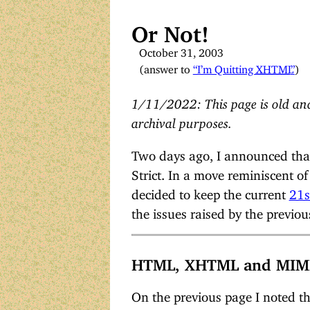
Or Not!
October 31, 2003
(answer to
“I’m Quitting
XHTML
”
)
1/11/2022: This page is old and
archival purposes.
Two days ago, I announced that
Strict. In a move reminiscent o
decided to keep the current
21s
the issues raised by the previou
HTML, XHTML and MIM
On the previous page I noted t