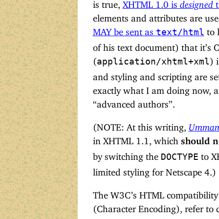
is true,
XHTML 1.0 is
designed
t
elements and attributes are us
MAY be sent as
to 
text/html
of his text document) that it’s
(
) 
application/xhtml+xml
and styling and scripting are se
exactly what I am doing now, an
“advanced authors”.
(NOTE: At this writing,
Ummamu
in XHTML 1.1, which
should n
by switching the
to XH
DOCTYPE
limited styling for Netscape 4.)
The W3C’s HTML compatibility g
(Character Encoding), refer to