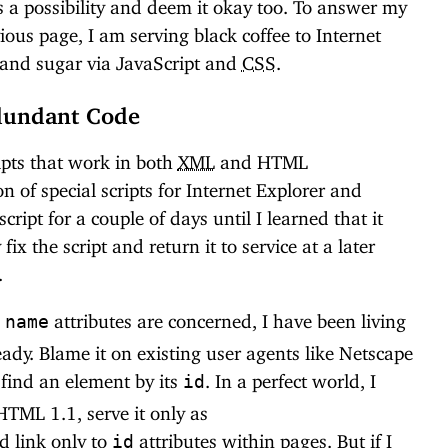
as a possibility and deem it okay too. To answer my
ous page, I am serving black coffee to Internet
 and sugar via JavaScript and
CSS
.
edundant Code
ripts that work in both
XML
and HTML
 of special scripts for Internet Explorer and
script for a couple of days until I learned that it
ix the script and return it to service at a later
.
d
attributes are concerned, I have been living
name
eady. Blame it on existing user agents like Netscape
 find an element by its
. In a perfect world, I
id
HTML 1.1, serve it only as
 link only to
attributes within pages. But if I
id