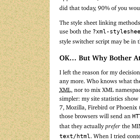
did that today, 90% of you woul
The style sheet linking methods 
use both the
?xml-styleshe
style switcher script may be in 
OK… But Why Bother At
I left the reason for my decision
any more. Who knows what the fu
XML
, nor to mix XML namespac
simpler: my site statistics sho
7, Mozilla, Firebird or Phoenix 
those browsers will send an
HT
that they actually
prefer
the MI
. When I tried cont
text/html