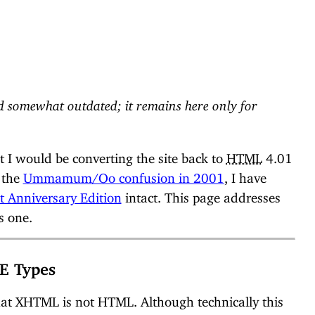
 somewhat outdated; it remains here only for
 I would be converting the site back to
HTML
4.01
f the
Ummamum/Oo confusion in 2001
, I have
t Anniversary Edition
intact. This page addresses
s one.
E Types
hat XHTML is not HTML. Although technically this