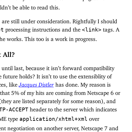
dn’t be able to read this.
are still under consideration. Rightfully I should
processing instructions and the
tags. A
et
<link>
the works. This too is a work in progress.
 All?
 until last, because it isn’t forward compatibility
ture holds? It isn’t to use the extensiblity of
es, like
Jacques Distler
has done. My reason is
w that 5% of my hits are coming from Netscape 6 or
(they are listed separately for some reason), and
header to the server which indicates
TP-ACCEPT
ME type
over
application/xhtml+xml
ent negotiation on another server, Netscape 7 and