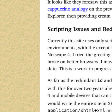
It looks like they foresaw this 
cappuccino analogy
on the previ
Explorer, then providing cream
Scripting Issues and R
Currently this site uses only sc
environments, with the exception
Netscape 4. I tried the greeting 
broke on better browsers. I may f
date. This is a work in progress
As far as the redundant
an
id
with this for over two years alr
4 and mobile devices that can’t
would write the entire site in X
and
application/xhtml+xml