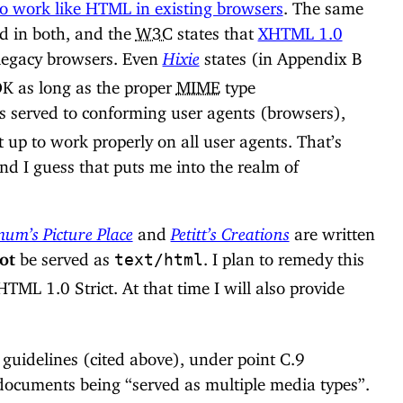
o work like HTML in existing browsers
. The same
ed in both, and the
W3C
states that
XHTML 1.0
legacy browsers. Even
Hixie
states (in Appendix B
 OK as long as the proper
MIME
type
is served to conforming user agents (browsers),
t up to work properly on all user agents. That’s
d I guess that puts me into the realm of
m’s Picture Place
and
Petitt’s Creations
are written
ot
be served as
. I plan to remedy this
text/html
TML 1.0 Strict. At that time I will also provide
uidelines (cited above), under point C.9
 documents being “served as multiple media types”.