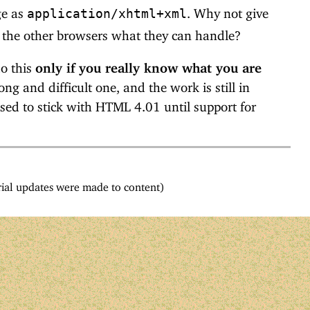
ge as
. Why not give
application/xhtml+xml
 the other browsers what they can handle?
do this
only if you really know what you are
ng and difficult one, and the work is still in
sed to stick with HTML 4.01 until support for
ial updates were made to content)