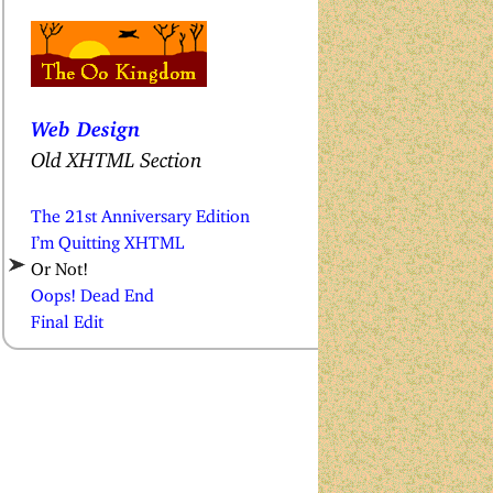
Web Design
Old XHTML Section
The 21st Anniversary Edition
I’m Quitting XHTML
Or Not!
Oops! Dead End
Final Edit