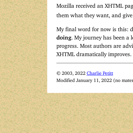
Mozilla received an XHTML pa
them what they want, and give
My final word for now is this: 
doing
. My journey has been a lo
progress. Most authors are advi
XHTML dramatically improves.
© 2003, 2022
Charlie Petitt
Modified January 11, 2022 (no mater