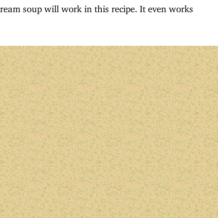
cream soup will work in this recipe. It even works