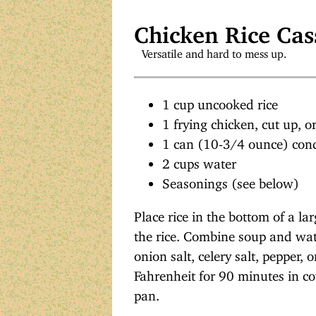
Chicken Rice Cas
Versatile and hard to mess up.
1 cup uncooked rice
1 frying chicken, cut up, o
1 can (10-3/4 ounce) co
2 cups water
Seasonings (see below)
Place rice in the bottom of a la
the rice. Combine soup and water
onion salt, celery salt, pepper,
Fahrenheit for 90 minutes in c
pan.