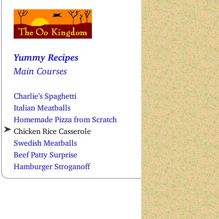
Yummy Recipes
Main Courses
Charlie’s Spaghetti
Italian Meatballs
Homemade Pizza from Scratch
Chicken Rice Casserole
Swedish Meatballs
Beef Patty Surprise
Hamburger Stroganoff