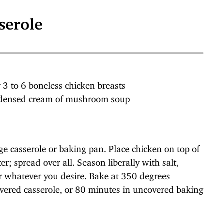
serole
r 3 to 6 boneless chicken breasts
ndensed cream of mushroom soup
rge casserole or baking pan. Place chicken on top of
; spread over all. Season liberally with salt,
 or whatever you desire. Bake at 350 degrees
overed casserole, or 80 minutes in uncovered baking