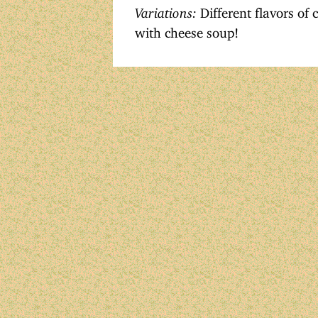
Variations:
Different flavors of 
with cheese soup!