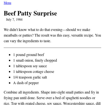
Menu
Beef Patty Surprise
July 7, 1984
We didn’t know what to do that evening—should we make
meatballs or patties? The result was this easy, versatile recipe. You
can vary the ingredients to taste.
1 pound ground beef
1 small onion, finely chopped
1 tablespoon soy sauce
1 tablespoon cottage cheese
1/4 teaspoon garlic salt
A dash of pepper
Combine all ingredients. Shape into eight small patties and fry in
frying pan until done. Serve over a bed of spaghetti noodles or
rice. Top with grated cheese, soy sauce, Worcestershire sauce, dill