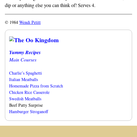
dip or anything else you can think of! Serves 4.
© 1984
Wendi Petitt
Yummy Recipes
Main Courses
Charlie’s Spaghetti
Italian Meatballs
Homemade Pizza from Scratch
Chicken Rice Casserole
Swedish Meatballs
Beef Patty Surprise
Hamburger Stroganoff