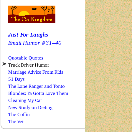
Just For Laughs
Email Humor #31–40
Quotable Quotes
Truck Driver Humor
Marriage Advice From Kids
51 Days
The Lone Ranger and Tonto
Blondes: Ya Gotta Love Them
Cleaning My Cat
New Study on Dieting
The Coffin
The Vet