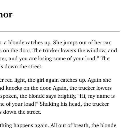
mor
ht, a blonde catches up. She jumps out of her car,
ks on the door. The trucker lowers the window, and
er, and you are losing some of your load.” The
s down the street.
 red light, the girl again catches up. Again she
nd knocks on the door. Again, the trucker lowers
 spoken, the blonde says brightly, “Hi, my name is
e of your load!” Shaking his head, the trucker
s down the street.
 thing happens again. All out of breath, the blonde