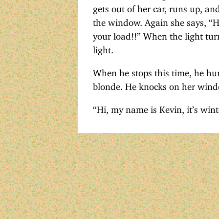
gets out of her car, runs up, an
the window. Again she says, “H
your load!!” When the light tur
light.
When he stops this time, he hur
blonde. He knocks on her windo
“Hi, my name is Kevin, it’s wi