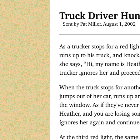
Truck Driver Hu
Sent by Pat Miller, August 1, 2002
As a trucker stops for a red lig
runs up to his truck, and knoc
she says, “Hi, my name is Heath
trucker ignores her and proceed
When the truck stops for another
jumps out of her car, runs up a
the window. As if they’ve never
Heather, and you are losing som
ignores her again and continue
At the third red light, the same