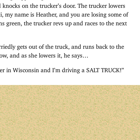
d knocks on the trucker’s door. The trucker lowers
i, my name is Heather, and you are losing some of
ns green, the trucker revs up and races to the next
riedly gets out of the truck, and runs back to the
w, and as she lowers it, he says…
nter in Wisconsin and I’m driving a SALT TRUCK!”