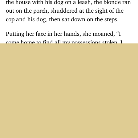
the house with his dog on a leash, the blonde ran
out on the porch, shuddered at the sight of the
cop and his dog, then sat down on the steps.
Putting her face in her hands, she moaned, “I
come home to find all my possessions stolen. I
call the police for help, and what do they do?
They send me a BLIND policeman!”
Just For Laughs
Email Humor #31–40
Quotable Quotes
Truck Driver Humor