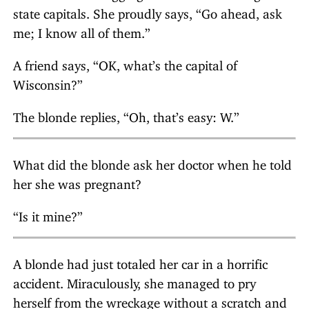
state capitals. She proudly says, “Go ahead, ask
me; I know all of them.”
A friend says, “OK, what’s the capital of
Wisconsin?”
The blonde replies, “Oh, that’s easy: W.”
What did the blonde ask her doctor when he told
her she was pregnant?
“Is it mine?”
A blonde had just totaled her car in a horrific
accident. Miraculously, she managed to pry
herself from the wreckage without a scratch and