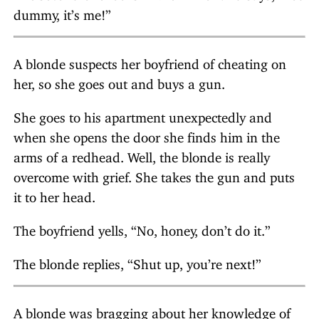
dummy, it’s me!”
A blonde suspects her boyfriend of cheating on
her, so she goes out and buys a gun.
She goes to his apartment unexpectedly and
when she opens the door she finds him in the
arms of a redhead. Well, the blonde is really
overcome with grief. She takes the gun and puts
it to her head.
The boyfriend yells, “No, honey, don’t do it.”
The blonde replies, “Shut up, you’re next!”
A blonde was bragging about her knowledge of