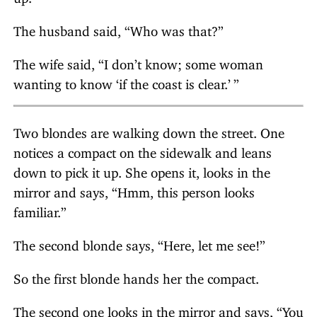
The husband said, “Who was that?”
The wife said, “I don’t know; some woman
wanting to know ‘if the coast is clear.
’ ”
Two blondes are walking down the street. One
notices a compact on the sidewalk and leans
down to pick it up. She opens it, looks in the
mirror and says, “Hmm, this person looks
familiar.”
The second blonde says, “Here, let me see!”
So the first blonde hands her the compact.
The second one looks in the mirror and says, “You