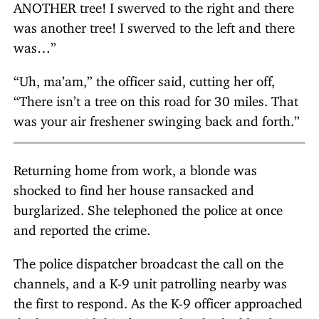
ANOTHER tree! I swerved to the right and there
was another tree! I swerved to the left and there
was…”
“Uh, ma’am,” the officer said, cutting her off,
“There isn’t a tree on this road for 30 miles. That
was your air freshener swinging back and forth.”
Returning home from work, a blonde was
shocked to find her house ransacked and
burglarized. She telephoned the police at once
and reported the crime.
The police dispatcher broadcast the call on the
channels, and a K-9 unit patrolling nearby was
the first to respond. As the K-9 officer approached