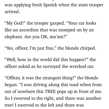
was applying fresh lipstick when the state trooper
arrived.
“My God!” the trooper gasped. “Your car looks
like an accordion that was stomped on by an
elephant. Are you OK, ma’am?”
“Yes, officer, I’m just fine,” the blonde chirped.
“Well, how in the world did this happen?” the
officer asked as he surveyed the wrecked car.
“Officer, it was the strangest thing!” the blonde
began. “I was driving along this road when from
out of nowhere this TREE pops up in front of me.
So I swerved to the right, and there was another
tree! I swerved to the left and there was