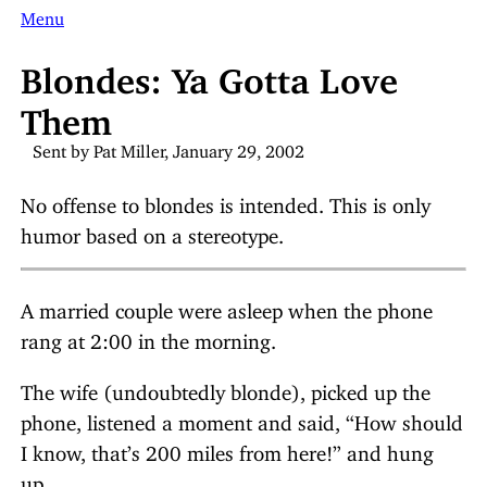
Menu
Blondes: Ya Gotta Love
Them
Sent by Pat Miller, January 29, 2002
No offense to blondes is intended. This is only
humor based on a stereotype.
A married couple were asleep when the phone
rang at 2:00 in the morning.
The wife (undoubtedly blonde), picked up the
phone, listened a moment and said, “How should
I know, that’s 200 miles from here!” and hung
up.