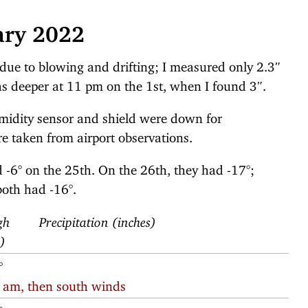
ary 2022
 due to blowing and drifting; I measured only 2.3″
as deeper at 11 pm on the 1st, when I found 3″.
midity sensor and shield were down for
 taken from airport observations.
 -6° on the 25th. On the 26th, they had -17°;
oth had -16°.
gh
Precipitation (inches)
F)
°
1 am, then south winds