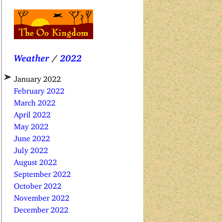
Weather
/
2022
January 2022
February 2022
March 2022
April 2022
May 2022
June 2022
July 2022
August 2022
September 2022
October 2022
November 2022
December 2022