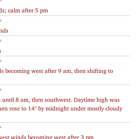
°
ds; calm after 5 pm
°
inds
°
s
°
s becoming west after 9 am, then shifting to
°
 until 8 am, then southwest. Daytime high was
 then rose to 14° by midnight under mostly cloudy
°
west winds becoming west after 3 pm