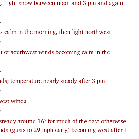
ng. Light snow between noon and 3 pm and again
°
s calm in the morning, then light northwest
°
est or southwest winds becoming calm in the
°
ds; temperature nearly steady after 3 pm
°
west winds
°
steady around 16° for much of the day; otherwise
inds (gusts to 29 mph early) becoming west after 1