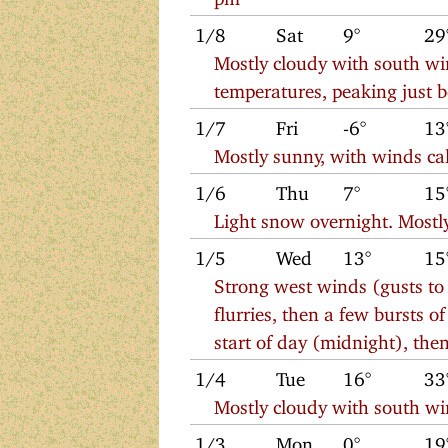
1/8
Sat
9°
29
Mostly cloudy with south win
temperatures, peaking just 
1/7
Fri
-6°
13
Mostly sunny, with winds cal
1/6
Thu
7°
15
Light snow overnight. Mostl
1/5
Wed
13°
15
Strong west winds (gusts t
flurries, then a few bursts o
start of day (midnight), the
1/4
Tue
16°
33
Mostly cloudy with south w
1/3
Mon
0°
19