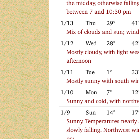
the midday, otherwise falli
between 7 and 10:30 pm
1/13
Thu
29°
41
Mix of clouds and sun; wind
1/12
Wed
28°
42
Mostly cloudy, with light w
afternoon
1/11
Tue
1°
33
Mostly sunny with south win
1/10
Mon
7°
12
Sunny and cold, with north
1/9
Sun
14°
17
Sunny. Temperatures nearly 
slowly falling. Northwest w
pm