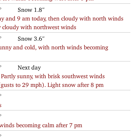
°
Snow 1.8″
 and 9 am today, then cloudy with north winds
ly cloudy with northwest winds
°
Snow 3.6″
nny and cold, with north winds becoming
°
Next day
 Partly sunny, with brisk southwest winds
gusts to 29 mph). Light snow after 8 pm
°
s
°
 winds becoming calm after 7 pm
°