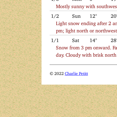
Mostly sunny with southwes
1/2
Sun
12°
20
Light snow ending after 2 am
pm; light north or northwes
1/1
Sat
14°
28
Snow from 3 pm onward. Fall
day. Cloudy with brisk nort
© 2022
Charlie Petitt