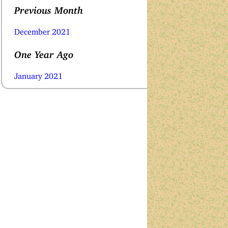
Previous Month
December 2021
One Year Ago
January 2021