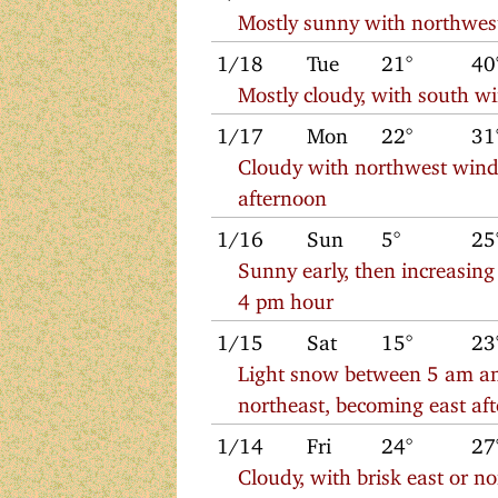
Mostly sunny with northwes
1/18
Tue
21°
40
Mostly cloudy, with south w
1/17
Mon
22°
31
Cloudy with northwest winds
afternoon
1/16
Sun
5°
25
Sunny early, then increasin
4 pm hour
1/15
Sat
15°
23
Light snow between 5 am an
northeast, becoming east af
1/14
Fri
24°
27
Cloudy, with brisk east or n