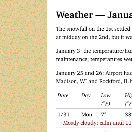
Weather — Janu
The snowfall on the 1st settled
at midday on the 2nd, but it w
January 3: the temperature/hu
maintenance; temperatures were
January 25 and 26: Airport had
Madison, WI and Rockford, IL b
Date
Day
Low
Hi
(°F)
(°
1/31
Mon
7°
33
Mostly cloudy; calm until 1