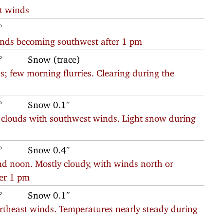
t winds
°
inds becoming southwest after 1 pm
°
Snow (trace)
; few morning flurries. Clearing during the
°
Snow 0.1″
g clouds with southwest winds. Light snow during
°
Snow 0.4″
d noon. Mostly cloudy, with winds north or
ter 1 pm
°
Snow 0.1″
ortheast winds. Temperatures nearly steady during