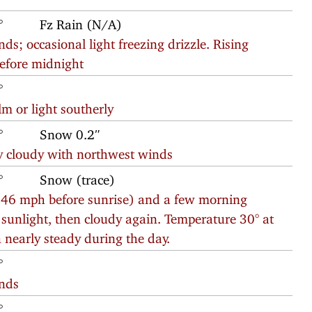
°
Fz Rain (N/A)
ds; occasional light freezing drizzle. Rising
before midnight
°
m or light southerly
°
Snow 0.2″
y cloudy with northwest winds
°
Snow (trace)
o 46 mph before sunrise) and a few morning
f sunlight, then cloudy again. Temperature 30° at
n nearly steady during the day.
°
inds
°