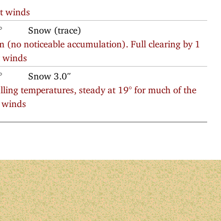
t winds
°
Snow (trace)
 (no noticeable accumulation). Full clearing by 1
t winds
°
Snow 3.0″
ing temperatures, steady at 19° for much of the
h winds