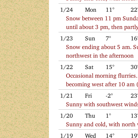
1/24
Mon
11°
22
Snow between 11 pm Sunday
until about 3 pm, then part
1/23
Sun
7°
16
Snow ending about 5 am. Su
northwest in the afternoon
1/22
Sat
15°
30
Occasional morning flurries.
becoming west after 10 am (
1/21
Fri
-2°
23
Sunny with southwest wind
1/20
Thu
1°
13
Sunny and cold, with north
1/19
Wed
14°
19