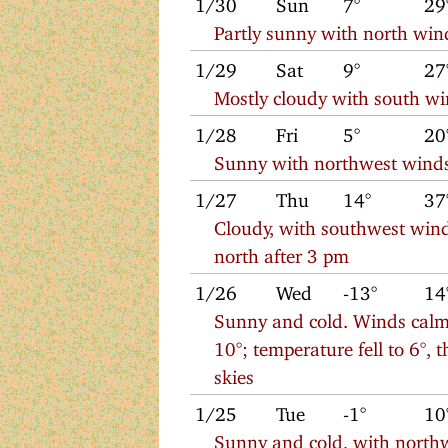
1/30
Sun
7°
29
Partly sunny with north win
1/29
Sat
9°
27
Mostly cloudy with south w
1/28
Fri
5°
20
Sunny with northwest wind
1/27
Thu
14°
37
Cloudy, with southwest wind
north after 3 pm
1/26
Wed
-13°
14
Sunny and cold. Winds calm
10°; temperature fell to 6°,
skies
1/25
Tue
-1°
10
Sunny and cold, with north