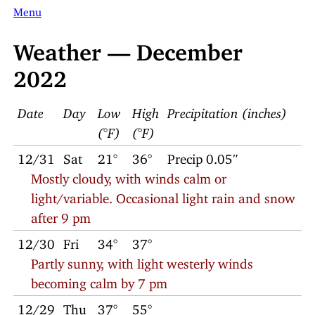
Menu
Weather — December
2022
Date
Day
Low
High
Precipitation (inches)
(°F)
(°F)
12/31
Sat
21°
36°
Precip 0.05″
Mostly cloudy, with winds calm or
light/variable. Occasional light rain and snow
after 9 pm
12/30
Fri
34°
37°
Partly sunny, with light westerly winds
becoming calm by 7 pm
12/29
Thu
37°
55°