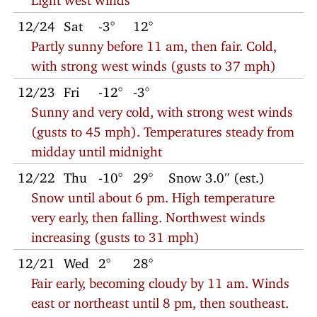
12/24
Sat
-3°
12°
Partly sunny before 11 am, then fair. Cold,
with strong west winds (gusts to 37 mph)
12/23
Fri
-12°
-3°
Sunny and very cold, with strong west winds
(gusts to 45 mph). Temperatures steady from
midday until midnight
12/22
Thu
-10°
29°
Snow 3.0″ (est.)
Snow until about 6 pm. High temperature
very early, then falling. Northwest winds
increasing (gusts to 31 mph)
12/21
Wed
2°
28°
Fair early, becoming cloudy by 11 am. Winds
east or northeast until 8 pm, then southeast.