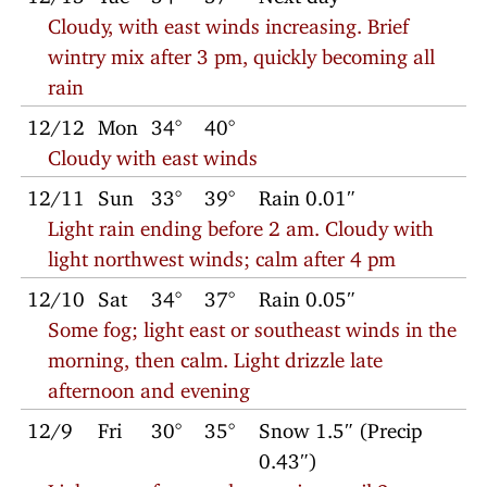
Cloudy, with east winds increasing. Brief
wintry mix after 3 pm, quickly becoming all
rain
12/12
Mon
34°
40°
Cloudy with east winds
12/11
Sun
33°
39°
Rain 0.01″
Light rain ending before 2 am. Cloudy with
light northwest winds; calm after 4 pm
12/10
Sat
34°
37°
Rain 0.05″
Some fog; light east or southeast winds in the
morning, then calm. Light drizzle late
afternoon and evening
12/9
Fri
30°
35°
Snow 1.5″ (Precip
0.43″)
Light snow from early morning until 2 pm;