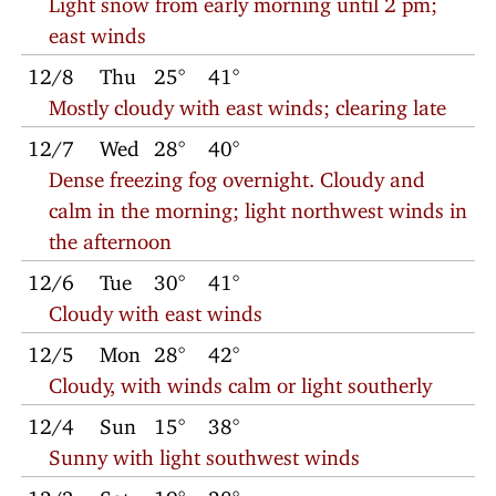
east winds
12/8
Thu
25°
41°
Mostly cloudy with east winds; clearing late
12/7
Wed
28°
40°
Dense freezing fog overnight. Cloudy and
calm in the morning; light northwest winds in
the afternoon
12/6
Tue
30°
41°
Cloudy with east winds
12/5
Mon
28°
42°
Cloudy, with winds calm or light southerly
12/4
Sun
15°
38°
Sunny with light southwest winds
12/3
Sat
19°
28°