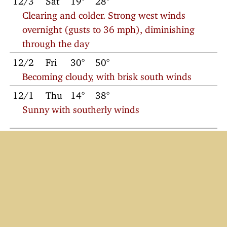
Clearing and colder. Strong west winds
overnight (gusts to 36 mph), diminishing
through the day
12/2
Fri
30°
50°
Becoming cloudy, with brisk south winds
12/1
Thu
14°
38°
Sunny with southerly winds
© 2022
Charlie Petitt
Weather
/
2022