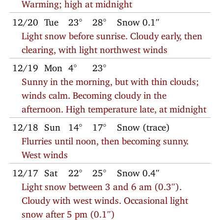
Warming; high at midnight
12/20
Tue
23°
28°
Snow 0.1″
Light snow before sunrise. Cloudy early, then
clearing, with light northwest winds
12/19
Mon
4°
23°
Sunny in the morning, but with thin clouds;
winds calm. Becoming cloudy in the
afternoon. High temperature late, at midnight
12/18
Sun
14°
17°
Snow (trace)
Flurries until noon, then becoming sunny.
West winds
12/17
Sat
22°
25°
Snow 0.4″
Light snow between 3 and 6 am (0.3″).
Cloudy with west winds. Occasional light
snow after 5 pm (0.1″)