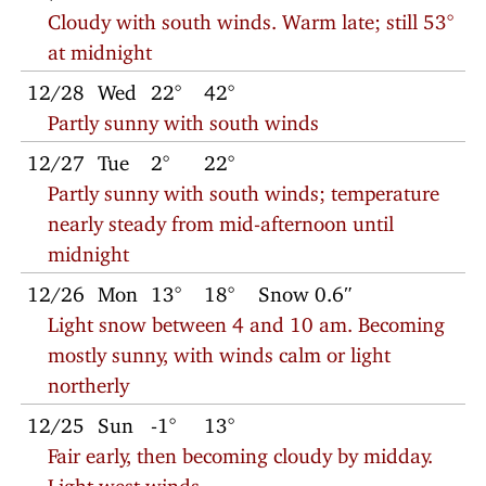
Cloudy with south winds. Warm late; still 53°
at midnight
12/28
Wed
22°
42°
Partly sunny with south winds
12/27
Tue
2°
22°
Partly sunny with south winds; temperature
nearly steady from mid-afternoon until
midnight
12/26
Mon
13°
18°
Snow 0.6″
Light snow between 4 and 10 am. Becoming
mostly sunny, with winds calm or light
northerly
12/25
Sun
-1°
13°
Fair early, then becoming cloudy by midday.
Light west winds