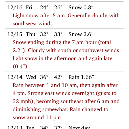
12/16
Fri
24°
26°
Snow 0.8″
Light snow after 5 am. Generally cloudy, with
southwest winds
12/15
Thu
32°
33°
Snow 2.6″
Snow ending during the 7 am hour (total
2.2″). Cloudy with south or southwest winds;
light snow in the afternoon and again late
(0.4″)
12/14
Wed
36°
42°
Rain 1.66″
Rain between 1 and 10 am, then again after
4 pm. Strong east winds overnight (gusts to
32 mph), becoming southeast after 6 am and
diminishing somewhat. Rain changed to
snow around 11 pm
12/13
Tue
34°
37°
Next day