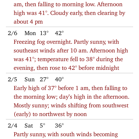
am, then falling to morning low. Afternoon
high was 41°. Cloudy early, then clearing by
about 4 pm
2/6
Mon
13°
42°
Freezing fog overnight. Partly sunny, with
southeast winds after 10 am. Afternoon high
was 41°; temperature fell to 38° during the
evening, then rose to 42° before midnight
2/5
Sun
27°
40°
Early high of 37° before 1 am, then falling to
the morning low; day’s high in the afternoon.
Mostly sunny; winds shifting from southwest
(early) to northwest by noon
2/4
Sat
5°
36°
Partly sunny, with south winds becoming