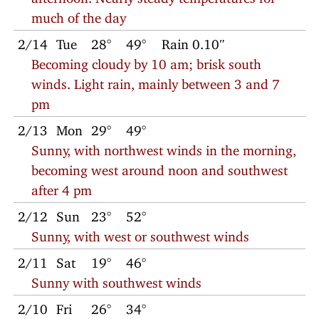
much of the day
2/14
Tue
28°
49°
Rain 0.10″
Becoming cloudy by 10 am; brisk south
winds. Light rain, mainly between 3 and 7
pm
2/13
Mon
29°
49°
Sunny, with northwest winds in the morning,
becoming west around noon and southwest
after 4 pm
2/12
Sun
23°
52°
Sunny, with west or southwest winds
2/11
Sat
19°
46°
Sunny with southwest winds
2/10
Fri
26°
34°