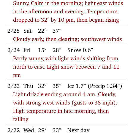
Sunny. Calm in the morning; light east winds
in the afternoon and evening. Temperature
dropped to 32° by 10 pm, then began rising
2/25
Sat
22°
37°
Cloudy early, then clearing; southwest winds
2/24
Fri
15°
28°
Snow 0.6″
Partly sunny, with light winds shifting from
north to east. Light snow between 7 and 11
pm
2/23
Thu
32°
35°
Ice 1.7″ (Precip 1.34″)
Light drizzle ending around 4 am. Cloudy,
with strong west winds (gusts to 38 mph).
High temperature in late morning, then
falling
2/22
Wed
29°
33°
Next day