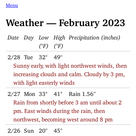
Menu
Weather — February 2023
Date
Day
Low
High
Precipitation (inches)
(°F)
(°F)
2/28
Tue
32°
49°
Sunny early, with light northwest winds, then
increasing clouds and calm. Cloudy by 3 pm,
with light easterly winds
2/27
Mon
33°
41°
Rain 1.56″
Rain from shortly before 3 am until about 2
pm. East winds during the rain, then
northwest, becoming west around 8 pm
2/26
Sun
20°
45°