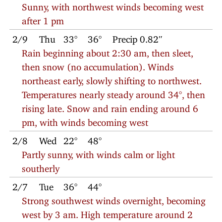
Sunny, with northwest winds becoming west
after 1 pm
2/9
Thu
33°
36°
Precip 0.82″
Rain beginning about 2:30 am, then sleet,
then snow (no accumulation). Winds
northeast early, slowly shifting to northwest.
Temperatures nearly steady around 34°, then
rising late. Snow and rain ending around 6
pm, with winds becoming west
2/8
Wed
22°
48°
Partly sunny, with winds calm or light
southerly
2/7
Tue
36°
44°
Strong southwest winds overnight, becoming
west by 3 am. High temperature around 2