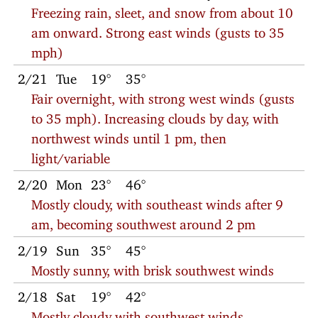
Freezing rain, sleet, and snow from about 10
am onward. Strong east winds (gusts to 35
mph)
2/21
Tue
19°
35°
Fair overnight, with strong west winds (gusts
to 35 mph). Increasing clouds by day, with
northwest winds until 1 pm, then
light/variable
2/20
Mon
23°
46°
Mostly cloudy, with southeast winds after 9
am, becoming southwest around 2 pm
2/19
Sun
35°
45°
Mostly sunny, with brisk southwest winds
2/18
Sat
19°
42°
Mostly cloudy with southwest winds