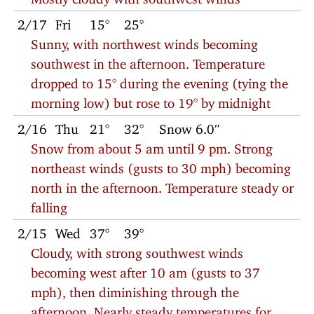
2/17
Fri
15°
25°
Sunny, with northwest winds becoming
southwest in the afternoon. Temperature
dropped to 15° during the evening (tying the
morning low) but rose to 19° by midnight
2/16
Thu
21°
32°
Snow 6.0″
Snow from about 5 am until 9 pm. Strong
northeast winds (gusts to 30 mph) becoming
north in the afternoon. Temperature steady or
falling
2/15
Wed
37°
39°
Cloudy, with strong southwest winds
becoming west after 10 am (gusts to 37
mph), then diminishing through the
afternoon. Nearly steady temperatures for