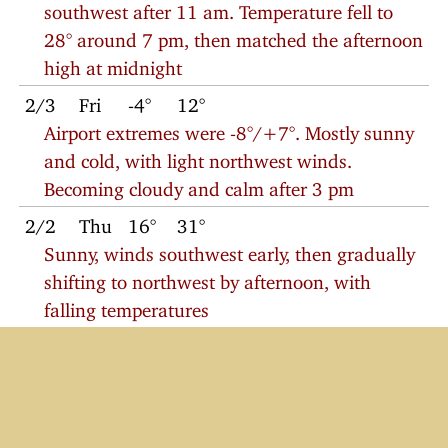
southwest after 11 am. Temperature fell to
28° around 7 pm, then matched the afternoon
high at midnight
2/3
Fri
-4°
12°
Airport extremes were -8°/+7°. Mostly sunny
and cold, with light northwest winds.
Becoming cloudy and calm after 3 pm
2/2
Thu
16°
31°
Sunny, winds southwest early, then gradually
shifting to northwest by afternoon, with
falling temperatures
2/1
Wed
-1°
25°
Sunny with southwest winds
© 2023
Charlie Petitt