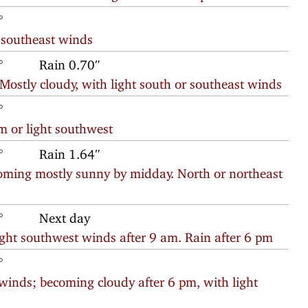
°
r southeast winds
°
Rain 0.70″
ostly cloudy, with light south or southeast winds
°
m or light southwest
°
Rain 1.64″
oming mostly sunny by midday. North or northeast
°
Next day
ight southwest winds after 9 am. Rain after 6 pm
°
winds; becoming cloudy after 6 pm, with light