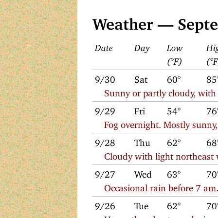
Weather — Sept
Date
Day
Low
Hi
(°F)
(°
9/30
Sat
60°
85
Sunny or partly cloudy, with
9/29
Fri
54°
76
Fog overnight. Mostly sunny,
9/28
Thu
62°
68
Cloudy with light northeast
9/27
Wed
63°
70
Occasional rain before 7 am.
9/26
Tue
62°
70
Heavy thunderstorm during 1 