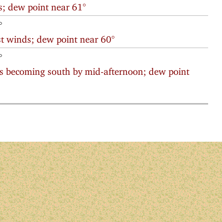
; dew point near 61°
°
t winds; dew point near 60°
°
s becoming south by mid-afternoon; dew point