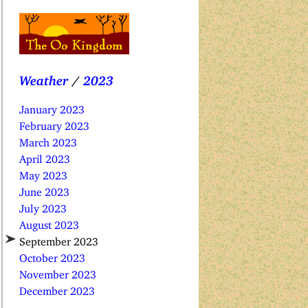
Weather
/
2023
January 2023
February 2023
March 2023
April 2023
May 2023
June 2023
July 2023
August 2023
September 2023
October 2023
November 2023
December 2023