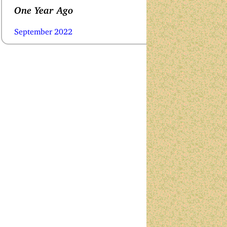
One Year Ago
September 2022