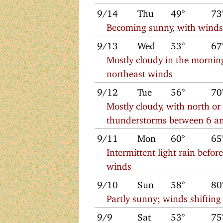
9/14
Thu
49°
73
Becoming sunny, with winds 
9/13
Wed
53°
67
Mostly cloudy in the morning
northeast winds
9/12
Tue
56°
70
Mostly cloudy, with north or
thunderstorms between 6 a
9/11
Mon
60°
65
Intermittent light rain befor
winds
9/10
Sun
58°
80
Partly sunny; winds shifting
9/9
Sat
53°
75