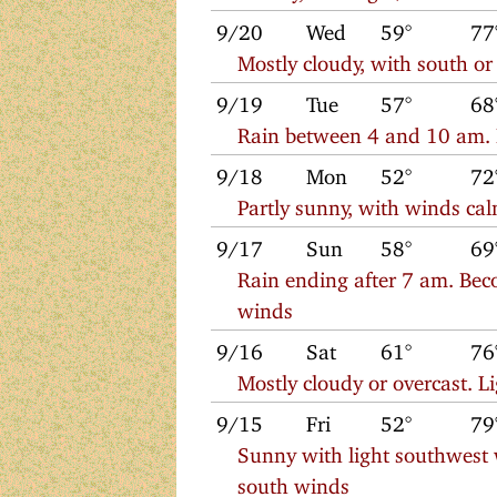
9/20
Wed
59°
77
Mostly cloudy, with south o
9/19
Tue
57°
68
Rain between 4 and 10 am. M
9/18
Mon
52°
72
Partly sunny, with winds cal
9/17
Sun
58°
69
Rain ending after 7 am. Bec
winds
9/16
Sat
61°
76
Mostly cloudy or overcast. L
9/15
Fri
52°
79
Sunny with light southwest 
south winds