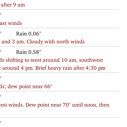
 after 9 am
°
east winds
°
Rain 0.06″
t and 3 am. Cloudy with north winds
°
Rain 0.58″
ds shifting to west around 10 am, southwest
around 4 pm. Brief heavy rain after 4:30 pm
°
ds; dew point near 66°
°
est winds. Dew point near 70° until noon, then
°