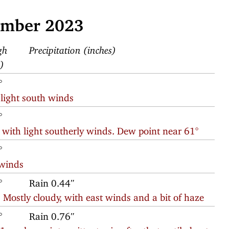
ember 2023
gh
Precipitation (inches)
F)
°
 light south winds
°
 with light southerly winds. Dew point near 61°
°
 winds
°
Rain 0.44″
 Mostly cloudy, with east winds and a bit of haze
°
Rain 0.76″
am hour; intermittent rain after that until about