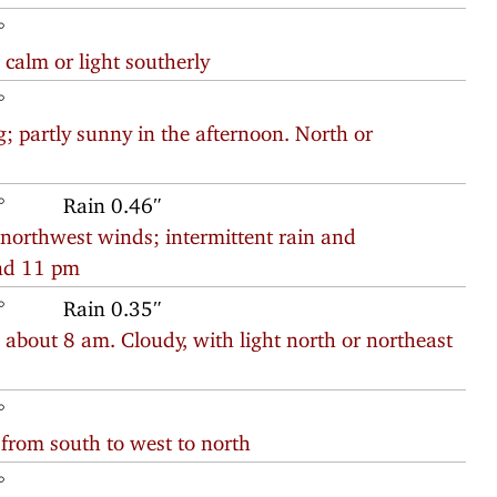
°
calm or light southerly
°
; partly sunny in the afternoon. North or
°
Rain 0.46″
 northwest winds; intermittent rain and
nd 11 pm
°
Rain 0.35″
e about 8 am. Cloudy, with light north or northeast
°
 from south to west to north
°