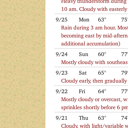
10 am. Cloudy with easterl
9/25
Mon
63°
75
Rain during 3 am hour. Most
becoming east by mid-aftern
additional accumulation)
9/24
Sun
60°
77
Mostly cloudy with southeas
9/23
Sat
65°
79
Cloudy early, then gradually
9/22
Fri
64°
77
Mostly cloudy or overcast, 
sprinkles shortly before 6 p
9/21
Thu
63°
74
Cloudy, with light/variable w