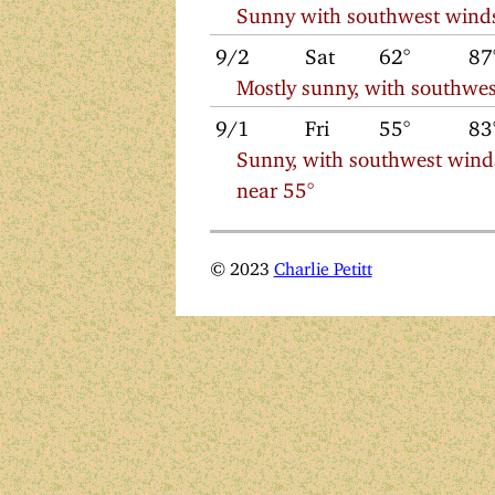
Sunny with southwest winds
9/2
Sat
62°
87
Mostly sunny, with southwes
9/1
Fri
55°
83
Sunny, with southwest wind
near 55°
© 2023
Charlie Petitt