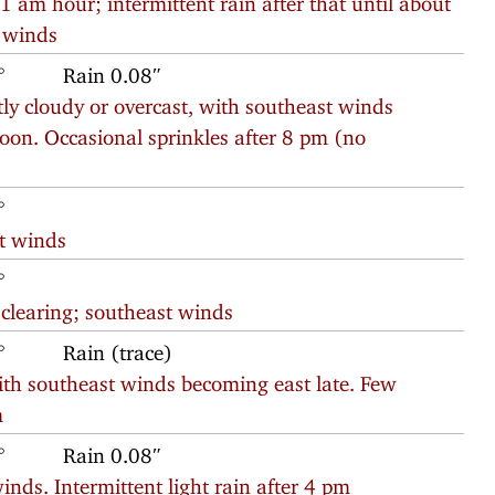
y winds
°
Rain 0.08″
ly cloudy or overcast, with southeast winds
oon. Occasional sprinkles after 8 pm (no
°
t winds
°
 clearing; southeast winds
°
Rain (trace)
with southeast winds becoming east late. Few
m
°
Rain 0.08″
inds. Intermittent light rain after 4 pm