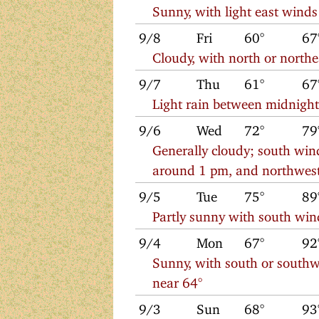
Sunny, with light east winds
9/8
Fri
60°
67
Cloudy, with north or north
9/7
Thu
61°
67
Light rain between midnigh
9/6
Wed
72°
79
Generally cloudy; south win
around 1 pm, and northwest 
9/5
Tue
75°
89
Partly sunny with south win
9/4
Mon
67°
92
Sunny, with south or southw
near 64°
9/3
Sun
68°
93