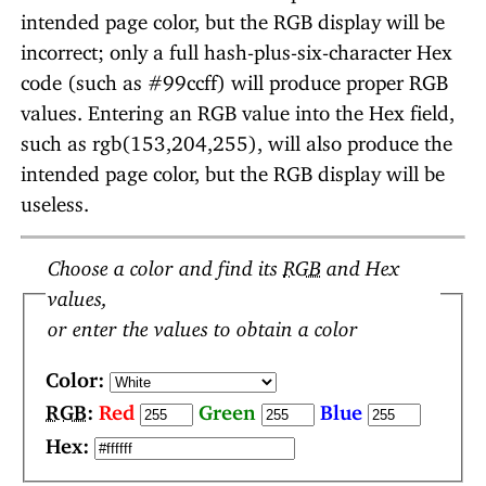
intended page color, but the RGB display will be
incorrect; only a full hash-plus-six-character Hex
code (such as #99ccff) will produce proper RGB
values. Entering an RGB value into the Hex field,
such as rgb(153,204,255), will also produce the
intended page color, but the RGB display will be
useless.
Choose a color and find its
RGB
and Hex
values,
or enter the values to obtain a color
Color:
RGB
:
Red
Green
Blue
Hex: