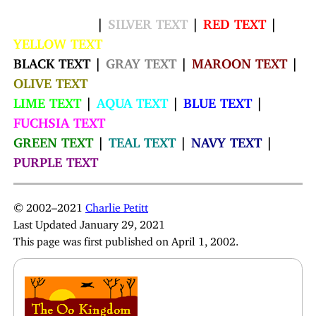
WHITE TEXT
|
SILVER TEXT
|
RED TEXT
|
YELLOW TEXT
BLACK TEXT |
GRAY TEXT
|
MAROON TEXT
|
OLIVE TEXT
LIME TEXT
|
AQUA TEXT
|
BLUE TEXT
|
FUCHSIA TEXT
GREEN TEXT
|
TEAL TEXT
|
NAVY TEXT
|
PURPLE TEXT
© 2002–2021
Charlie Petitt
Last Updated January 29, 2021
This page was first published on April 1, 2002.