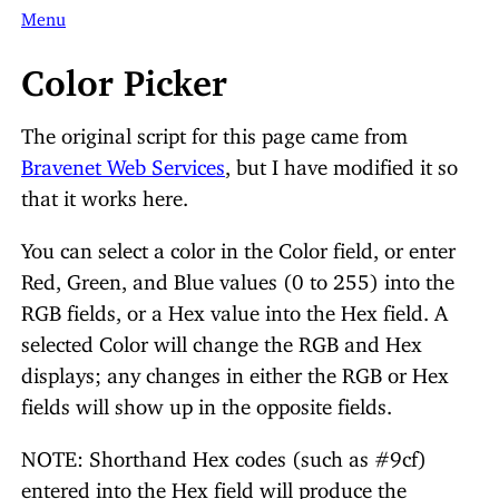
Menu
Color Picker
The original script for this page came from
Bravenet Web Services
, but I have modified it so
that it works here.
You can select a color in the Color field, or enter
Red, Green, and Blue values (0 to 255) into the
RGB fields, or a Hex value into the Hex field. A
selected Color will change the RGB and Hex
displays; any changes in either the RGB or Hex
fields will show up in the opposite fields.
NOTE: Shorthand Hex codes (such as #9cf)
entered into the Hex field will produce the