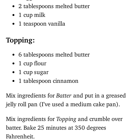
2 tablespoons melted butter
1 cup milk
1 teaspoon vanilla
Topping:
6 tablespoons melted butter
1 cup flour
1 cup sugar
1 tablespoon cinnamon
Mix ingredients for
Batter
and put in a greased
jelly roll pan (I’ve used a medium cake pan).
Mix ingredients for
Topping
and crumble over
batter. Bake 25 minutes at 350 degrees
Fahrenheit.