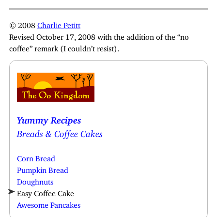
© 2008
Charlie Petitt
Revised October 17, 2008 with the addition of the “no
coffee” remark (I couldn’t resist).
Yummy Recipes
Breads & Coffee Cakes
Corn Bread
Pumpkin Bread
Doughnuts
Easy Coffee Cake
Awesome Pancakes