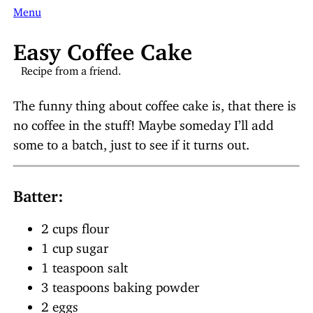
Menu
Easy Coffee Cake
Recipe from a friend.
The funny thing about coffee cake is, that there is
no coffee in the stuff! Maybe someday I’ll add
some to a batch, just to see if it turns out.
Batter:
2 cups flour
1 cup sugar
1 teaspoon salt
3 teaspoons baking powder
2 eggs