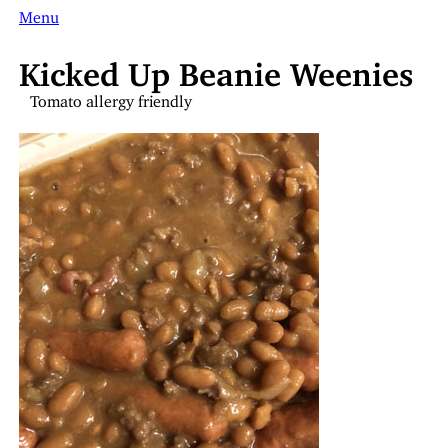
Menu
Kicked Up Beanie Weenies
Tomato allergy friendly