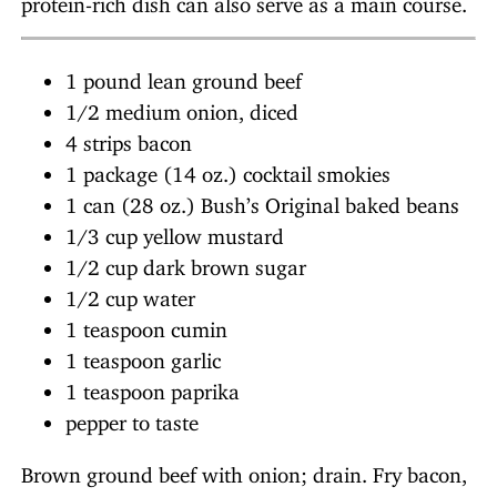
1 pound lean ground beef
1/2 medium onion, diced
4 strips bacon
1 package (14 oz.) cocktail smokies
1 can (28 oz.) Bush’s Original baked beans
1/3 cup yellow mustard
1/2 cup dark brown sugar
1/2 cup water
1 teaspoon cumin
1 teaspoon garlic
1 teaspoon paprika
pepper to taste
Brown ground beef with onion; drain. Fry bacon,