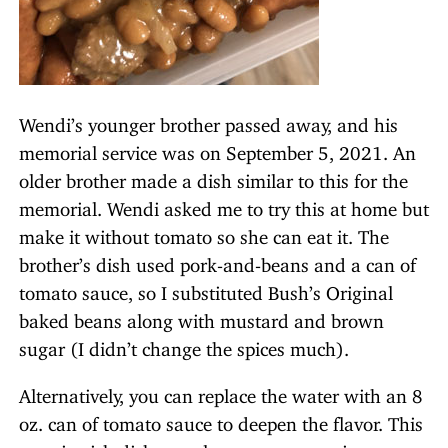
Wendi’s younger brother passed away, and his
memorial service was on September 5, 2021. An
older brother made a dish similar to this for the
memorial. Wendi asked me to try this at home but
make it without tomato so she can eat it. The
brother’s dish used pork-and-beans and a can of
tomato sauce, so I substituted Bush’s Original
baked beans along with mustard and brown
sugar (I didn’t change the spices much).
Alternatively, you can replace the water with an 8
oz. can of tomato sauce to deepen the flavor. This
protein-rich dish can also serve as a main course.