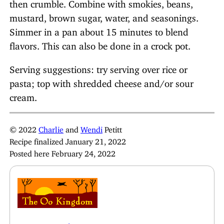
then crumble. Combine with smokies, beans,
mustard, brown sugar, water, and seasonings.
Simmer in a pan about 15 minutes to blend
flavors. This can also be done in a crock pot.
Serving suggestions: try serving over rice or
pasta; top with shredded cheese and/or sour
cream.
© 2022
Charlie
and
Wendi
Petitt
Recipe finalized January 21, 2022
Posted here February 24, 2022