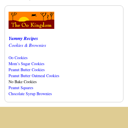
Yummy Recipes
Cookies & Brownies
Oo Cookies
Mom’s Sugar Cookies
Peanut Butter Cookies
Peanut Butter Oatmeal Cookies
No Bake Cookies
Peanut Squares
Chocolate Syrup Brownies