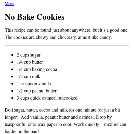
Menu
No Bake Cookies
This recipe can be found just about anywhere, but it’s a good one.
The cookies are chewy and chocolaty, almost like candy.
2 cups sugar
1/4 cup butter
1/4 cup baking cocoa
1/2 cup milk
1 teaspoon vanilla
1/2 cup peanut butter
3 cups quick oatmeal, uncooked
Boil sugar, butter, cocoa and milk for one minute (or just a bit
longer). Add vanilla, peanut butter and oatmeal. Drop by
teaspoonful onto wax paper to cool. Work quickly—mixture can
harden in the pan!