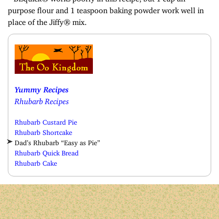
purpose flour and 1 teaspoon baking powder work well in
place of the Jiffy® mix.
Yummy Recipes
Rhubarb Recipes
Rhubarb Custard Pie
Rhubarb Shortcake
Dad’s Rhubarb “Easy as Pie”
Rhubarb Quick Bread
Rhubarb Cake