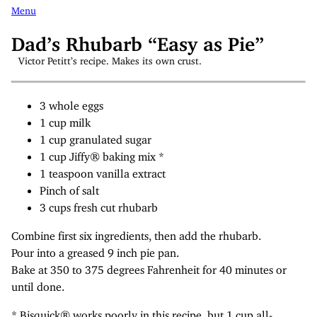
Menu
Dad’s Rhubarb “Easy as Pie”
Victor Petitt’s recipe. Makes its own crust.
3 whole eggs
1 cup milk
1 cup granulated sugar
1 cup Jiffy® baking mix *
1 teaspoon vanilla extract
Pinch of salt
3 cups fresh cut rhubarb
Combine first six ingredients, then add the rhubarb.
Pour into a greased 9 inch pie pan.
Bake at 350 to 375 degrees Fahrenheit for 40 minutes or
until done.
* Bisquick® works poorly in this recipe, but 1 cup all-