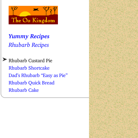
Yummy Recipes
Rhubarb Recipes
Rhubarb Custard Pie
Rhubarb Shortcake
Dad’s Rhubarb “Easy as Pie”
Rhubarb Quick Bread
Rhubarb Cake