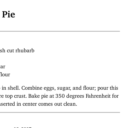
 Pie
esh cut rhubarb
gar
flour
 in shell. Combine eggs, sugar, and flour; pour this
e top crust. Bake pie at 350 degrees Fahrenheit for
nserted in center comes out clean.
January 19, 2007.