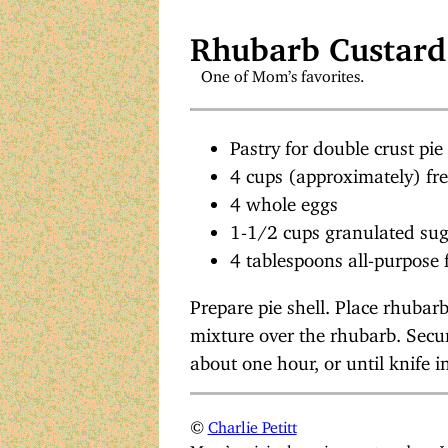
Rhubarb Custard
One of Mom’s favorites.
Pastry for double crust pie
4 cups (approximately) fr
4 whole eggs
1-1/2 cups granulated su
4 tablespoons all-purpose 
Prepare pie shell. Place rhubarb
mixture over the rhubarb. Secur
about one hour, or until knife i
©
Charlie Petitt
Mom’s original version, restored on 