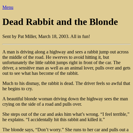
Menu
Dead Rabbit and the Blonde
Sent by Pat Miller, March 18, 2003. All in fun!
A man is driving along a highway and sees a rabbit jump out across
the middle of the road. He swerves to avoid hitting it, but
unfortunately the little rabbit jumps right in front of the car. The
driver, a sensitive man as well as an animal lover, pulls over and gets
out to see what has become of the rabbit.
Much to his dismay, the rabbit is dead. The driver feels so awful that
he begins to cry.
A beautiful blonde woman driving down the highway sees the man
crying on the side of a road and pulls over.
She steps out of the car and asks him what’s wrong. “I feel terrible,”
he explains. “I accidentally hit this rabbit and killed it.”
The blonde says, “Don’t worry.” She runs to her car and pulls out a