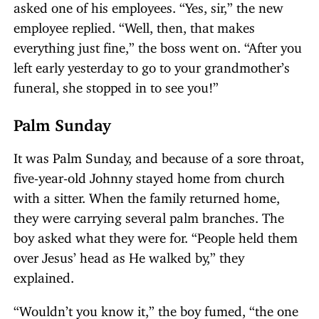
asked one of his employees. “Yes, sir,” the new
employee replied. “Well, then, that makes
everything just fine,” the boss went on. “After you
left early yesterday to go to your grandmother’s
funeral, she stopped in to see you!”
Palm Sunday
It was Palm Sunday, and because of a sore throat,
five-year-old Johnny stayed home from church
with a sitter. When the family returned home,
they were carrying several palm branches. The
boy asked what they were for. “People held them
over Jesus’ head as He walked by,” they
explained.
“Wouldn’t you know it,” the boy fumed, “the one