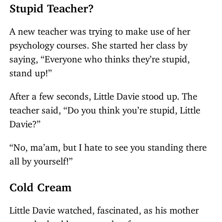
Stupid Teacher?
A new teacher was trying to make use of her
psychology courses. She started her class by
saying, “Everyone who thinks they’re stupid,
stand up!”
After a few seconds, Little Davie stood up. The
teacher said, “Do you think you’re stupid, Little
Davie?”
“No, ma’am, but I hate to see you standing there
all by yourself!”
Cold Cream
Little Davie watched, fascinated, as his mother
smoothed cold cream on her face.