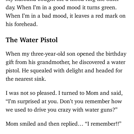
day. When I’m in a good mood it turns green.
When I’m in a bad mood, it leaves a red mark on
his forehead.
The Water Pistol
When my three-year-old son opened the birthday
gift from his grandmother, he discovered a water
pistol. He squealed with delight and headed for
the nearest sink.
I was not so pleased. I turned to Mom and said,
“I’m surprised at you. Don’t you remember how
we used to drive you crazy with water guns?”
Mom smiled and then replied… “I remember!!”