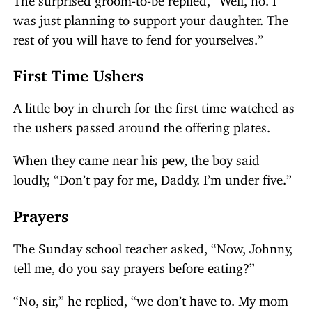
was just planning to support your daughter. The
rest of you will have to fend for yourselves.”
First Time Ushers
A little boy in church for the first time watched as
the ushers passed around the offering plates.
When they came near his pew, the boy said
loudly, “Don’t pay for me, Daddy. I’m under five.”
Prayers
The Sunday school teacher asked, “Now, Johnny,
tell me, do you say prayers before eating?”
“No, sir,” he replied, “we don’t have to. My mom