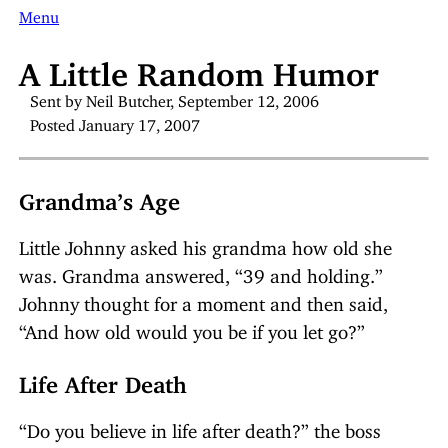
Menu
A Little Random Humor
Sent by Neil Butcher, September 12, 2006
Posted January 17, 2007
Grandma’s Age
Little Johnny asked his grandma how old she
was. Grandma answered, “39 and holding.”
Johnny thought for a moment and then said,
“And how old would you be if you let go?”
Life After Death
“Do you believe in life after death?” the boss