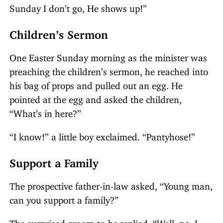
Sunday I don’t go, He shows up!”
Children’s Sermon
One Easter Sunday morning as the minister was
preaching the children’s sermon, he reached into
his bag of props and pulled out an egg. He
pointed at the egg and asked the children,
“What’s in here?”
“I know!” a little boy exclaimed. “Pantyhose!”
Support a Family
The prospective father-in-law asked, “Young man,
can you support a family?”
The surprised groom-to-be replied, “Well, no. I