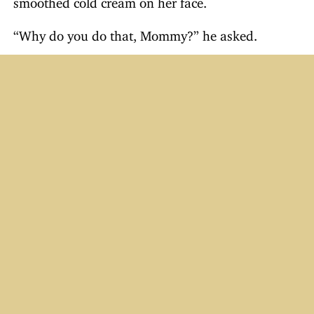
“Why do you do that, Mommy?” he asked.
“To make myself beautiful,” said his mother, who
then began removing the cream with a tissue.
“What’s the matter?” asked Little Davie. “Giving
up?”
Just For Laughs
Email Humor #41–50
The Killer Biscuit