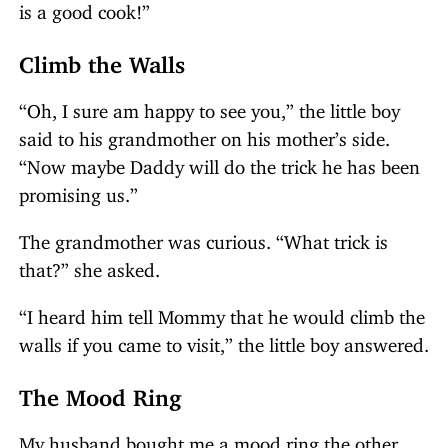
is a good cook!”
Climb the Walls
“Oh, I sure am happy to see you,” the little boy
said to his grandmother on his mother’s side.
“Now maybe Daddy will do the trick he has been
promising us.”
The grandmother was curious. “What trick is
that?” she asked.
“I heard him tell Mommy that he would climb the
walls if you came to visit,” the little boy answered.
The Mood Ring
My husband bought me a mood ring the other