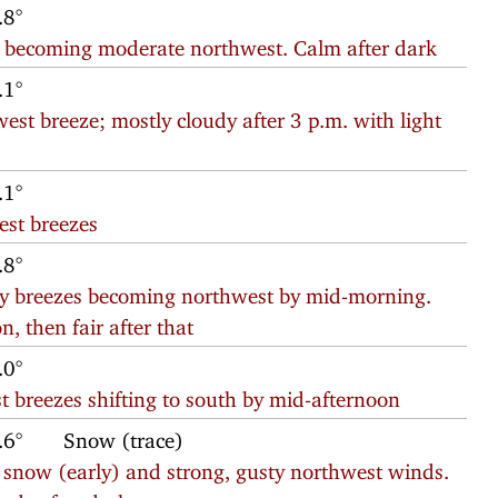
.8°
eze becoming moderate northwest. Calm after dark
.1°
hwest breeze; mostly cloudy after 3 p.m. with light
.1°
est breezes
.8°
erly breezes becoming northwest by mid-morning.
n, then fair after that
.0°
t breezes shifting to south by mid-afternoon
.6°
Snow (trace)
t snow (early) and strong, gusty northwest winds.
nds after dark