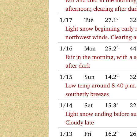
afternoon; clearing after da
1/17
Tue
27.1°
32
Light snow beginning early 
northwest winds. Clearing a
1/16
Mon
25.2°
44
Fair in the morning, with a 
after dark
1/15
Sun
14.2°
32
Low temp around 8:40 p.m. S
southerly breezes
1/14
Sat
15.3°
22
Light snow ending before sun
Cloudy late
1/13
Fri
16.2°
26