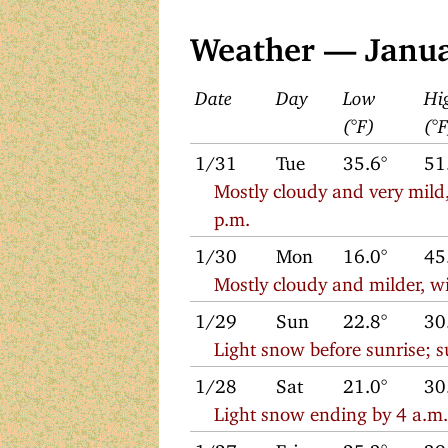
Weather — Janu
Date
Day
Low
Hi
(°F)
(°
1/31
Tue
35.6°
51
Mostly cloudy and very mild,
p.m.
1/30
Mon
16.0°
45
Mostly cloudy and milder, wi
1/29
Sun
22.8°
30
Light snow before sunrise; 
1/28
Sat
21.0°
30
Light snow ending by 4 a.m. 
1/27
Fri
25.3°
39