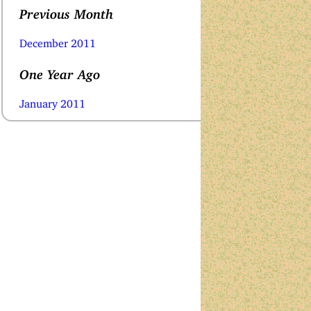
Previous Month
December 2011
One Year Ago
January 2011