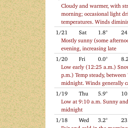
Cloudy and warmer, with stro
morning; occasional light dri
temperatures. Winds diminish
1/21
Sat
1.8°
24
Mostly sunny (some afternoo
evening, increasing late
1/20
Fri
0.0°
8.
Low early (12:25 a.m.) Snow
p.m.) Temp steady, between 
midnight. Winds generally ca
1/19
Thu
5.9°
10
Low at 9:10 a.m. Sunny and c
midnight
1/18
Wed
3.2°
23
Fair and cold in the morning