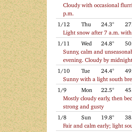
Cloudy with occasional flurr
p.m.
1/12
Thu
24.3°
27
Light snow after 7 a.m. wit
1/11
Wed
24.8°
50
Sunny, calm and unseasonab
evening. Cloudy by midnigh
1/10
Tue
24.4°
49
Sunny with a light south br
1/9
Mon
22.5°
45
Mostly cloudy early, then b
strong and gusty
1/8
Sun
19.8°
38
Fair and calm early; light 