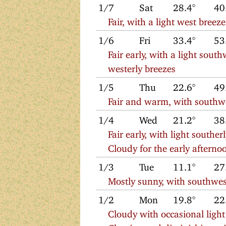
1/7
Sat
28.4°
40
Fair, with a light west bre
1/6
Fri
33.4°
53
Fair early, with a light sout
westerly breezes
1/5
Thu
22.6°
49
Fair and warm, with southw
1/4
Wed
21.2°
38
Fair early, with light south
Cloudy for the early afternoo
1/3
Tue
11.1°
27
Mostly sunny, with southwes
1/2
Mon
19.8°
22
Cloudy with occasional ligh
Clearing and diminishing wi