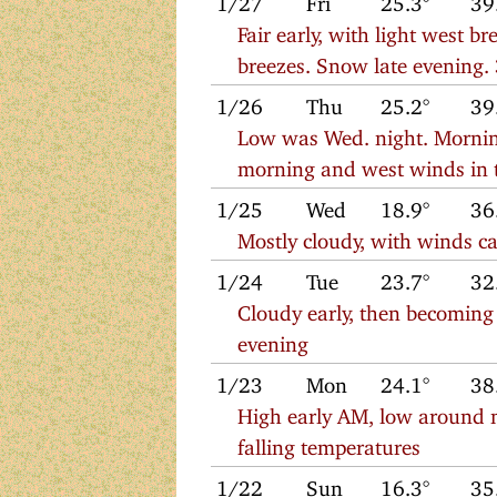
Fair early, with light west b
breezes. Snow late evening.
1/26
Thu
25.2°
39
Low was Wed. night. Morning
morning and west winds in 
1/25
Wed
18.9°
36
Mostly cloudy, with winds ca
1/24
Tue
23.7°
32
Cloudy early, then becoming
evening
1/23
Mon
24.1°
38
High early AM, low around 
falling temperatures
1/22
Sun
16.3°
35