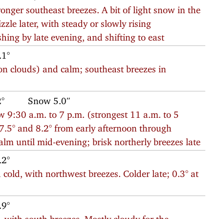
nger southeast breezes. A bit of light snow in the
zzle later, with steady or slowly rising
ing by late evening, and shifting to east
.1°
n clouds) and calm; southeast breezes in
2°
Snow 5.0″
 9:30 a.m. to 7 p.m. (strongest 11 a.m. to 5
7.5° and 8.2° from early afternoon through
lm until mid-evening; brisk northerly breezes late
.2°
old, with northwest breezes. Colder late; 0.3° at
.9°
, with south breezes. Mostly cloudy for the