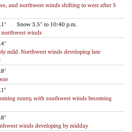
ies, and northwest winds shifting to west after 5
.1°
Snow 3.5″ to 10:40 p.m.
h northwest winds
.4°
ly mild. Northwest winds developing late
t
.8°
eeze
.1°
ecoming sunny, with southwest winds becoming
.8°
southwest winds developing by midday