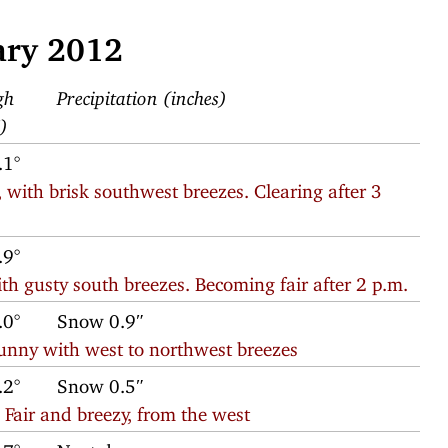
ary 2012
gh
Precipitation (inches)
F)
.1°
 with brisk southwest breezes. Clearing after 3
.9°
th gusty south breezes. Becoming fair after 2 p.m.
.0°
Snow 0.9″
sunny with west to northwest breezes
.2°
Snow 0.5″
Fair and breezy, from the west
.7°
Next day