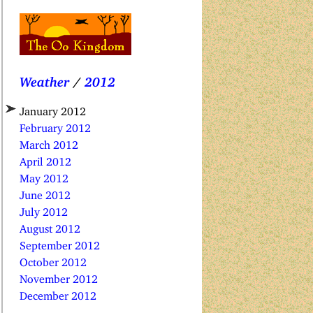
Weather
/
2012
January 2012
February 2012
March 2012
April 2012
May 2012
June 2012
July 2012
August 2012
September 2012
October 2012
November 2012
December 2012