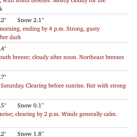
rk
.2°
Snow 2.1″
morning, ending by 4 p.m. Strong, gusty
fter dark
.4°
south breeze; cloudy after noon. Northeast breezes
.7°
aturday. Clearing before sunrise. Fair with strong
.5°
Snow 0.1″
rise; clearing by 2 p.m. Winds generally calm.
.2°
Snow 1.8″