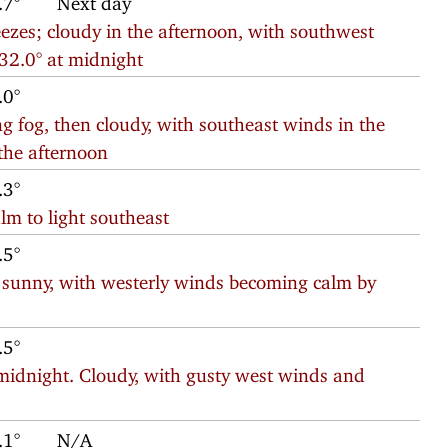
reezes; cloudy in the afternoon, with southwest
 32.0° at midnight
.0°
 fog, then cloudy, with southeast winds in the
the afternoon
.3°
lm to light southeast
.5°
 sunny, with westerly winds becoming calm by
.5°
midnight. Cloudy, with gusty west winds and
.1°
N/A