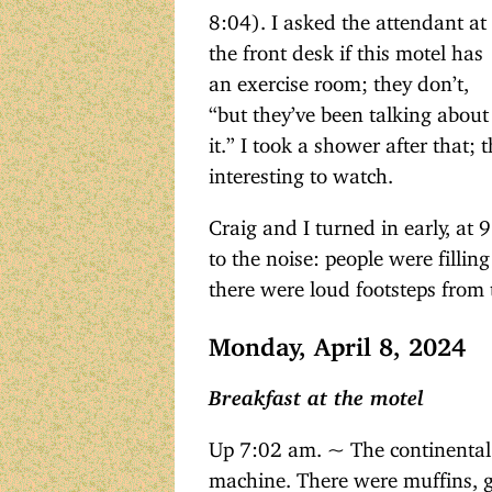
8:04). I asked the attendant at
the front desk if this motel has
an exercise room; they don’t,
“but they’ve been talking about
it.” I took a shower after that;
interesting to watch.
Craig and I turned in early, at 
to the noise: people were fillin
there were loud footsteps from 
Monday, April 8, 2024
Breakfast at the motel
Up 7:02 am. ~ The continental 
machine. There were muffins, gr