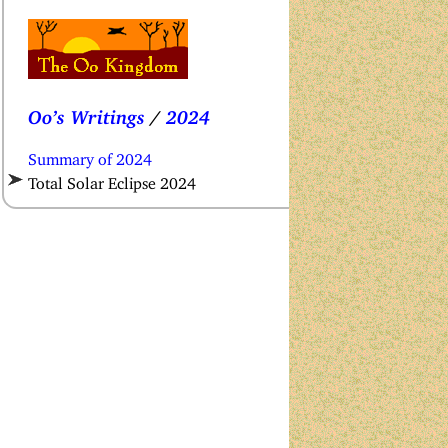
Oo’s Writings
/
2024
Summary of 2024
Total Solar Eclipse 2024