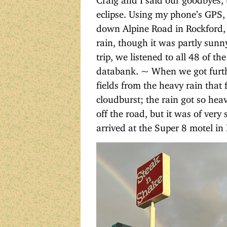
eclipse. Using my phone’s GPS, 
down Alpine Road in Rockford,
rain, though it was partly sunny
trip, we listened to all 48 of t
databank. ~ When we got furthe
fields from the heavy rain that 
cloudburst; the rain got so heav
off the road, but it was of very
arrived at the Super 8 motel in