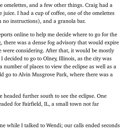
se omelettes, and a few other things. Craig had a
juice. I had a cup of coffee, one of the omelettes
no instructions), and a granola bar.
ports online to help me decide where to go for the
ng, there was a dense fog advisory that would expire
e were considering. After that, it would be mostly
decided to go to Olney, Illinois, as the city was
a number of places to view the eclipse as well as a
ld go to Alvin Musgrove Park, where there was a
e headed further south to see the eclipse. One
aded for Fairfield, IL, a small town not far
one while I talked to Wendi; our calls ended seconds