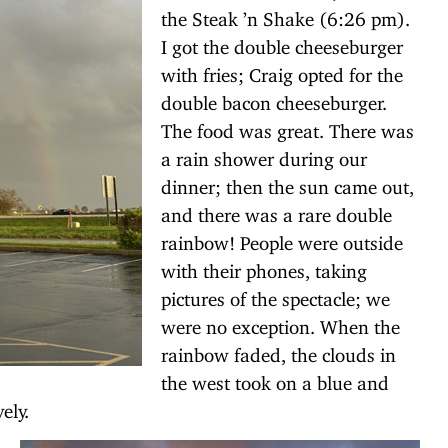
the Steak ’n Shake (6:26 pm).
I got the double cheeseburger
with fries; Craig opted for the
double bacon cheeseburger.
The food was great. There was
a rain shower during our
dinner; then the sun came out,
and there was a rare double
rainbow! People were outside
with their phones, taking
pictures of the spectacle; we
were no exception. When the
rainbow faded, the clouds in
the west took on a blue and
ely.