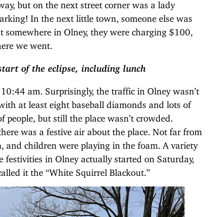
way, but on the next street corner was a lady
arking! In the next little town, someone else was
at somewhere in Olney, they were charging $100,
here we went.
tart of the eclipse, including lunch
 10:44 am. Surprisingly, the traffic in Olney wasn’t
with at least eight baseball diamonds and lots of
f people, but still the place wasn’t crowded.
here was a festive air about the place. Not far from
and children were playing in the foam. A variety
festivities in Olney actually started on Saturday,
alled it the “White Squirrel Blackout.”