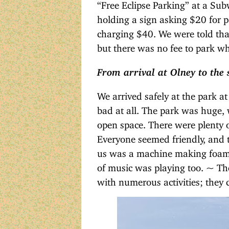
“Free Eclipse Parking” at a Sub
holding a sign asking $20 for p
charging $40. We were told th
but there was no fee to park w
From arrival at Olney to the s
We arrived safely at the park at
bad at all. The park was huge, 
open space. There were plenty o
Everyone seemed friendly, and t
us was a machine making foam, 
of music was playing too. ~ The 
with numerous activities; they c