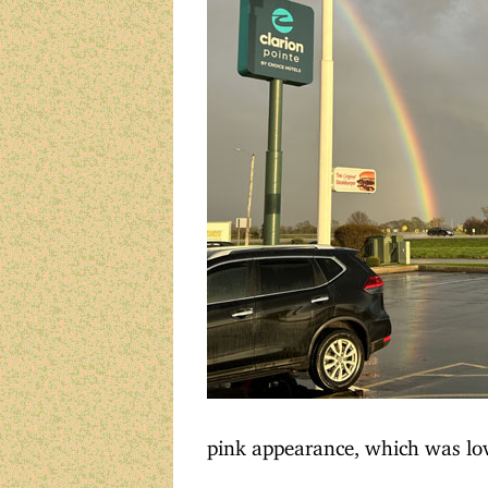
pink appearance, which was lov