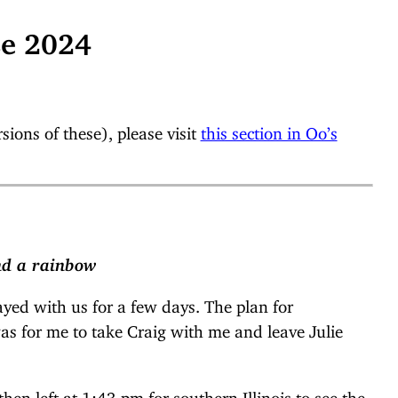
se 2024
ions of these), please visit
this section in Oo’s
and a rainbow
ayed with us for a few days. The plan for
was for me to take Craig with me and leave Julie
hen left at 1:43 pm for southern Illinois to see the