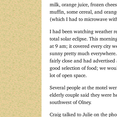
milk, orange juice, frozen chee
muffin, some cereal, and orange 
(which I had to microwave with 
I had been watching weather re
total solar eclipse. This morni
at 9 am; it covered every city w
sunny pretty much everywhere. I 
fairly close and had advertised 
good selection of food; we wou
lot of open space.
Several people at the motel wer
elderly couple said they were he
southwest of Olney.
Craig talked to Julie on the ph