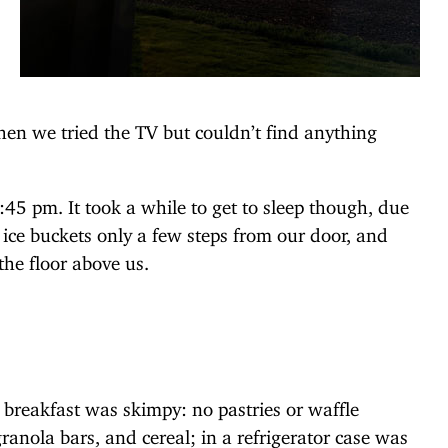
 then we tried the TV but couldn’t find anything
9:45 pm. It took a while to get to sleep though, due
g ice buckets only a few steps from our door, and
the floor above us.
breakfast was skimpy: no pastries or waffle
anola bars, and cereal; in a refrigerator case was