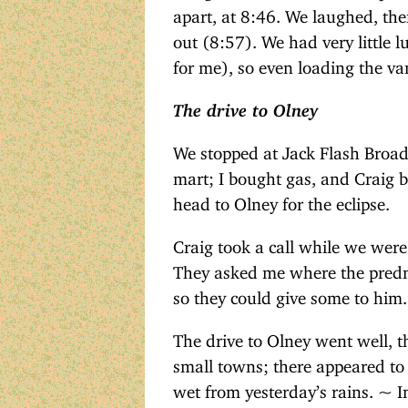
apart, at 8:46. We laughed, th
out (8:57). We had very little 
for me), so even loading the va
The drive to Olney
We stopped at Jack Flash Broad
mart; I bought gas, and Craig b
head to Olney for the eclipse.
Craig took a call while we were
They asked me where the predni
so they could give some to him.
The drive to Olney went well, t
small towns; there appeared to b
wet from yesterday’s rains. ~ In