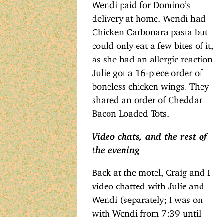
Wendi paid for Domino’s
delivery at home. Wendi had
Chicken Carbonara pasta but
could only eat a few bites of it,
as she had an allergic reaction.
Julie got a 16-piece order of
boneless chicken wings. They
shared an order of Cheddar
Bacon Loaded Tots.
Video chats, and the rest of
the evening
Back at the motel, Craig and I
video chatted with Julie and
Wendi (separately; I was on
with Wendi from 7:39 until