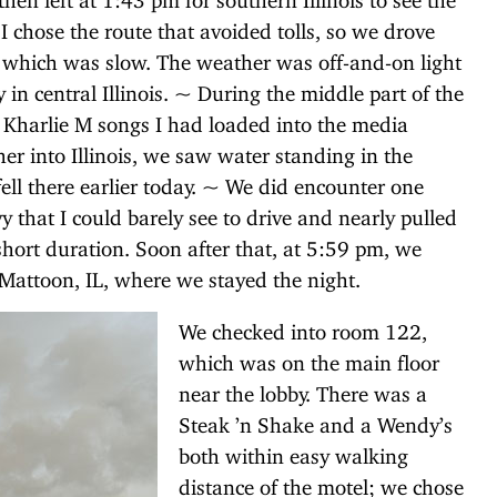
I chose the route that avoided tolls, so we drove
 which was slow. The weather was off-and-on light
 in central Illinois. ~ During the middle part of the
he Kharlie M songs I had loaded into the media
r into Illinois, we saw water standing in the
fell there earlier today. ~ We did encounter one
y that I could barely see to drive and nearly pulled
 short duration. Soon after that, at 5:59 pm, we
 Mattoon, IL, where we stayed the night.
We checked into room 122,
which was on the main floor
near the lobby. There was a
Steak ’n Shake and a Wendy’s
both within easy walking
distance of the motel; we chose