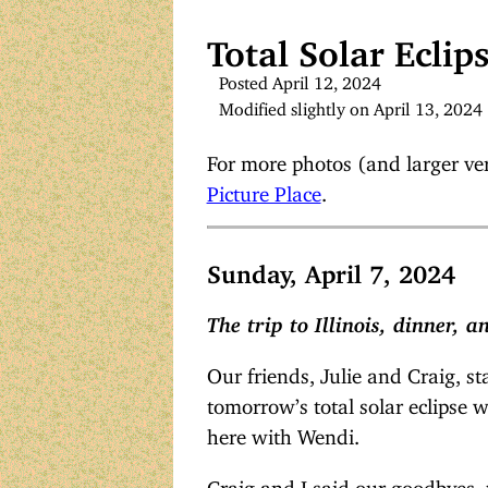
Total Solar Eclip
Posted April 12, 2024
Modified slightly on April 13, 2024
For more photos (and larger vers
Picture Place
.
Sunday, April 7, 2024
The trip to Illinois, dinner, 
Our friends, Julie and Craig, st
tomorrow’s total solar eclipse 
here with Wendi.
Craig and I said our goodbyes, t