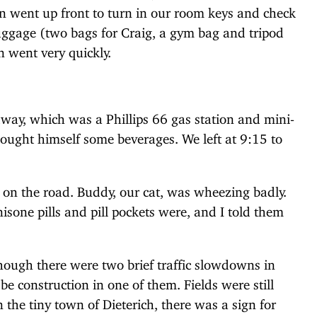
en went up front to turn in our room keys and check
luggage (two bags for Craig, a gym bag and tripod
n went very quickly.
way, which was a Phillips 66 gas station and mini-
ought himself some beverages. We left at 9:15 to
 on the road. Buddy, our cat, was wheezing badly.
sone pills and pill pockets were, and I told them
hough there were two brief traffic slowdowns in
e construction in one of them. Fields were still
 the tiny town of Dieterich, there was a sign for