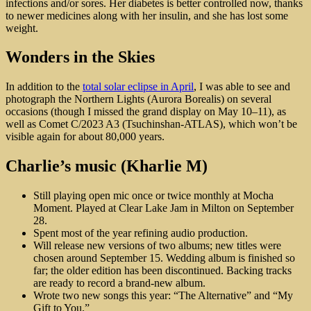
infections and/or sores. Her diabetes is better controlled now, thanks
to newer medicines along with her insulin, and she has lost some
weight.
Wonders in the Skies
In addition to the
total solar eclipse in April
, I was able to see and
photograph the Northern Lights (Aurora Borealis) on several
occasions (though I missed the grand display on May 10–11), as
well as Comet C/2023 A3 (Tsuchinshan-ATLAS), which won’t be
visible again for about 80,000 years.
Charlie’s music (Kharlie M)
Still playing open mic once or twice monthly at Mocha
Moment. Played at Clear Lake Jam in Milton on September
28.
Spent most of the year refining audio production.
Will release new versions of two albums; new titles were
chosen around September 15. Wedding album is finished so
far; the older edition has been discontinued. Backing tracks
are ready to record a brand-new album.
Wrote two new songs this year: “The Alternative” and “My
Gift to You.”