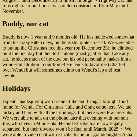
August 1 until December 23 to finish it though. ~ Highway 51, that
runs right near our house, was under construction from May until
November.
Buddy, our cat
Buddy is now 1 year and 9 months old. He has mellowed somewhat
from his crazy kitten days, but he is still quite a rascal. We were able
to put up the Christmas tree this year (on December 23); he climbed
on it the first day but then left it alone (mostly) after that. Like any
cat, he sleeps much of the day, but his odd personality makes him a
wonderful addition to our home! He tends to favor me (Charlie)
over Wendi but will sometimes climb on Wendi’s lap and rest
awhile.
Holidays
I spent Thanksgiving with friends Julie and Craig; I brought food
home for Wendi. For Christmas, Julie and Craig came here. We ate
turkey and ham with all the trimmings, but there were few presents.
We were able to talk on the phone later that evening with our son
Joe, who lives in Minnesota. He and Elizabeth are now legally
separated, but their divorce won’t be final until March, 2025. ~ We
were able to video chat with Elizabeth and our granddaughter Asha