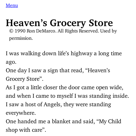
Menu
Heaven’s Grocery Store
© 1990 Ron DeMarco. All Rights Reserved. Used by
permission.
I was walking down life’s highway a long time
ago.
One day I saw a sign that read, “Heaven’s
Grocery Store”.
As I got a little closer the door came open wide,
and when I came to myself I was standing inside.
I saw a host of Angels, they were standing
everywhere.
One handed me a blanket and said, “My Child
shop with care”.