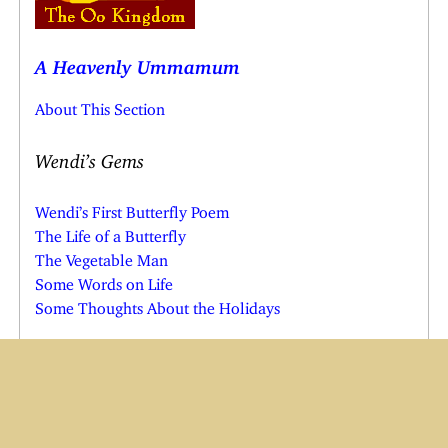
A Heavenly Ummamum
About This Section
Wendi’s Gems
Wendi’s First Butterfly Poem
The Life of a Butterfly
The Vegetable Man
Some Words on Life
Some Thoughts About the Holidays
Borrowed Stuff
Friends Poem
Sixth Sense