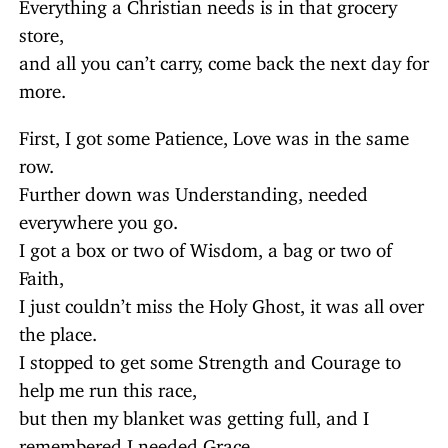
Everything a Christian needs is in that grocery
store,
and all you can’t carry, come back the next day for
more.
First, I got some Patience, Love was in the same
row.
Further down was Understanding, needed
everywhere you go.
I got a box or two of Wisdom, a bag or two of
Faith,
I just couldn’t miss the Holy Ghost, it was all over
the place.
I stopped to get some Strength and Courage to
help me run this race,
but then my blanket was getting full, and I
remembered I needed Grace.