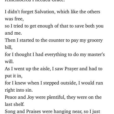
I didn’t forget Salvation, which like the others
was free,
so I tried to get enough of that to save both you
and me.
Then I started to the counter to pay my grocery
bill,
for I thought I had everything to do my master’s
will.
As I went up the aisle, I saw Prayer and had to
put it in,
for I knew when I stepped outside, I would run
right into sin.
Peace and Joy were plentiful, they were on the
last shelf.
Song and Praises were hanging near, so I just