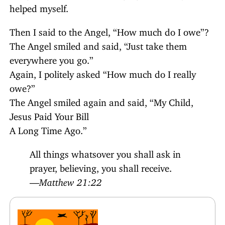
helped myself.
Then I said to the Angel, “How much do I owe”?
The Angel smiled and said, “Just take them
everywhere you go.”
Again, I politely asked “How much do I really
owe?”
The Angel smiled again and said, “My Child,
Jesus Paid Your Bill
A Long Time Ago.”
All things whatsover you shall ask in
prayer, believing, you shall receive.
—
Matthew 21:22