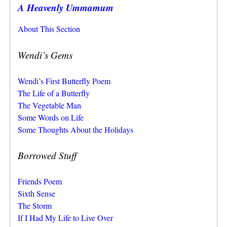
A Heavenly Ummamum
About This Section
Wendi’s Gems
Wendi’s First Butterfly Poem
The Life of a Butterfly
The Vegetable Man
Some Words on Life
Some Thoughts About the Holidays
Borrowed Stuff
Friends Poem
Sixth Sense
The Storm
If I Had My Life to Live Over