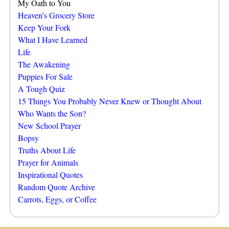
My Oath to You
Heaven’s Grocery Store
Keep Your Fork
What I Have Learned
Life
The Awakening
Puppies For Sale
A Tough Quiz
15 Things You Probably Never Knew or Thought About
Who Wants the Son?
New School Prayer
Bopsy
Truths About Life
Prayer for Animals
Inspirational Quotes
Random Quote Archive
Carrots, Eggs, or Coffee