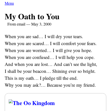
Menu
My Oath to You
From email — May 3, 2000
When you are sad… I will dry your tears.
When you are scared… I will comfort your fears.
When you are worried… I will give you hope.
When you are confused… I will help you cope.
And when you are lost… And can’t see the light,
I shall be your beacon… Shining ever so bright.
This is my oath… I pledge till the end.
Why you may ask?… Because you’re my friend.