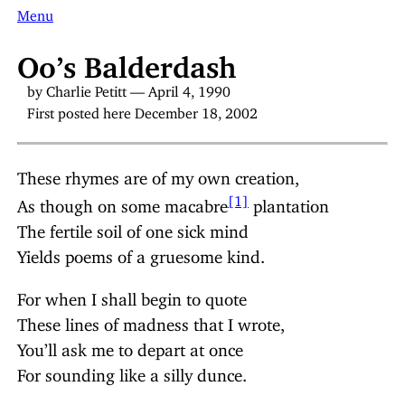
Menu
Oo’s Balderdash
by Charlie Petitt — April 4, 1990
First posted here December 18, 2002
These rhymes are of my own creation,
[1]
As though on some macabre
plantation
The fertile soil of one sick mind
Yields poems of a gruesome kind.
For when I shall begin to quote
These lines of madness that I wrote,
You’ll ask me to depart at once
For sounding like a silly dunce.