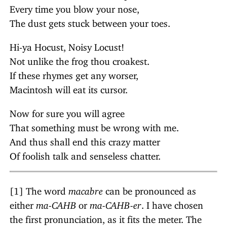
Every time you blow your nose,
The dust gets stuck between your toes.
Hi-ya Hocust, Noisy Locust!
Not unlike the frog thou croakest.
If these rhymes get any worser,
Macintosh will eat its cursor.
Now for sure you will agree
That something must be wrong with me.
And thus shall end this crazy matter
Of foolish talk and senseless chatter.
[1] The word
macabre
can be pronounced as
either
ma-CAHB
or
ma-CAHB-er
. I have chosen
the first pronunciation, as it fits the meter. The