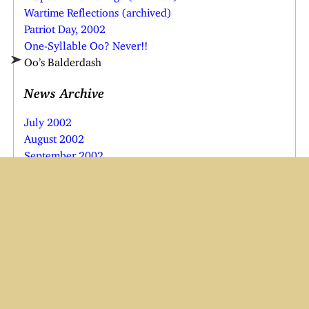
Wartime Reflections (archived)
Patriot Day, 2002
One-Syllable Oo? Never!!
Oo’s Balderdash
News Archive
July 2002
August 2002
September 2002
October 2002
November 2002
December 2002