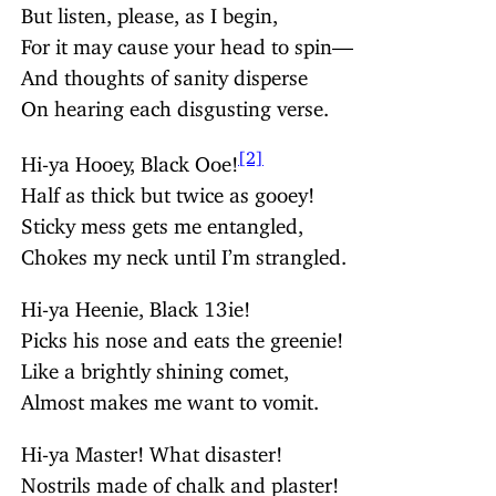
But listen, please, as I begin,
For it may cause your head to spin—
And thoughts of sanity disperse
On hearing each disgusting verse.
[2]
Hi-ya Hooey, Black Ooe!
Half as thick but twice as gooey!
Sticky mess gets me entangled,
Chokes my neck until I’m strangled.
Hi-ya Heenie, Black 13ie!
Picks his nose and eats the greenie!
Like a brightly shining comet,
Almost makes me want to vomit.
Hi-ya Master! What disaster!
Nostrils made of chalk and plaster!