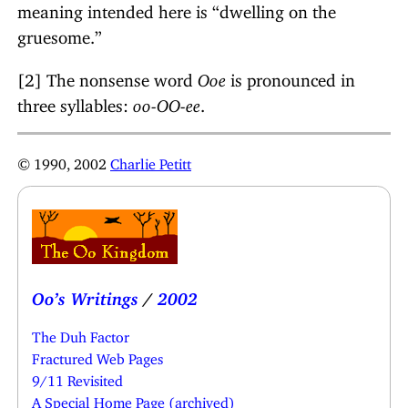
meaning intended here is “dwelling on the
gruesome.”
[2] The nonsense word
Ooe
is pronounced in
three syllables:
oo-OO-ee
.
© 1990, 2002
Charlie Petitt
Oo’s Writings
/
2002
The Duh Factor
Fractured Web Pages
9/11 Revisited
A Special Home Page (archived)