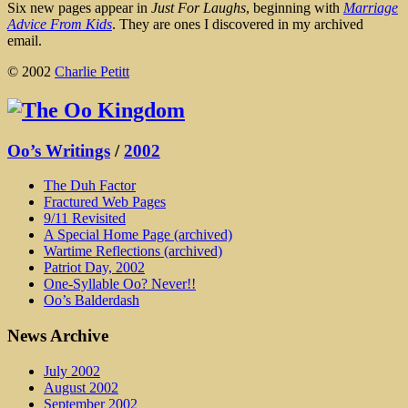
Six new pages appear in
Just For Laughs
, beginning with
Marriage
Advice From Kids
. They are ones I discovered in my archived
email.
© 2002
Charlie Petitt
Oo’s Writings
/
2002
The Duh Factor
Fractured Web Pages
9/11 Revisited
A Special Home Page (archived)
Wartime Reflections (archived)
Patriot Day, 2002
One-Syllable Oo? Never!!
Oo’s Balderdash
News Archive
July 2002
August 2002
September 2002