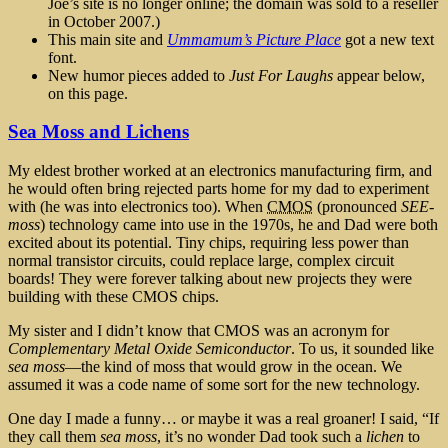
Joe’s site is no longer online; the domain was sold to a reseller
in October 2007.)
This main site and
Ummamum’s Picture Place
got a new text
font.
New humor pieces added to
Just For Laughs
appear below,
on this page.
Sea Moss and Lichens
My eldest brother worked at an electronics manufacturing firm, and
he would often bring rejected parts home for my dad to experiment
with (he was into electronics too). When
CMOS
(pronounced
SEE-
moss
) technology came into use in the 1970s, he and Dad were both
excited about its potential. Tiny chips, requiring less power than
normal transistor circuits, could replace large, complex circuit
boards! They were forever talking about new projects they were
building with these CMOS chips.
My sister and I didn’t know that CMOS was an acronym for
Complementary Metal Oxide Semiconductor
. To us, it sounded like
sea moss
—the kind of moss that would grow in the ocean. We
assumed it was a code name of some sort for the new technology.
One day I made a funny… or maybe it was a real groaner! I said, “If
they call them
sea moss
, it’s no wonder Dad took such a
lichen
to