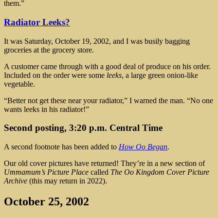
them.”
Radiator Leeks?
It was Saturday, October 19, 2002, and I was busily bagging
groceries at the grocery store.
A customer came through with a good deal of produce on his order.
Included on the order were some
leeks
, a large green onion-like
vegetable.
“Better not get these near your radiator,” I warned the man. “No one
wants leeks in his radiator!”
Second posting, 3:20 p.m. Central Time
A second footnote has been added to
How Oo Began
.
Our old cover pictures have returned! They’re in a new section of
Ummamum’s Picture Place
called
The Oo Kingdom Cover Picture
Archive
(this may return in 2022).
October 25, 2002