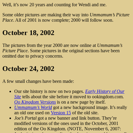
Well, it’s now 20 years and counting for Wendi and me.
Some older pictures are making their way into
Ummamum’s Picture
Place
. All of 2001 is now complete; 2000 will follow soon.
October 18, 2002
The pictures from the year 2000 are now online at
Ummamum’s
Picture Place
. Some pictures in the original sections have been
omitted due to privacy concerns.
October 24, 2002
A few small changes have been made:
Our site history is now on two pages.
Early History of Our
Site
tells about the site before it moved to ookingdom.com.
Oo Kingdom Versions
is on a new page by itself.
Ummamum’s World
got a new background image. It’s really
an old one used on
Version 15
of the old site.
Joe’s Portal
got a new banner and link button. They’re
modified versions of the ones used in the October, 2001
edition of the Oo Kingdom. (NOTE, November 6, 2007: