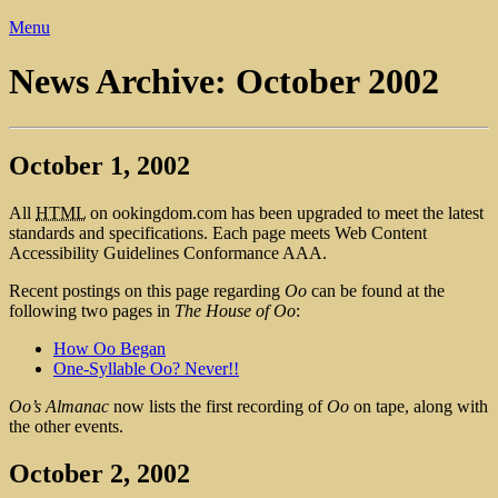
Menu
News Archive: October 2002
October 1, 2002
All
HTML
on ookingdom.com has been upgraded to meet the latest
standards and specifications. Each page meets Web Content
Accessibility Guidelines Conformance AAA.
Recent postings on this page regarding
Oo
can be found at the
following two pages in
The House of Oo
:
How Oo Began
One-Syllable Oo? Never!!
Oo’s Almanac
now lists the first recording of
Oo
on tape, along with
the other events.
October 2, 2002