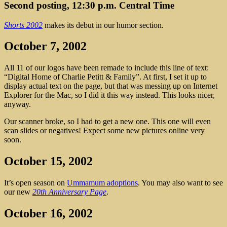
Second posting, 12:30 p.m. Central Time
Shorts 2002
makes its debut in our humor section.
October 7, 2002
All 11 of our logos have been remade to include this line of text:
“Digital Home of Charlie Petitt & Family”. At first, I set it up to
display actual text on the page, but that was messing up on Internet
Explorer for the Mac, so I did it this way instead. This looks nicer,
anyway.
Our scanner broke, so I had to get a new one. This one will even
scan slides or negatives! Expect some new pictures online very
soon.
October 15, 2002
It’s open season on
Ummamum adoptions
. You may also want to see
our new
20th Anniversary Page
.
October 16, 2002