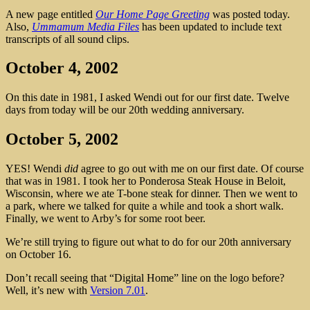
A new page entitled
Our Home Page Greeting
was posted today.
Also,
Ummamum Media Files
has been updated to include text
transcripts of all sound clips.
October 4, 2002
On this date in 1981, I asked Wendi out for our first date. Twelve
days from today will be our 20th wedding anniversary.
October 5, 2002
YES! Wendi
did
agree to go out with me on our first date. Of course
that was in 1981. I took her to Ponderosa Steak House in Beloit,
Wisconsin, where we ate T-bone steak for dinner. Then we went to
a park, where we talked for quite a while and took a short walk.
Finally, we went to Arby’s for some root beer.
We’re still trying to figure out what to do for our 20th anniversary
on October 16.
Don’t recall seeing that “Digital Home” line on the logo before?
Well, it’s new with
Version 7.01
.