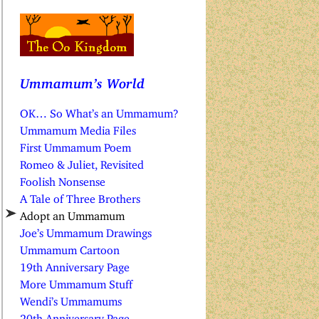
Ummamum’s World
OK… So What’s an Ummamum?
Ummamum Media Files
First Ummamum Poem
Romeo & Juliet, Revisited
Foolish Nonsense
A Tale of Three Brothers
Adopt an Ummamum
Joe’s Ummamum Drawings
Ummamum Cartoon
19th Anniversary Page
More Ummamum Stuff
Wendi’s Ummamums
20th Anniversary Page