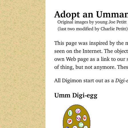
Adopt an Umm
Original images by young Joe Petitt
(last two modified by Charlie Petitt)
This page was inspired by the
seen on the Internet. The objec
own Web page as a link to our si
of thing, but not anymore. Thes
All Digimon start out as a
Digi-
Umm Digi-egg