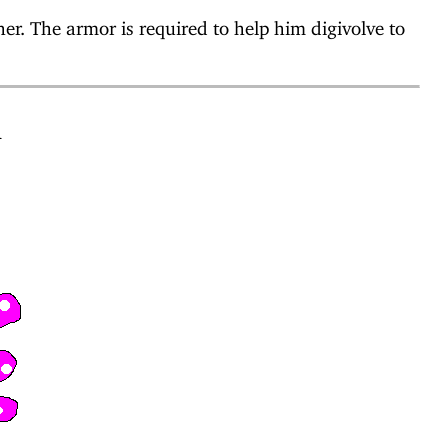
r. The armor is required to help him digivolve to
n