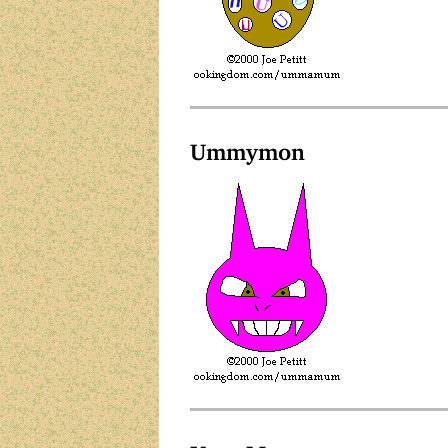
Ummymon