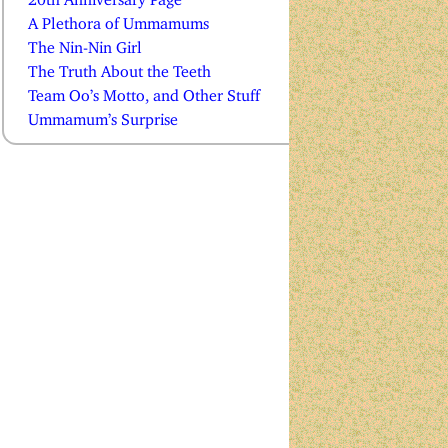
A Plethora of Ummamums
The Nin-Nin Girl
The Truth About the Teeth
Team Oo’s Motto, and Other Stuff
Ummamum’s Surprise