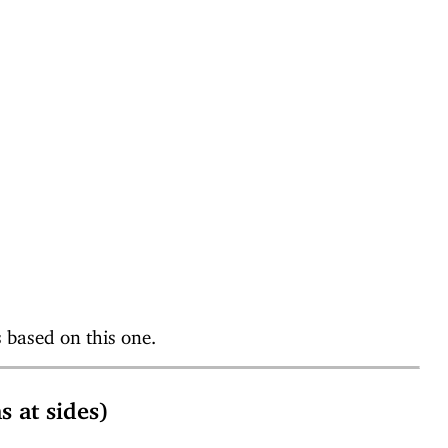
based on this one.
at sides)