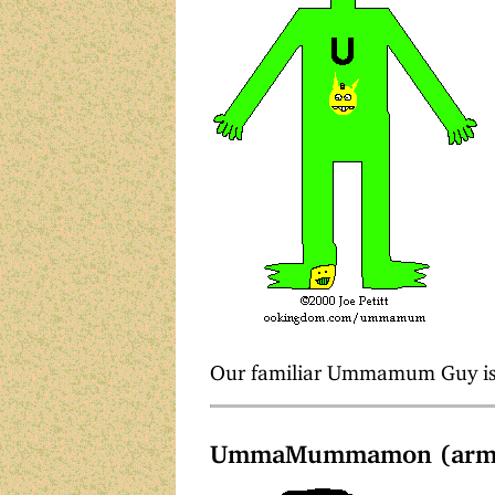
Our familiar Ummamum Guy is 
UmmaMummamon (arms 