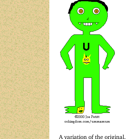
A variation of the original.