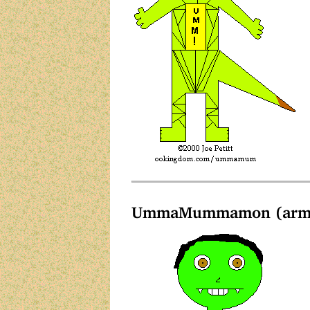
UmmaMummamon (arms 