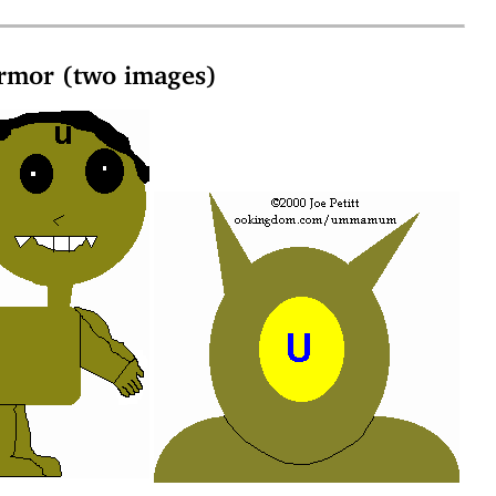
mor (two images)