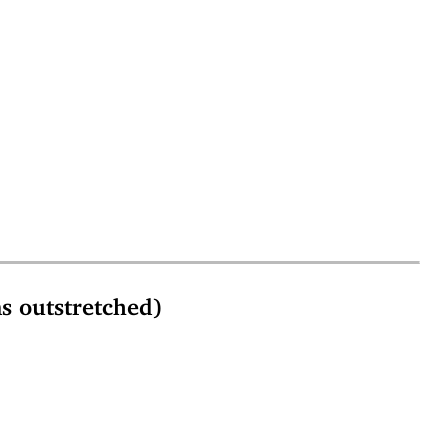
outstretched)