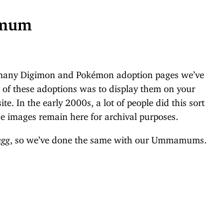
amum
 many Digimon and Pokémon adoption pages we’ve
t of these adoptions was to display them on your
te. In the early 2000s, a lot of people did this sort
e images remain here for archival purposes.
egg
, so we’ve done the same with our Ummamums.