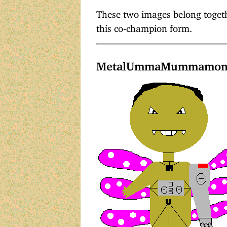
These two images belong togethe
this co-champion form.
MetalUmmaMummamo