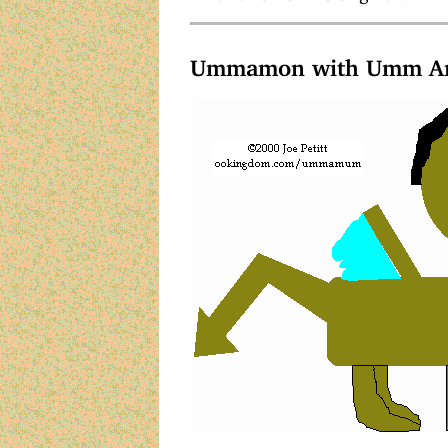
Ummamon with Umm Ar