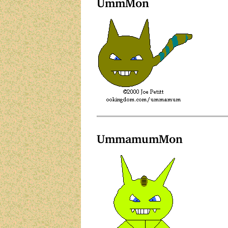
UmmMon
UmmamumMon