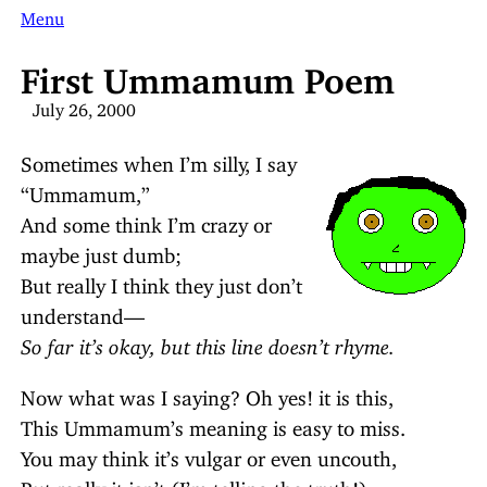
Menu
First Ummamum Poem
July 26, 2000
Sometimes when I’m silly, I say
“Ummamum,”
And some think I’m crazy or
maybe just dumb;
But really I think they just don’t
understand—
So far it’s okay, but this line doesn’t rhyme.
Now what was I saying? Oh yes! it is this,
This Ummamum’s meaning is easy to miss.
You may think it’s vulgar or even uncouth,
But really it isn’t (I’m telling the truth!).