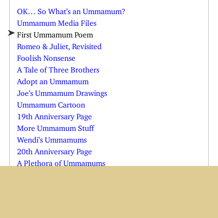
OK… So What’s an Ummamum?
Ummamum Media Files
First Ummamum Poem
Romeo & Juliet, Revisited
Foolish Nonsense
A Tale of Three Brothers
Adopt an Ummamum
Joe’s Ummamum Drawings
Ummamum Cartoon
19th Anniversary Page
More Ummamum Stuff
Wendi’s Ummamums
20th Anniversary Page
A Plethora of Ummamums
The Nin-Nin Girl
The Truth About the Teeth
Team Oo’s Motto, and Other Stuff
Ummamum’s Surprise