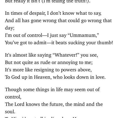
In times of despair, I don’t know what to say,
And all has gone wrong that could go wrong that
day;
I’m out of control—I just say “Ummamum,”
You’ve got to admit—it beats sucking your thumb!
It’s almost like saying “Whatever!” you see,
But not quite as rude or annoying to me;
It’s more like resigning to powers above,
To God up in Heaven, who looks down in love.
Though some things in life may seem out of
control,
The Lord knows the future, the mind and the
soul.
To Him it’s not all in disorder—He sees