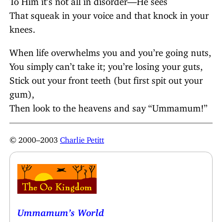
That squeak in your voice and that knock in your
knees.
When life overwhelms you and you’re going nuts,
You simply can’t take it; you’re losing your guts,
Stick out your front teeth (but first spit out your
gum),
Then look to the heavens and say “Ummamum!”
© 2000–2003
Charlie Petitt
Ummamum’s World