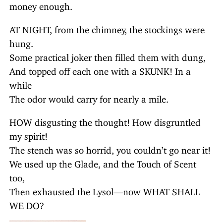
money enough.
AT NIGHT, from the chimney, the stockings were
hung.
Some practical joker then filled them with dung,
And topped off each one with a SKUNK! In a
while
The odor would carry for nearly a mile.
HOW disgusting the thought! How disgruntled
my spirit!
The stench was so horrid, you couldn’t go near it!
We used up the Glade, and the Touch of Scent
too,
Then exhausted the Lysol—now WHAT SHALL
WE DO?