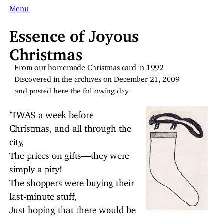
Menu
Essence of Joyous
Christmas
From our homemade Christmas card in 1992
Discovered in the archives on December 21, 2009
and posted here the following day
’TWAS a week before
Christmas, and all through the
city,
The prices on gifts—they were
simply a pity!
The shoppers were buying their
last-minute stuff,
Just hoping that there would be