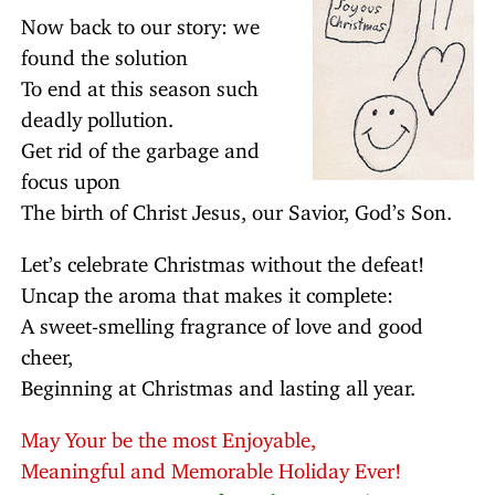
Now back to our story: we
found the solution
To end at this season such
deadly pollution.
Get rid of the garbage and
focus upon
The birth of Christ Jesus, our Savior, God’s Son.
Let’s celebrate Christmas without the defeat!
Uncap the aroma that makes it complete:
A sweet-smelling fragrance of love and good
cheer,
Beginning at Christmas and lasting all year.
May Your be the most Enjoyable,
Meaningful and Memorable Holiday Ever!