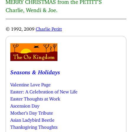
MERRY CHRISTMAS from the PETITT’S
Charlie, Wendi & Joe.
© 1992, 2009
Charlie Petitt
Seasons & Holidays
Valentine Love Page
Easter: A Celebration of New Life
Easter Thoughts at Work
Ascension Day
Mother’s Day Tribute
Asian Ladybird Beetle
Thanksgiving Thoughts