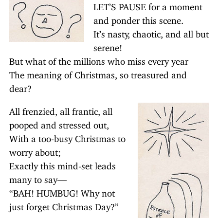
LET’S PAUSE for a moment
and ponder this scene.
It’s nasty, chaotic, and all but
serene!
But what of the millions who miss every year
The meaning of Christmas, so treasured and
dear?
All frenzied, all frantic, all
pooped and stressed out,
With a too-busy Christmas to
worry about;
Exactly this mind-set leads
many to say—
“BAH! HUMBUG! Why not
just forget Christmas Day?”