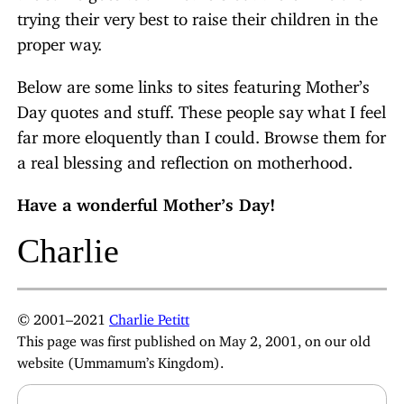
trying their very best to raise their children in the
proper way.
Below are some links to sites featuring Mother’s
Day quotes and stuff. These people say what I feel
far more eloquently than I could. Browse them for
a real blessing and reflection on motherhood.
Have a wonderful Mother’s Day!
Charlie
© 2001–2021
Charlie Petitt
This page was first published on May 2, 2001, on our old
website (Ummamum’s Kingdom).