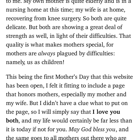
nursing home at this time; my wife is at home,
recovering from knee surgery. So both are quite
delicate. But both are showing a great deal of
strength as well, in light of their difficulties. That
quality is what makes mothers special, for
mothers are
always
plagued by difficulties:
namely, us as children!
This being the first Mother’s Day that this website
has been open, I felt it fitting to include a page
that honors mothers, especially my mother and
my wife. But I didn’t have a clue what to put on
the page, so I will simply say that
I love you
both
, and my life would certainly be far less than
it is today if not for you.
May God bless you
, and
the same goes to all mothers out there who are