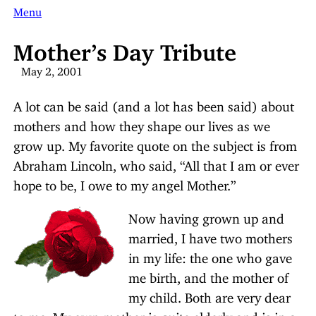
Menu
Mother’s Day Tribute
May 2, 2001
A lot can be said (and a lot has been said) about
mothers and how they shape our lives as we
grow up. My favorite quote on the subject is from
Abraham Lincoln, who said, “All that I am or ever
hope to be, I owe to my angel Mother.”
Now having grown up and
married, I have two mothers
in my life: the one who gave
me birth, and the mother of
my child. Both are very dear
to me. My own mother is quite elderly and is in a