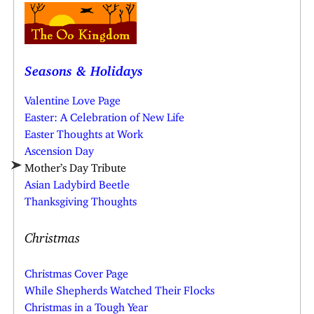
Seasons & Holidays
Valentine Love Page
Easter: A Celebration of New Life
Easter Thoughts at Work
Ascension Day
Mother’s Day Tribute
Asian Ladybird Beetle
Thanksgiving Thoughts
Christmas
Christmas Cover Page
While Shepherds Watched Their Flocks
Christmas in a Tough Year