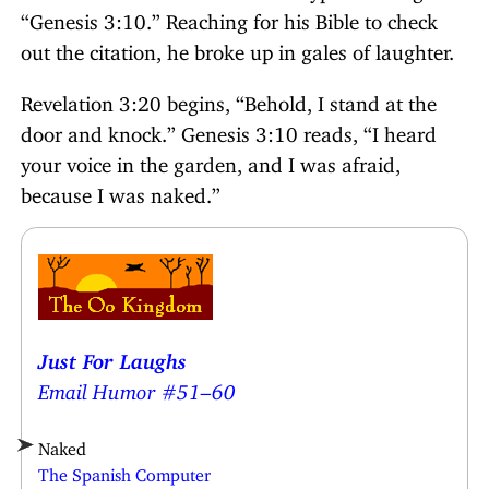
“Genesis 3:10.” Reaching for his Bible to check
out the citation, he broke up in gales of laughter.
Revelation 3:20 begins, “Behold, I stand at the
door and knock.” Genesis 3:10 reads, “I heard
your voice in the garden, and I was afraid,
because I was naked.”
Just For Laughs
Email Humor #51–60
Naked
The Spanish Computer