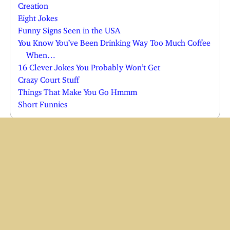
Creation
Eight Jokes
Funny Signs Seen in the USA
You Know You’ve Been Drinking Way Too Much Coffee
When…
16 Clever Jokes You Probably Won’t Get
Crazy Court Stuff
Things That Make You Go Hmmm
Short Funnies