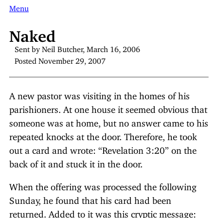
Menu
Naked
Sent by Neil Butcher, March 16, 2006
Posted November 29, 2007
A new pastor was visiting in the homes of his
parishioners. At one house it seemed obvious that
someone was at home, but no answer came to his
repeated knocks at the door. Therefore, he took
out a card and wrote: “Revelation 3:20” on the
back of it and stuck it in the door.
When the offering was processed the following
Sunday, he found that his card had been
returned. Added to it was this cryptic message: