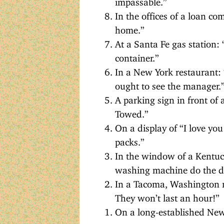
In the offices of a loan c
home.”
At a Santa Fe gas station: 
container.”
In a New York restaurant:
ought to see the manager.
A parking sign in front of 
Towed.”
On a display of “I love you
packs.”
In the window of a Kentuck
washing machine do the di
In a Tacoma, Washington m
They won’t last an hour!”
On a long-established New