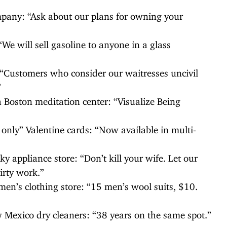
ompany: “Ask about our plans for owning your
“We will sell gasoline to anyone in a glass
 “Customers who consider our waitresses uncivil
”
a Boston meditation center: “Visualize Being
 only” Valentine cards: “Now available in multi-
y appliance store: “Don’t kill your wife. Let our
rty work.”
en’s clothing store: “15 men’s wool suits, $10.
 Mexico dry cleaners: “38 years on the same spot.”