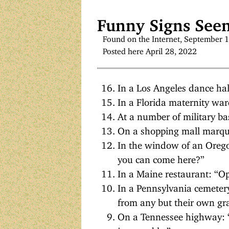
Funny Signs Seen
Found on the Internet, September 
Posted here April 28, 2022
In a Los Angeles dance hal
In a Florida maternity war
At a number of military ba
On a shopping mall marqu
In the window of an Oreg
you can come here?”
In a Maine restaurant: “
In a Pennsylvania cemetery
from any but their own gr
On a Tennessee highway: “W
impassable.”