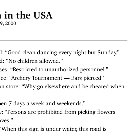
 in the USA
19, 2000
l: “Good clean dancing every night but Sunday.”
d: “No children allowed.”
ses: “Restricted to unauthorized personnel.”
ee: “Archery Tournament — Ears pierced”
on store: “Why go elsewhere and be cheated when
Open 7 days a week and weekends.”
: “Persons are prohibited from picking flowers
aves.”
hen this sign is under water, this road is