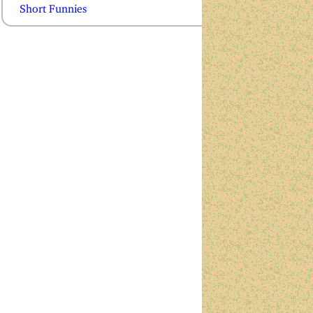
Short Funnies