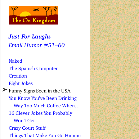
Just For Laughs
Email Humor #51–60
Naked
The Spanish Computer
Creation
Eight Jokes
Funny Signs Seen in the USA
You Know You’ve Been Drinking
Way Too Much Coffee When…
16 Clever Jokes You Probably
Won’t Get
Crazy Court Stuff
Things That Make You Go Hmmm