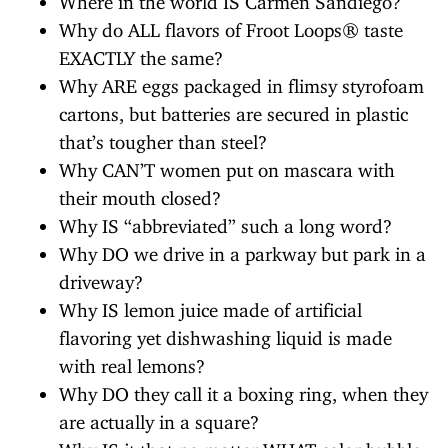
Why do ALL flavors of Froot Loops® taste
EXACTLY the same?
Why ARE eggs packaged in flimsy styrofoam
cartons, but batteries are secured in plastic
that’s tougher than steel?
Why CAN’T women put on mascara with
their mouth closed?
Why IS “abbreviated” such a long word?
Why DO we drive in a parkway but park in a
driveway?
Why IS lemon juice made of artificial
flavoring yet dishwashing liquid is made
with real lemons?
Why DO they call it a boxing ring, when they
are actually in a square?
Why IS it that no matter WHAT color bubble