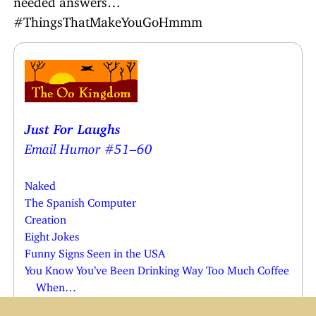
#ThingsThatMakeYouGoHmmm
Just For Laughs
Email Humor #51–60
Naked
The Spanish Computer
Creation
Eight Jokes
Funny Signs Seen in the USA
You Know You’ve Been Drinking Way Too Much Coffee
When…
16 Clever Jokes You Probably Won’t Get