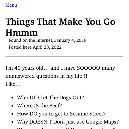
Menu
Things That Make You Go
Hmmm
Found on the Internet, January 4, 2018
Posted here April 28, 2022
I’m 40 years old… and I have SOOOOO many
unanswered questions in my life!!!
Like…
Who DID Let The Dogs Out?
Where IS the Beef?
How DO you to get to Sesame Street?
Why DOESN’T Dora just use Google Maps?
Where in the world IS Carmen Sandiego?