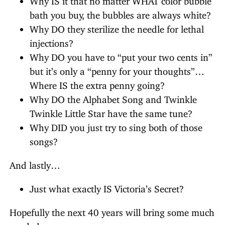
bath you buy, the bubbles are always white?
Why DO they sterilize the needle for lethal
injections?
Why DO you have to “put your two cents in”
but it’s only a “penny for your thoughts”…
Where IS the extra penny going?
Why DO the Alphabet Song and Twinkle
Twinkle Little Star have the same tune?
Why DID you just try to sing both of those
songs?
And lastly…
Just what exactly IS Victoria’s Secret?
Hopefully the next 40 years will bring some much
needed answers…