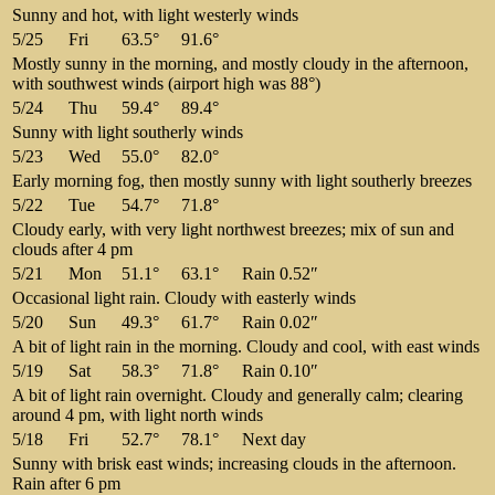
Sunny and hot, with light westerly winds
5/25
Fri
63.5°
91.6°
Mostly sunny in the morning, and mostly cloudy in the afternoon,
with southwest winds (airport high was 88°)
5/24
Thu
59.4°
89.4°
Sunny with light southerly winds
5/23
Wed
55.0°
82.0°
Early morning fog, then mostly sunny with light southerly breezes
5/22
Tue
54.7°
71.8°
Cloudy early, with very light northwest breezes; mix of sun and
clouds after 4 pm
5/21
Mon
51.1°
63.1°
Rain 0.52″
Occasional light rain. Cloudy with easterly winds
5/20
Sun
49.3°
61.7°
Rain 0.02″
A bit of light rain in the morning. Cloudy and cool, with east winds
5/19
Sat
58.3°
71.8°
Rain 0.10″
A bit of light rain overnight. Cloudy and generally calm; clearing
around 4 pm, with light north winds
5/18
Fri
52.7°
78.1°
Next day
Sunny with brisk east winds; increasing clouds in the afternoon.
Rain after 6 pm