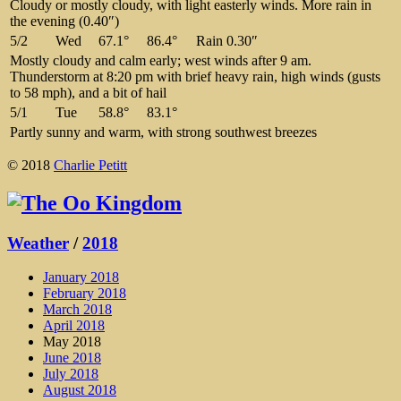
Cloudy or mostly cloudy, with light easterly winds. More rain in
the evening (0.40″)
5/2
Wed
67.1°
86.4°
Rain 0.30″
Mostly cloudy and calm early; west winds after 9 am.
Thunderstorm at 8:20 pm with brief heavy rain, high winds (gusts
to 58 mph), and a bit of hail
5/1
Tue
58.8°
83.1°
Partly sunny and warm, with strong southwest breezes
© 2018
Charlie Petitt
Weather
/
2018
January 2018
February 2018
March 2018
April 2018
May 2018
June 2018
July 2018
August 2018