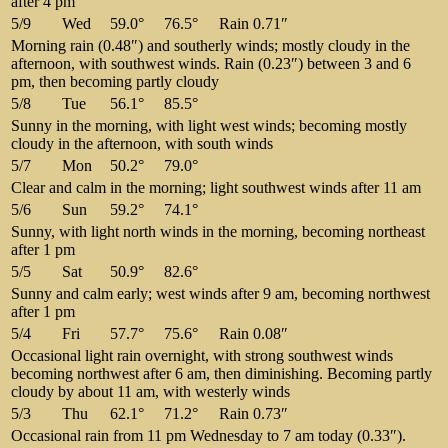
after 4 pm
5/9
Wed
59.0°
76.5°
Rain 0.71″
Morning rain (0.48″) and southerly winds; mostly cloudy in the
afternoon, with southwest winds. Rain (0.23″) between 3 and 6
pm, then becoming partly cloudy
5/8
Tue
56.1°
85.5°
Sunny in the morning, with light west winds; becoming mostly
cloudy in the afternoon, with south winds
5/7
Mon
50.2°
79.0°
Clear and calm in the morning; light southwest winds after 11 am
5/6
Sun
59.2°
74.1°
Sunny, with light north winds in the morning, becoming northeast
after 1 pm
5/5
Sat
50.9°
82.6°
Sunny and calm early; west winds after 9 am, becoming northwest
after 1 pm
5/4
Fri
57.7°
75.6°
Rain 0.08″
Occasional light rain overnight, with strong southwest winds
becoming northwest after 6 am, then diminishing. Becoming partly
cloudy by about 11 am, with westerly winds
5/3
Thu
62.1°
71.2°
Rain 0.73″
Occasional rain from 11 pm Wednesday to 7 am today (0.33″).