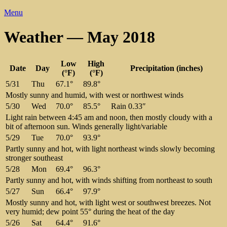
Menu
Weather — May 2018
Low
High
Date
Day
Precipitation (inches)
(°F)
(°F)
5/31
Thu
67.1°
89.8°
Mostly sunny and humid, with west or northwest winds
5/30
Wed
70.0°
85.5°
Rain 0.33″
Light rain between 4:45 am and noon, then mostly cloudy with a
bit of afternoon sun. Winds generally light/variable
5/29
Tue
70.0°
93.9°
Partly sunny and hot, with light northeast winds slowly becoming
stronger southeast
5/28
Mon
69.4°
96.3°
Partly sunny and hot, with winds shifting from northeast to south
5/27
Sun
66.4°
97.9°
Mostly sunny and hot, with light west or southwest breezes. Not
very humid; dew point 55° during the heat of the day
5/26
Sat
64.4°
91.6°