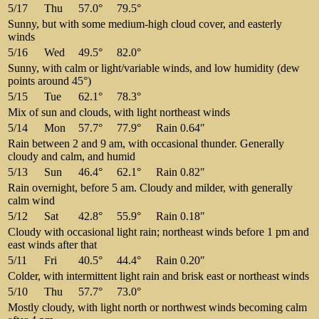
5/17
Thu
57.0°
79.5°
Sunny, but with some medium-high cloud cover, and easterly
winds
5/16
Wed
49.5°
82.0°
Sunny, with calm or light/variable winds, and low humidity (dew
points around 45°)
5/15
Tue
62.1°
78.3°
Mix of sun and clouds, with light northeast winds
5/14
Mon
57.7°
77.9°
Rain 0.64″
Rain between 2 and 9 am, with occasional thunder. Generally
cloudy and calm, and humid
5/13
Sun
46.4°
62.1°
Rain 0.82″
Rain overnight, before 5 am. Cloudy and milder, with generally
calm wind
5/12
Sat
42.8°
55.9°
Rain 0.18″
Cloudy with occasional light rain; northeast winds before 1 pm and
east winds after that
5/11
Fri
40.5°
44.4°
Rain 0.20″
Colder, with intermittent light rain and brisk east or northeast winds
5/10
Thu
57.7°
73.0°
Mostly cloudy, with light north or northwest winds becoming calm