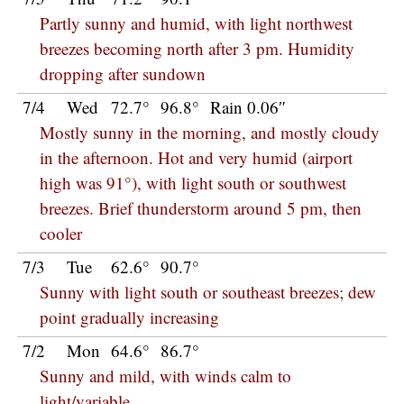
Partly sunny and humid, with light northwest
breezes becoming north after 3 pm. Humidity
dropping after sundown
7/4
Wed
72.7°
96.8°
Rain 0.06″
Mostly sunny in the morning, and mostly cloudy
in the afternoon. Hot and very humid (airport
high was 91°), with light south or southwest
breezes. Brief thunderstorm around 5 pm, then
cooler
7/3
Tue
62.6°
90.7°
Sunny with light south or southeast breezes; dew
point gradually increasing
7/2
Mon
64.6°
86.7°
Sunny and mild, with winds calm to
light/variable