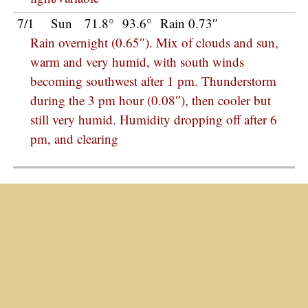
7/1
Sun
71.8°
93.6°
Rain 0.73″
Rain overnight (0.65″). Mix of clouds and sun,
warm and very humid, with south winds
becoming southwest after 1 pm. Thunderstorm
during the 3 pm hour (0.08″), then cooler but
still very humid. Humidity dropping off after 6
pm, and clearing
© 2018
Charlie Petitt
Weather
/
2018
January 2018