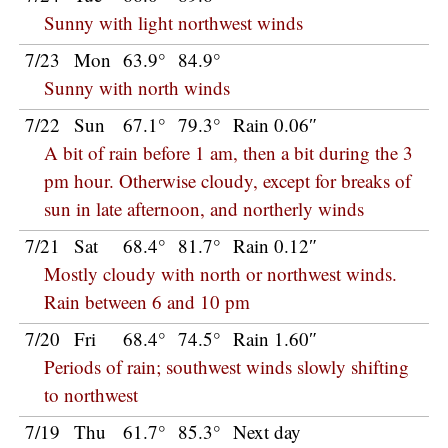
Sunny with light northwest winds
7/23
Mon
63.9°
84.9°
Sunny with north winds
7/22
Sun
67.1°
79.3°
Rain 0.06″
A bit of rain before 1 am, then a bit during the 3
pm hour. Otherwise cloudy, except for breaks of
sun in late afternoon, and northerly winds
7/21
Sat
68.4°
81.7°
Rain 0.12″
Mostly cloudy with north or northwest winds.
Rain between 6 and 10 pm
7/20
Fri
68.4°
74.5°
Rain 1.60″
Periods of rain; southwest winds slowly shifting
to northwest
7/19
Thu
61.7°
85.3°
Next day