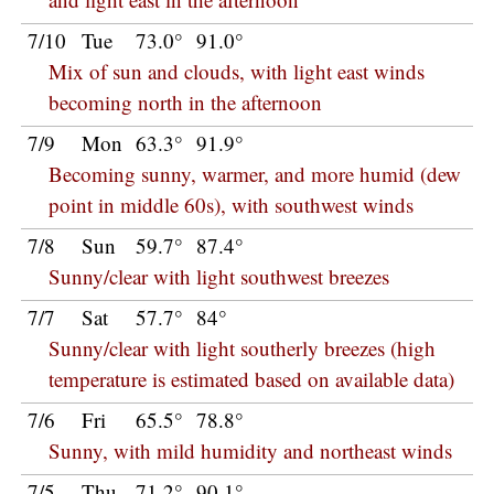
7/10
Tue
73.0°
91.0°
Mix of sun and clouds, with light east winds
becoming north in the afternoon
7/9
Mon
63.3°
91.9°
Becoming sunny, warmer, and more humid (dew
point in middle 60s), with southwest winds
7/8
Sun
59.7°
87.4°
Sunny/clear with light southwest breezes
7/7
Sat
57.7°
84°
Sunny/clear with light southerly breezes (high
temperature is estimated based on available data)
7/6
Fri
65.5°
78.8°
Sunny, with mild humidity and northeast winds
7/5
Thu
71.2°
90.1°