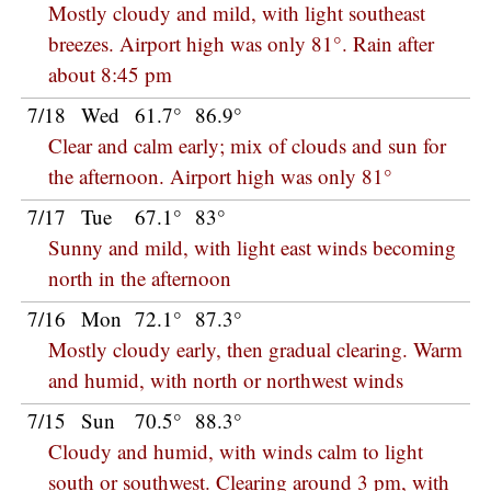
Mostly cloudy and mild, with light southeast
breezes. Airport high was only 81°. Rain after
about 8:45 pm
7/18
Wed
61.7°
86.9°
Clear and calm early; mix of clouds and sun for
the afternoon. Airport high was only 81°
7/17
Tue
67.1°
83°
Sunny and mild, with light east winds becoming
north in the afternoon
7/16
Mon
72.1°
87.3°
Mostly cloudy early, then gradual clearing. Warm
and humid, with north or northwest winds
7/15
Sun
70.5°
88.3°
Cloudy and humid, with winds calm to light
south or southwest. Clearing around 3 pm, with