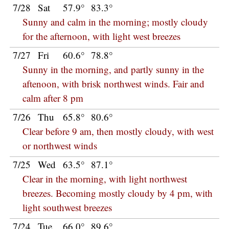
7/28
Sat
57.9°
83.3°
Sunny and calm in the morning; mostly cloudy
for the afternoon, with light west breezes
7/27
Fri
60.6°
78.8°
Sunny in the morning, and partly sunny in the
aftenoon, with brisk northwest winds. Fair and
calm after 8 pm
7/26
Thu
65.8°
80.6°
Clear before 9 am, then mostly cloudy, with west
or northwest winds
7/25
Wed
63.5°
87.1°
Clear in the morning, with light northwest
breezes. Becoming mostly cloudy by 4 pm, with
light southwest breezes
7/24
Tue
66.0°
89.6°