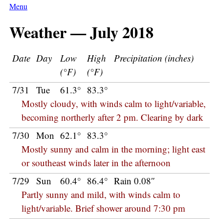
Menu
Weather — July 2018
Date
Day
Low
High
Precipitation (inches)
(°F)
(°F)
7/31
Tue
61.3°
83.3°
Mostly cloudy, with winds calm to light/variable,
becoming northerly after 2 pm. Clearing by dark
7/30
Mon
62.1°
83.3°
Mostly sunny and calm in the morning; light east
or southeast winds later in the afternoon
7/29
Sun
60.4°
86.4°
Rain 0.08″
Partly sunny and mild, with winds calm to
light/variable. Brief shower around 7:30 pm