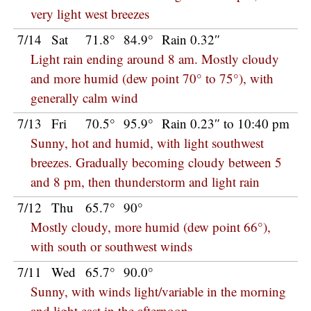
very light west breezes
7/14
Sat
71.8°
84.9°
Rain 0.32″
Light rain ending around 8 am. Mostly cloudy
and more humid (dew point 70° to 75°), with
generally calm wind
7/13
Fri
70.5°
95.9°
Rain 0.23″ to 10:40 pm
Sunny, hot and humid, with light southwest
breezes. Gradually becoming cloudy between 5
and 8 pm, then thunderstorm and light rain
7/12
Thu
65.7°
90°
Mostly cloudy, more humid (dew point 66°),
with south or southwest winds
7/11
Wed
65.7°
90.0°
Sunny, with winds light/variable in the morning
and light east in the afternoon