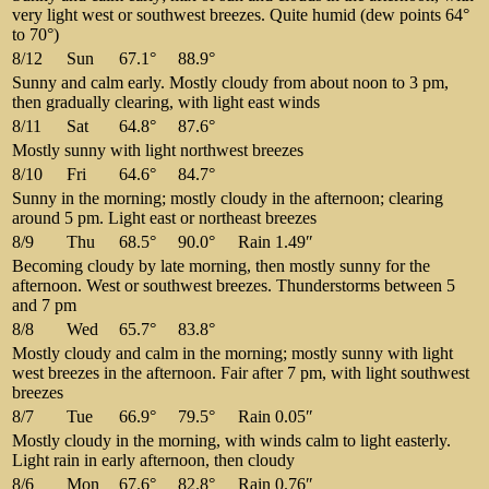
very light west or southwest breezes. Quite humid (dew points 64°
to 70°)
8/12
Sun
67.1°
88.9°
Sunny and calm early. Mostly cloudy from about noon to 3 pm,
then gradually clearing, with light east winds
8/11
Sat
64.8°
87.6°
Mostly sunny with light northwest breezes
8/10
Fri
64.6°
84.7°
Sunny in the morning; mostly cloudy in the afternoon; clearing
around 5 pm. Light east or northeast breezes
8/9
Thu
68.5°
90.0°
Rain 1.49″
Becoming cloudy by late morning, then mostly sunny for the
afternoon. West or southwest breezes. Thunderstorms between 5
and 7 pm
8/8
Wed
65.7°
83.8°
Mostly cloudy and calm in the morning; mostly sunny with light
west breezes in the afternoon. Fair after 7 pm, with light southwest
breezes
8/7
Tue
66.9°
79.5°
Rain 0.05″
Mostly cloudy in the morning, with winds calm to light easterly.
Light rain in early afternoon, then cloudy
8/6
Mon
67.6°
82.8°
Rain 0.76″