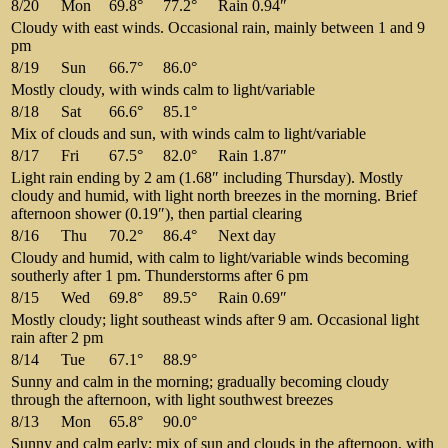
8/20
Mon
69.8°
77.2°
Rain 0.94″
Cloudy with east winds. Occasional rain, mainly between 1 and 9
pm
8/19
Sun
66.7°
86.0°
Mostly cloudy, with winds calm to light/variable
8/18
Sat
66.6°
85.1°
Mix of clouds and sun, with winds calm to light/variable
8/17
Fri
67.5°
82.0°
Rain 1.87″
Light rain ending by 2 am (1.68″ including Thursday). Mostly
cloudy and humid, with light north breezes in the morning. Brief
afternoon shower (0.19″), then partial clearing
8/16
Thu
70.2°
86.4°
Next day
Cloudy and humid, with calm to light/variable winds becoming
southerly after 1 pm. Thunderstorms after 6 pm
8/15
Wed
69.8°
89.5°
Rain 0.69″
Mostly cloudy; light southeast winds after 9 am. Occasional light
rain after 2 pm
8/14
Tue
67.1°
88.9°
Sunny and calm in the morning; gradually becoming cloudy
through the afternoon, with light southwest breezes
8/13
Mon
65.8°
90.0°
Sunny and calm early; mix of sun and clouds in the afternoon, with