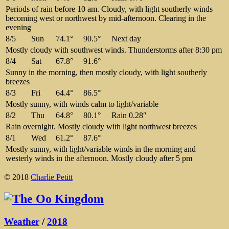
Periods of rain before 10 am. Cloudy, with light southerly winds
becoming west or northwest by mid-afternoon. Clearing in the
evening
8/5
Sun
74.1°
90.5°
Next day
Mostly cloudy with southwest winds. Thunderstorms after 8:30 pm
8/4
Sat
67.8°
91.6°
Sunny in the morning, then mostly cloudy, with light southerly
breezes
8/3
Fri
64.4°
86.5°
Mostly sunny, with winds calm to light/variable
8/2
Thu
64.8°
80.1°
Rain 0.28″
Rain overnight. Mostly cloudy with light northwest breezes
8/1
Wed
61.2°
87.6°
Mostly sunny, with light/variable winds in the morning and
westerly winds in the afternoon. Mostly cloudy after 5 pm
© 2018
Charlie Petitt
Weather
/
2018