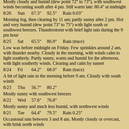
Mostly cloudy and humid (dew point 72° to 73°), with southwest
winds becoming south after 4 pm. Still warm late: 80.4° at midnight
8/26
Sun
67.3°
92.5°
Rain 0.03″
Morning fog, then clearing by 11 am; partly sunny after 2 pm. Hot
and very humid (dew point 73° to 75°) with light south or
southwest breezes. Thunderstorm with brief light rain during the 9
pm hour
8/25
Sat
65.5°
86.9°
Rain (trace)
Low was before midnight on Friday. Few sprinkles around 2 am,
with thunder nearby. Cloudy in the morning, with winds calm to
light southerly. Partly sunny, warm and humid for the afternoon,
with light southerly winds. Clearing and calm by sunset
8/24
Fri
64.2°
68.0°
Rain (trace)
A bit of light rain in the morning before 9 am. Cloudy with south
winds
8/23
Thu
56.7°
80.2°
Mostly sunny with southwest breezes
8/22
Wed
57.6°
76.8°
Mostly sunny and much less humid, with northwest winds
8/21
Tue
64.4°
79.5°
Rain 0.25″
Occasional rain between 3 and 8 am. Mostly cloudy or overcast,
with brisk north winds