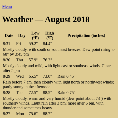
Menu
Weather — August 2018
Low
High
Date
Day
Precipitation (inches)
(°F)
(°F)
8/31
Fri
59.2°
84.4°
Mostly cloudy, with south or southeast breezes. Dew point rising to
68° by 3:45 pm
8/30
Thu
57.9°
76.3°
Mostly cloudy and mild, with light east or southeast winds. Clear
after 5 pm
8/29
Wed
65.5°
73.0°
Rain 0.45″
Rain before 7 am, then cloudy with light north or northwest winds;
partly sunny in the afternoon
8/28
Tue
72.5°
88.5°
Rain 0.75″
Mostly cloudy, warm and very humid (dew point about 73°) with
southerly winds. Light rain after 3 pm; more after 6 pm, with
thunder and sometimes heavy
8/27
Mon
75.6°
88.7°