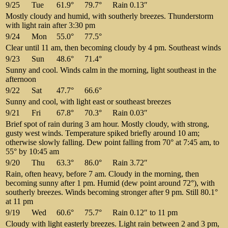
9/25
Tue
61.9°
79.7°
Rain 0.13″
Mostly cloudy and humid, with southerly breezes. Thunderstorm
with light rain after 3:30 pm
9/24
Mon
55.0°
77.5°
Clear until 11 am, then becoming cloudy by 4 pm. Southeast winds
9/23
Sun
48.6°
71.4°
Sunny and cool. Winds calm in the morning, light southeast in the
afternoon
9/22
Sat
47.7°
66.6°
Sunny and cool, with light east or southeast breezes
9/21
Fri
67.8°
70.3°
Rain 0.03″
Brief spot of rain during 3 am hour. Mostly cloudy, with strong,
gusty west winds. Temperature spiked briefly around 10 am;
otherwise slowly falling. Dew point falling from 70° at 7:45 am, to
55° by 10:45 am
9/20
Thu
63.3°
86.0°
Rain 3.72″
Rain, often heavy, before 7 am. Cloudy in the morning, then
becoming sunny after 1 pm. Humid (dew point around 72°), with
southerly breezes. Winds becoming stronger after 9 pm. Still 80.1°
at 11 pm
9/19
Wed
60.6°
75.7°
Rain 0.12″ to 11 pm
Cloudy with light easterly breezes. Light rain between 2 and 3 pm,