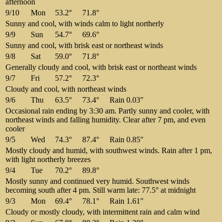
afternoon
9/10
Mon
53.2°
71.8°
Sunny and cool, with winds calm to light northerly
9/9
Sun
54.7°
69.6°
Sunny and cool, with brisk east or northeast winds
9/8
Sat
59.0°
71.8°
Generally cloudy and cool, with brisk east or northeast winds
9/7
Fri
57.2°
72.3°
Cloudy and cool, with northeast winds
9/6
Thu
63.5°
73.4°
Rain 0.03″
Occasional rain ending by 3:30 am. Partly sunny and cooler, with
northeast winds and falling humidity. Clear after 7 pm, and even
cooler
9/5
Wed
74.3°
87.4°
Rain 0.85″
Mostly cloudy and humid, with southwest winds. Rain after 1 pm,
with light northerly breezes
9/4
Tue
70.2°
89.8°
Mostly sunny and continued very humid. Southwest winds
becoming south after 4 pm. Still warm late: 77.5° at midnight
9/3
Mon
69.4°
78.1°
Rain 1.61″
Cloudy or mostly cloudy, with intermittent rain and calm wind