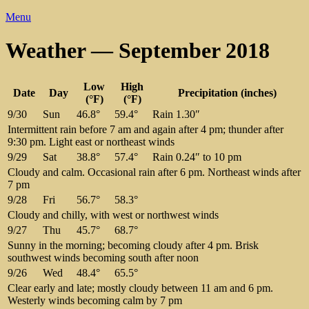
Menu
Weather — September 2018
Low
High
Date
Day
Precipitation (inches)
(°F)
(°F)
9/30
Sun
46.8°
59.4°
Rain 1.30″
Intermittent rain before 7 am and again after 4 pm; thunder after
9:30 pm. Light east or northeast winds
9/29
Sat
38.8°
57.4°
Rain 0.24″ to 10 pm
Cloudy and calm. Occasional rain after 6 pm. Northeast winds after
7 pm
9/28
Fri
56.7°
58.3°
Cloudy and chilly, with west or northwest winds
9/27
Thu
45.7°
68.7°
Sunny in the morning; becoming cloudy after 4 pm. Brisk
southwest winds becoming south after noon
9/26
Wed
48.4°
65.5°
Clear early and late; mostly cloudy between 11 am and 6 pm.
Westerly winds becoming calm by 7 pm