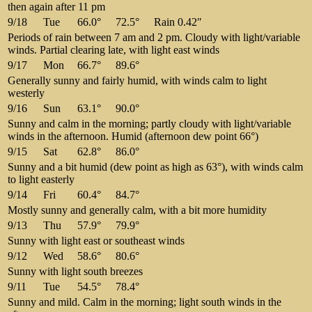
then again after 11 pm
9/18
Tue
66.0°
72.5°
Rain 0.42″
Periods of rain between 7 am and 2 pm. Cloudy with light/variable
winds. Partial clearing late, with light east winds
9/17
Mon
66.7°
89.6°
Generally sunny and fairly humid, with winds calm to light
westerly
9/16
Sun
63.1°
90.0°
Sunny and calm in the morning; partly cloudy with light/variable
winds in the afternoon. Humid (afternoon dew point 66°)
9/15
Sat
62.8°
86.0°
Sunny and a bit humid (dew point as high as 63°), with winds calm
to light easterly
9/14
Fri
60.4°
84.7°
Mostly sunny and generally calm, with a bit more humidity
9/13
Thu
57.9°
79.9°
Sunny with light east or southeast winds
9/12
Wed
58.6°
80.6°
Sunny with light south breezes
9/11
Tue
54.5°
78.4°
Sunny and mild. Calm in the morning; light south winds in the