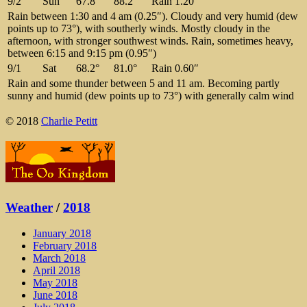
9/2
Sun
67.8°
88.2°
Rain 1.20″
Rain between 1:30 and 4 am (0.25″). Cloudy and very humid (dew
points up to 73°), with southerly winds. Mostly cloudy in the
afternoon, with stronger southwest winds. Rain, sometimes heavy,
between 6:15 and 9:15 pm (0.95″)
9/1
Sat
68.2°
81.0°
Rain 0.60″
Rain and some thunder between 5 and 11 am. Becoming partly
sunny and humid (dew points up to 73°) with generally calm wind
© 2018
Charlie Petitt
Weather
/
2018
January 2018
February 2018
March 2018
April 2018
May 2018
June 2018