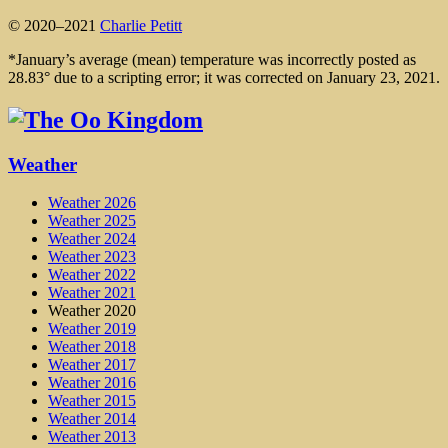
© 2020–2021
Charlie Petitt
*January’s average (mean) temperature was incorrectly posted as
28.83° due to a scripting error; it was corrected on January 23, 2021.
Weather
Weather 2026
Weather 2025
Weather 2024
Weather 2023
Weather 2022
Weather 2021
Weather 2020
Weather 2019
Weather 2018
Weather 2017
Weather 2016
Weather 2015
Weather 2014
Weather 2013