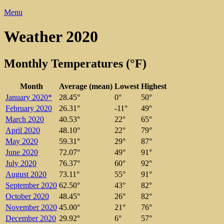
Menu
Weather 2020
Monthly Temperatures (°F)
Month
Average (mean)
Lowest
Highest
January 2020*
28.45°
0°
50°
February 2020
26.31°
-11°
49°
March 2020
40.53°
22°
65°
April 2020
48.10°
22°
79°
May 2020
59.31°
29°
87°
June 2020
72.07°
49°
91°
July 2020
76.37°
60°
92°
August 2020
73.11°
55°
91°
September 2020
62.50°
43°
82°
October 2020
48.45°
26°
82°
November 2020
45.00°
21°
76°
December 2020
29.92°
6°
57°