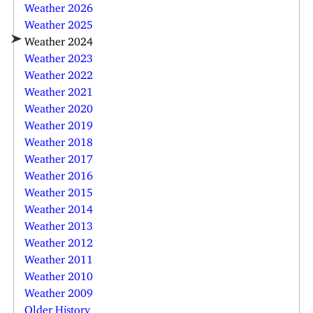
Weather 2026
Weather 2025
Weather 2024
Weather 2023
Weather 2022
Weather 2021
Weather 2020
Weather 2019
Weather 2018
Weather 2017
Weather 2016
Weather 2015
Weather 2014
Weather 2013
Weather 2012
Weather 2011
Weather 2010
Weather 2009
Older History