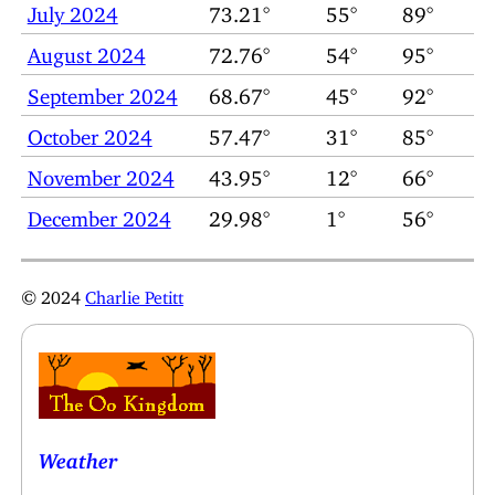
July 2024
73.21°
55°
89°
August 2024
72.76°
54°
95°
September 2024
68.67°
45°
92°
October 2024
57.47°
31°
85°
November 2024
43.95°
12°
66°
December 2024
29.98°
1°
56°
© 2024
Charlie Petitt
Weather