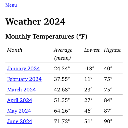
Menu
Weather 2024
Monthly Temperatures (°F)
Month
Average
Lowest
Highest
(mean)
January 2024
24.34°
-13°
40°
February 2024
37.55°
11°
75°
March 2024
42.68°
23°
75°
April 2024
51.35°
27°
84°
May 2024
64.26°
46°
87°
June 2024
71.72°
51°
90°