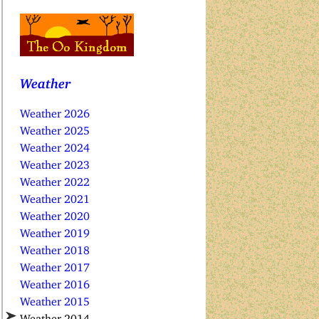
Weather
Weather 2026
Weather 2025
Weather 2024
Weather 2023
Weather 2022
Weather 2021
Weather 2020
Weather 2019
Weather 2018
Weather 2017
Weather 2016
Weather 2015
Weather 2014