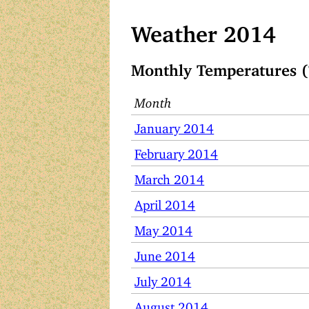
Weather 2014
Monthly Temperatures (
Month
January 2014
February 2014
March 2014
April 2014
May 2014
June 2014
July 2014
August 2014