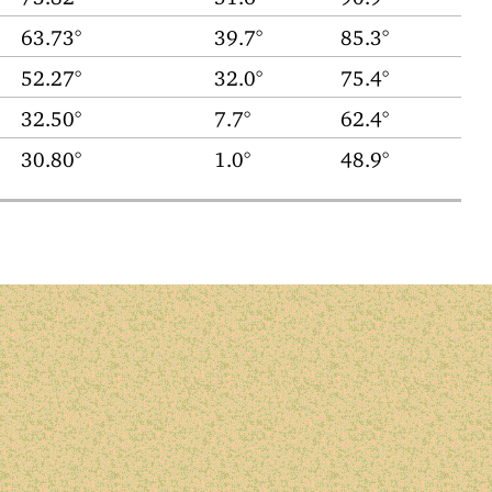
63.73°
39.7°
85.3°
52.27°
32.0°
75.4°
32.50°
7.7°
62.4°
30.80°
1.0°
48.9°