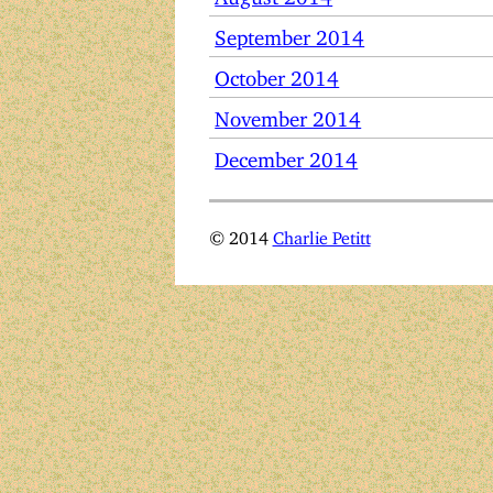
September 2014
October 2014
November 2014
December 2014
© 2014
Charlie Petitt