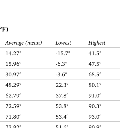
°F)
Average (mean)
Lowest
Highest
14.27°
-15.7°
41.5°
15.96°
-6.3°
47.5°
30.97°
-3.6°
65.5°
48.29°
22.3°
80.1°
62.79°
37.8°
91.0°
72.59°
53.8°
90.3°
71.80°
53.4°
93.0°
73.82°
51.6°
90.9°