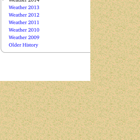
Weather 2013
Weather 2012
Weather 2011
Weather 2010
Weather 2009
Older History