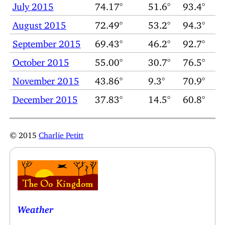
July 2015
74.17°
51.6°
93.4°
August 2015
72.49°
53.2°
94.3°
September 2015
69.43°
46.2°
92.7°
October 2015
55.00°
30.7°
76.5°
November 2015
43.86°
9.3°
70.9°
December 2015
37.83°
14.5°
60.8°
© 2015
Charlie Petitt
Weather