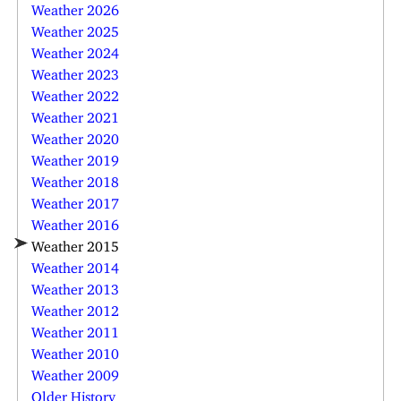
Weather 2026
Weather 2025
Weather 2024
Weather 2023
Weather 2022
Weather 2021
Weather 2020
Weather 2019
Weather 2018
Weather 2017
Weather 2016
Weather 2015
Weather 2014
Weather 2013
Weather 2012
Weather 2011
Weather 2010
Weather 2009
Older History