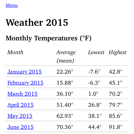
Menu
Weather 2015
Monthly Temperatures (°F)
Month
Average
Lowest
Highest
(mean)
January 2015
22.26°
-7.6°
42.8°
February 2015
15.88°
-6.3°
45.1°
March 2015
36.10°
1.0°
70.2°
April 2015
51.40°
26.8°
79.7°
May 2015
62.93°
38.1°
85.6°
June 2015
70.36°
44.4°
91.8°